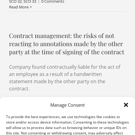
SCO 32
,
SCO 33
|
0 Comments
Read More
Contract management: the risks of not
reacting to annotations made by the other
party at the time of signing of the contract
Company found contractually liable for the act of
an employee as a result of a handwritten
statement made by the other party on the
contract.
By
Malak Ahmadov-El Addal
,
Jacques de Werra
|
5 November
Manage Consent
2021
|
Categories:
Agency
,
Contract management
|
Tags:
Agency
,
Agent
,
Authority
,
Contract management
,
Contractual
To provide the best experiences, we use technologies like cookies to
diligence
,
good faith
,
Granting of powers
,
Power of attorney
,
store and/or access device information. Consenting to these technologies
Power of representation
,
Principal
,
Representation
,
Risk
will allow us to process data such as browsing behavior or unique IDs on
management
,
SCC Art. 3
,
SCO Art. 32
,
SCO Art. 33
,
Third party
,
this site. Not consenting or withdrawing consent, may adversely affect