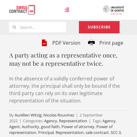
Skip
to
Toggle
content
Navigation
Search
SUBSCRIBE
Case Law
for:
PDF Version
Print page
A party acting as a representative once,
Team
may not be a representative twice.
In the absence of a validly conferred power of
About
attorney, the principal shall only be bound if the
third party can rely on its own legitimate
representation of the situation.
By
Aurélien Witzig
,
Nicolas Rouvinez
|
2 September
2022
|
Categories:
Agency
,
Representation
|
Tags:
Agency
,
Agent
,
Authority
,
good faith
,
Power of attorney
,
Power of
representation
,
Principal
,
Representation
,
sale contract
,
SCC 3
,