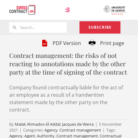
Skip
to
Toggle
content
Navigation
Search
SUBSCRIBE
Case Law
for:
PDF Version
Print page
Contract management: the risks of not
Team
reacting to annotations made by the other
party at the time of signing of the contract
About
Company found contractually liable for the act of
an employee as a result of a handwritten
statement made by the other party on the
contract.
By
Malak Ahmadov-El Addal
,
Jacques de Werra
|
5 November
2021
|
Categories:
Agency
,
Contract management
|
Tags:
Agency
,
Agent
,
Authority
,
Contract management
,
Contractual