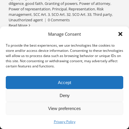
diligence
,
good faith
,
Granting of powers
,
Power of attorney
,
Power of representation
,
Principal
,
Representation
,
Risk
management
,
SCC Art. 3
,
SCO Art. 32
,
SCO Art. 33
,
Third party
,
Unauthorized agent
|
0 Comments
Read More
Manage Consent
To provide the best experiences, we use technologies like cookies to
store and/or access device information. Consenting to these technologies
will allow us to process data such as browsing behavior or unique IDs on
this site. Not consenting or withdrawing consent, may adversely affect
certain features and functions.
Accept
Deny
View preferences
Privacy notice
University of Geneva - Faculty of Law all rights reserved
Privacy Policy