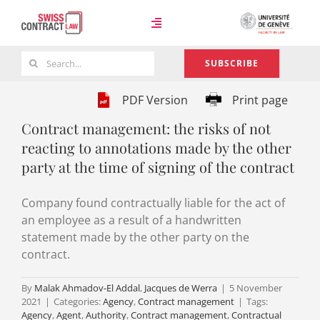
Skip
to
Toggle
content
Navigation
Search
SUBSCRIBE
Case Law
for:
PDF Version
Print page
Contract management: the risks of not
Team
reacting to annotations made by the other
party at the time of signing of the contract
About
Company found contractually liable for the act of
an employee as a result of a handwritten
statement made by the other party on the
contract.
By
Malak Ahmadov-El Addal
,
Jacques de Werra
|
5 November
2021
|
Categories:
Agency
,
Contract management
|
Tags:
Agency
,
Agent
,
Authority
,
Contract management
,
Contractual