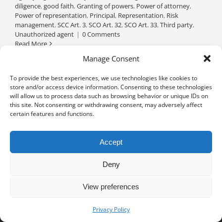
diligence
,
good faith
,
Granting of powers
,
Power of attorney
,
Power of representation
,
Principal
,
Representation
,
Risk
management
,
SCC Art. 3
,
SCO Art. 32
,
SCO Art. 33
,
Third party
,
Unauthorized agent
|
0 Comments
Read More
Manage Consent
To provide the best experiences, we use technologies like cookies to
store and/or access device information. Consenting to these technologies
will allow us to process data such as browsing behavior or unique IDs on
this site. Not consenting or withdrawing consent, may adversely affect
certain features and functions.
Accept
Deny
View preferences
Privacy notice
University of Geneva - Faculty of Law all rights reserved
Privacy Policy