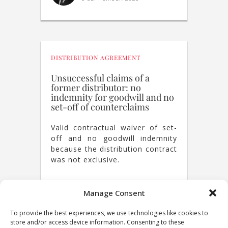
DISTRIBUTION AGREEMENT
Unsuccessful claims of a
former distributor: no
indemnity for goodwill and no
set-off of counterclaims
Valid contractual waiver of set-
off and no goodwill indemnity
because the distribution contract
was not exclusive.
Manage Consent
NICOLAS ROUVINEZ
21 SEPTEMBER 2022
To provide the best experiences, we use technologies like cookies to
store and/or access device information. Consenting to these