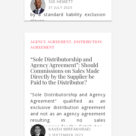
cessation of deliveries
SID HEMETT
constitutes a breach not covered
31 JULY 2025
by a standard liability exclusion
clause.
AGENCY AGREEMENT
,
DISTRIBUTION
AGREEMENT
“Sole Distributorship and
Agency Agreement”: Should
Commissions on Sales Made
Directly by the Supplier be
Paid to the Distributor?
“Sole Distributorship and Agency
Agreement” qualified as an
exclusive distribution agreement
and not as an agency agreement
resulting in no sales
commissions for the distributor
KAVEH MIRFAKHRAEI
5 SEPTEMBER 2023