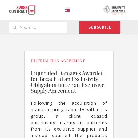
Skip
to
Toggle
content
Navigation
Search
SUBSCRIBE
Case Law
for:
Team
DISTRIBUTION AGREEMENT
Liquidated Damages Awarded
for Breach of an Exclusivity
About
Obligation under an Exclusive
Supply Agreement
Following the acquisition of
manufacturing capacity within its
group, a client ceased
purchasing hearing-aid batteries
from its exclusive supplier and
instead sourced the products