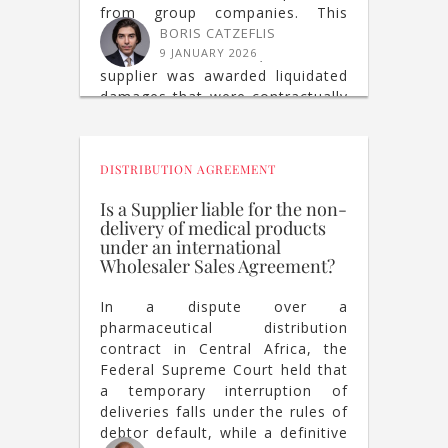
from group companies. This
conduct was held to constitute a
BORIS CATZEFLIS
breach of contract, and the
9 JANUARY 2026
supplier was awarded liquidated
damages that were contractually
agreed.
DISTRIBUTION AGREEMENT
Is a Supplier liable for the non-
delivery of medical products
under an international
Wholesaler Sales Agreement?
In a dispute over a
pharmaceutical distribution
contract in Central Africa, the
Federal Supreme Court held that
a temporary interruption of
deliveries falls under the rules of
debtor default, while a definitive