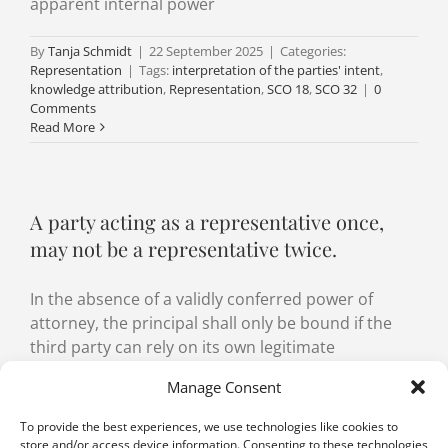
apparent internal power
By
Tanja Schmidt
|
22 September 2025
|
Categories:
Representation
|
Tags:
interpretation of the parties' intent
,
knowledge attribution
,
Representation
,
SCO 18
,
SCO 32
|
0
Comments
Read More
A party acting as a representative once,
may not be a representative twice.
In the absence of a validly conferred power of
attorney, the principal shall only be bound if the
third party can rely on its own legitimate
representation of the situation.
Manage Consent
By
Aurélien Witzig
,
Nicolas Rouvinez
|
2 September
To provide the best experiences, we use technologies like cookies to
2022
|
Categories:
Agency
,
Representation
|
Tags:
Agency
,
store and/or access device information. Consenting to these technologies