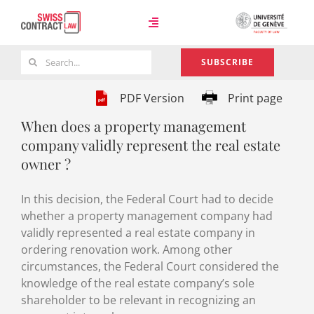
Skip
to
Toggle
content
Navigation
Search
SUBSCRIBE
Case Law
for:
PDF Version
Print page
When does a property management
Team
company validly represent the real estate
owner ?
About
In this decision, the Federal Court had to decide
whether a property management company had
validly represented a real estate company in
ordering renovation work. Among other
circumstances, the Federal Court considered the
knowledge of the real estate company’s sole
shareholder to be relevant in recognizing an