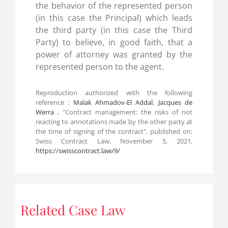
the behavior of the represented person
(in this case the Principal) which leads
the third party (in this case the Third
Party) to believe, in good faith, that a
power of attorney was granted by the
represented person to the agent.
Reproduction authorized with the following
reference :
Malak Ahmadov-El Addal
,
Jacques de
Werra
, "Contract management: the risks of not
reacting to annotations made by the other party at
the time of signing of the contract", published on:
Swiss Contract Law, November 5, 2021,
https://swisscontract.law/9/
Related Case Law