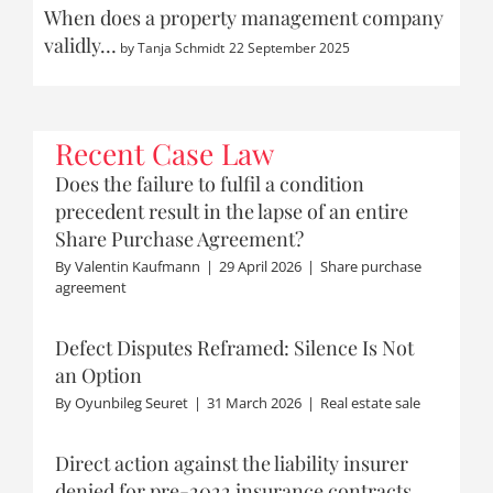
When does a property management company
validly…
by
Tanja Schmidt
22 September 2025
Recent Case Law
Does the failure to fulfil a condition
precedent result in the lapse of an entire
Share Purchase Agreement?
By
Valentin Kaufmann
|
29 April 2026
|
Share purchase
agreement
Defect Disputes Reframed: Silence Is Not
an Option
By
Oyunbileg Seuret
|
31 March 2026
|
Real estate sale
Direct action against the liability insurer
denied for pre-2022 insurance contracts