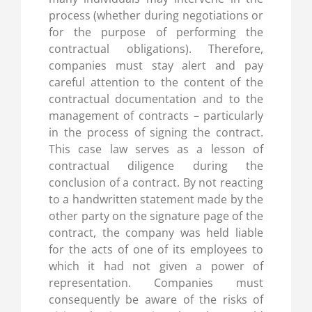
process (whether during negotiations or
for the purpose of performing the
contractual obligations). Therefore,
companies must stay alert and pay
careful attention to the content of the
contractual documentation and to the
management of contracts – particularly
in the process of signing the contract.
This case law serves as a lesson of
contractual diligence during the
conclusion of a contract. By not reacting
to a handwritten statement made by the
other party on the signature page of the
contract, the company was held liable
for the acts of one of its employees to
which it had not given a power of
representation. Companies must
consequently be aware of the risks of