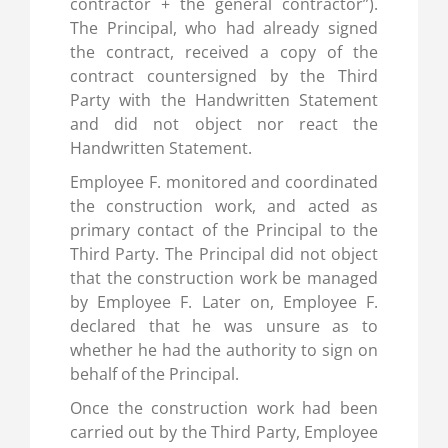
contractor + the general contractor”).
The Principal, who had already signed
the contract, received a copy of the
contract countersigned by the Third
Party with the Handwritten Statement
and did not object nor react the
Handwritten Statement.
Employee F. monitored and coordinated
the construction work, and acted as
primary contact of the Principal to the
Third Party. The Principal did not object
that the construction work be managed
by Employee F. Later on, Employee F.
declared that he was unsure as to
whether he had the authority to sign on
behalf of the Principal.
Once the construction work had been
carried out by the Third Party, Employee