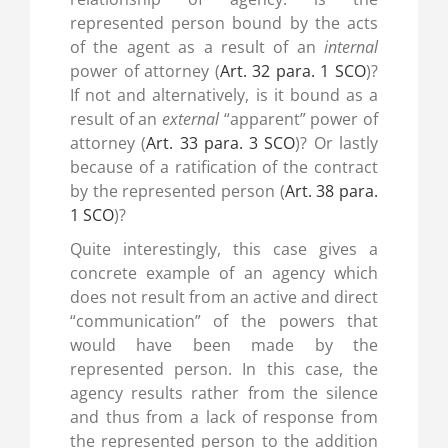
represented person bound by the acts
of the agent as a result of an
internal
power of attorney (
Art. 32 para. 1 SCO
)?
If not and alternatively, is it bound as a
result of an
external
“apparent” power of
attorney (
Art. 33 para. 3 SCO
)? Or lastly
because of a ratification of the contract
by the represented person (
Art. 38 para.
1 SCO
)?
Quite interestingly, this case gives a
concrete example of an agency which
does not result from an active and direct
“communication” of the powers that
would have been made by the
represented person. In this case, the
agency results rather from the silence
and thus from a lack of response from
the represented person to the addition