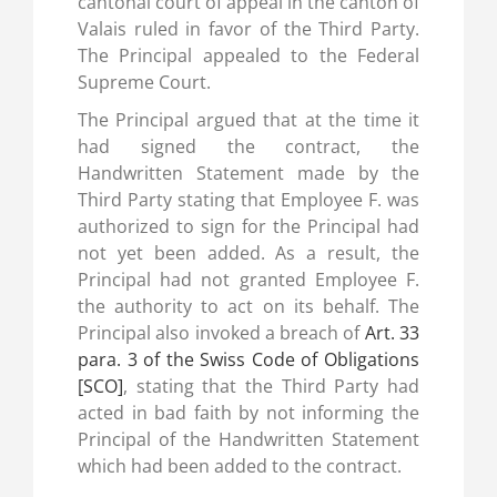
cantonal court of appeal in the canton of
Valais ruled in favor of the Third Party.
The Principal appealed to the Federal
Supreme Court.
The Principal argued that at the time it
had signed the contract, the
Handwritten Statement made by the
Third Party stating that Employee F. was
authorized to sign for the Principal had
not yet been added. As a result, the
Principal had not granted Employee F.
the authority to act on its behalf. The
Principal also invoked a breach of
Art. 33
para. 3 of the Swiss Code of Obligations
[SCO]
, stating that the Third Party had
acted in bad faith by not informing the
Principal of the Handwritten Statement
which had been added to the contract.