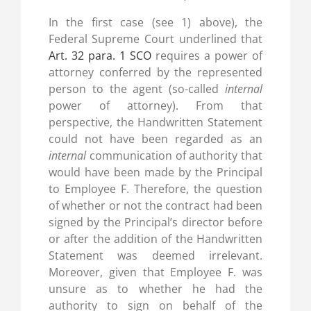
In the first case (see 1) above), the
Federal Supreme Court underlined that
Art. 32 para. 1 SCO
requires a power of
attorney conferred by the represented
person to the agent (so-called
internal
power of attorney). From that
perspective, the Handwritten Statement
could not have been regarded as an
internal
communication of authority that
would have been made by the Principal
to Employee F. Therefore, the question
of whether or not the contract had been
signed by the Principal’s director before
or after the addition of the Handwritten
Statement was deemed irrelevant.
Moreover, given that Employee F. was
unsure as to whether he had the
authority to sign on behalf of the