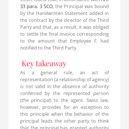
33 para. 3 SCO
, the Principal was bound
by the Handwritten Statement added in
the contract by the director of the Third
Party and that, as a result, it was obliged
to settle the final invoice corresponding
to the amount that Employee F. had
notified to the Third Party.
Key takeaway
As a general rule, an act of
representation (a relationship of agency)
is not valid in the absence of authority
conferred by the represented person
(the principal) to the agent. Swiss law,
however, provides for an exception to
this principle when the behavior of the
principal leads the other party to think
that the principal has granted authority