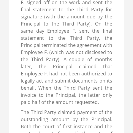
F. signed off on the work and sent the
final statement to the Third Party for
signature (with the amount due by the
Principal to the Third Party). On the
same day Employee F. sent the final
statement to the Third Party, the
Principal terminated the agreement with
Employee F. (which was not disclosed to
the Third Party). A couple of months
later, the Principal claimed that
Employee F. had not been authorized to
legally act and submit documents on its
behalf. When the Third Party sent the
invoice to the Principal, the latter only
paid half of the amount requested.
The Third Party claimed payment of the
outstanding amount by the Principal.
Both the court of first instance and the