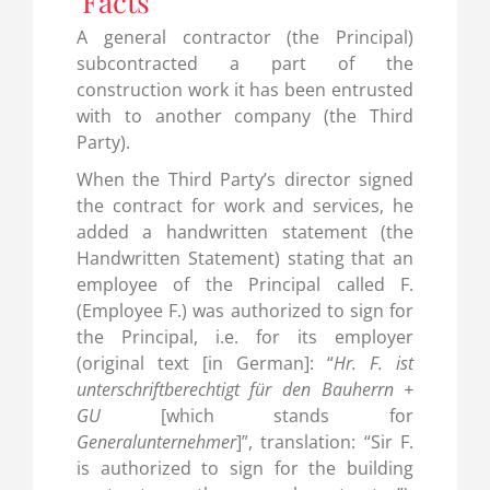
Facts
A general contractor (the Principal)
subcontracted a part of the
construction work it has been entrusted
with to another company (the Third
Party).
When the Third Party’s director signed
the contract for work and services, he
added a handwritten statement (the
Handwritten Statement) stating that an
employee of the Principal called F.
(Employee F.) was authorized to sign for
the Principal, i.e. for its employer
(original text [in German]: “
Hr. F. ist
unterschriftberechtigt für den Bauherrn +
GU
[which stands for
Generalunternehmer
]”, translation: “Sir F.
is authorized to sign for the building