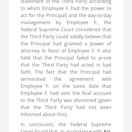
statement of the Third Party according
to which Employee F. had the power to
act for the Principal) and the day-to-day
management by Employee F., the
Federal Supreme Court considered that
the Third Party could validly believe that
the Principal had granted a power of
attorney in favor of Employee F. It also
held that the Principal failed to prove
that the Third Party had acted in bad
faith. The fact that the Principal had
terminated the agreement with
Employee F. on the same date that
Employee F. had sent the final account
to the Third Party was dismissed (given
that the Third Party had not been
informed about this).
In conclusion, the Federal Supreme
Court found that, in accordance with
Art.