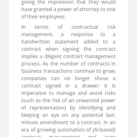
giving the impression that they would
have granted a power of attorney to one
of their employees.
In terms of contractual risk
management, a response to a
handwritten statement added to a
contract when signing the contract
implies a diligent contract management
process. As the number of contracts in
business transactions continue to grow,
companies can no longer shove a
contract signed in a drawer: it is
imperative to manage and avoid risks
(such as the risk of an unwanted power
of representation) by identifying and
keeping an eye on any potential last-
minute amendment to a contract. In an
era of growing automation of (AI-based)