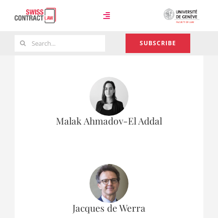
Skip
to
Toggle
content
Navigation
Search
SUBSCRIBE
Case Law
for:
Team
Malak Ahmadov-El Addal
About
Jacques de Werra