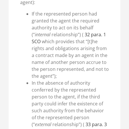
agent):
If the represented person had
granted the agent the required
authority to act on its behalf
(“
internal
relationship”) (
32 para. 1
SCO
which provides that “[t]he
rights and obligations arising from
a contract made by an agent in the
name of another person accrue to
the person represented, and not to
the agent”);
In the absence of authority
conferred by the represented
person to the agent, if the third
party could infer the existence of
such authority from the behavior
of the represented person
(“
external
relationship”) (
33 para. 3