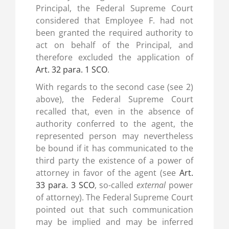
Principal, the Federal Supreme Court
considered that Employee F. had not
been granted the required authority to
act on behalf of the Principal, and
therefore excluded the application of
Art. 32 para. 1 SCO
.
With regards to the second case (see 2)
above), the Federal Supreme Court
recalled that, even in the absence of
authority conferred to the agent, the
represented person may nevertheless
be bound if it has communicated to the
third party the existence of a power of
attorney in favor of the agent (see
Art.
33 para. 3 SCO
, so-called
external
power
of attorney). The Federal Supreme Court
pointed out that such communication
may be implied and may be inferred