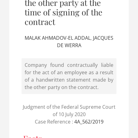
the other party at the
time of signing of the
contract
MALAK AHMADOV-EL ADDAL
,
JACQUES
DE WERRA
Company found contractually liable
for the act of an employee as a result
of a handwritten statement made by
the other party on the contract.
Judgment of the Federal Supreme Court
of 10 July 2020
Case Reference :
4A_562/2019