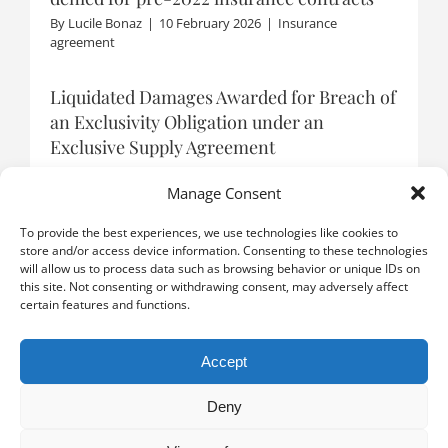
By
Lucile Bonaz
|
10 February 2026
|
Insurance
agreement
Liquidated Damages Awarded for Breach of
an Exclusivity Obligation under an
Exclusive Supply Agreement
By
Boris Catzeflis
|
9 January 2026
|
Distribution
agreement
Manage Consent
To provide the best experiences, we use technologies like cookies to
store and/or access device information. Consenting to these technologies
will allow us to process data such as browsing behavior or unique IDs on
LOAD MORE POSTS
this site. Not consenting or withdrawing consent, may adversely affect
certain features and functions.
Accept
Deny