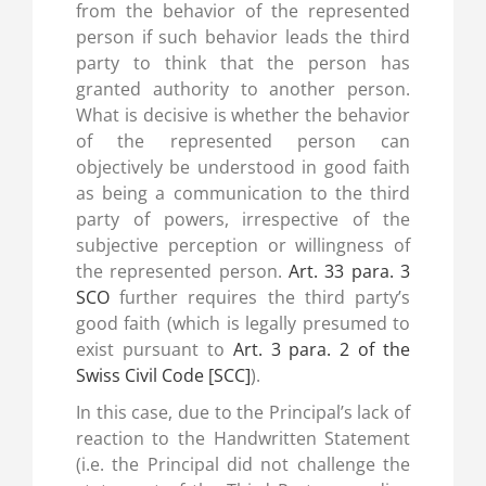
from the behavior of the represented
person if such behavior leads the third
party to think that the person has
granted authority to another person.
What is decisive is whether the behavior
of the represented person can
objectively be understood in good faith
as being a communication to the third
party of powers, irrespective of the
subjective perception or willingness of
the represented person.
Art. 33 para. 3
SCO
further requires the third party’s
good faith (which is legally presumed to
exist pursuant to
Art. 3 para. 2 of the
Swiss Civil Code [SCC]
).
In this case, due to the Principal’s lack of
reaction to the Handwritten Statement
(i.e. the Principal did not challenge the