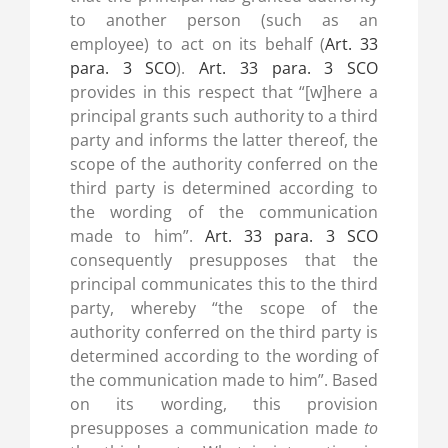
to another person (such as an
employee) to act on its behalf (
Art. 33
para. 3 SCO
).
Art. 33 para. 3 SCO
provides in this respect that “[w]here a
principal grants such authority to a third
party and informs the latter thereof, the
scope of the authority conferred on the
third party is determined according to
the wording of the communication
made to him”.
Art. 33 para. 3 SCO
consequently presupposes that the
principal communicates this to the third
party, whereby “the scope of the
authority conferred on the third party is
determined according to the wording of
the communication made to him”. Based
on its wording, this provision
presupposes a communication made
to