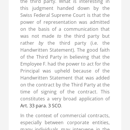
the third party. What is interesting in
this judgment handed down by the
Swiss Federal Supreme Court is that the
power of representation was admitted
on the basis of a communication that
was not made
to
the third party but
rather
by
the third party (i.e. the
Handwritten Statement). The good faith
of the Third Party in believing that the
Employee F. had the power to act for the
Principal was upheld because of the
Handwritten Statement that was added
on the contract by the Third Party at the
time of signing of the contract. This
constitutes a very broad application of
Art. 33 para. 3 SCO
.
In the context of commercial contracts,
especially between corporate entities,
many individuals may intervene in the