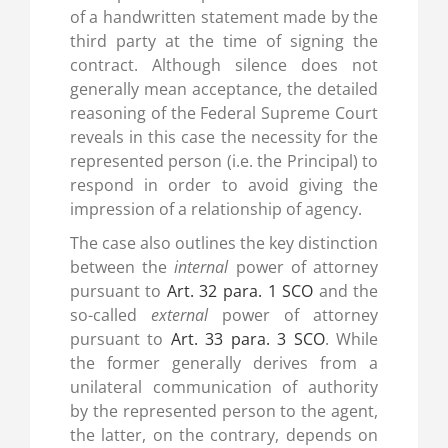
of a handwritten statement made by the
third party at the time of signing the
contract. Although silence does not
generally mean acceptance, the detailed
reasoning of the Federal Supreme Court
reveals in this case the necessity for the
represented person (i.e. the Principal) to
respond in order to avoid giving the
impression of a relationship of agency.
The case also outlines the key distinction
between the
internal
power of attorney
pursuant to
Art. 32 para. 1 SCO
and the
so-called
external
power of attorney
pursuant to
Art. 33 para. 3 SCO
. While
the former generally derives from a
unilateral communication of authority
by the represented person to the agent,
the latter, on the contrary, depends on