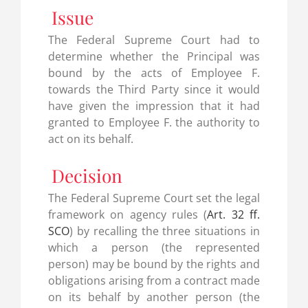
Issue
The Federal Supreme Court had to
determine whether the Principal was
bound by the acts of Employee F.
towards the Third Party since it would
have given the impression that it had
granted to Employee F. the authority to
act on its behalf.
Decision
The Federal Supreme Court set the legal
framework on agency rules (
Art. 32 ff.
SCO
) by recalling the three situations in
which a person (the represented
person) may be bound by the rights and
obligations arising from a contract made
on its behalf by another person (the