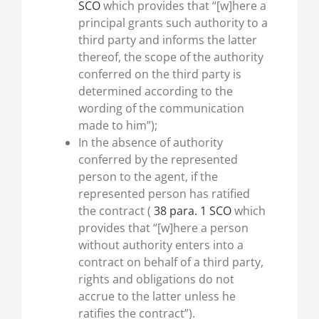
SCO
which provides that “[w]here a
principal grants such authority to a
third party and informs the latter
thereof, the scope of the authority
conferred on the third party is
determined according to the
wording of the communication
made to him”);
In the absence of authority
conferred by the represented
person to the agent, if the
represented person has ratified
the contract (
38 para. 1 SCO
which
provides that “[w]here a person
without authority enters into a
contract on behalf of a third party,
rights and obligations do not
accrue to the latter unless he
ratifies the contract”).