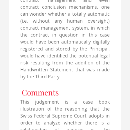
contract management and even
contract conclusion mechanisms, one
can wonder whether a totally automatic
(i.e. without any human oversight)
contract management system, in which
the contract in question in this case
would have been automatically digitally
registered and stored by the Principal,
would have identified the potential legal
risk resulting from the addition of the
Handwritten Statement that was made
by the Third Party.
Comments
This judgement is a case book
illustration of the reasoning that the
Swiss Federal Supreme Court adopts in
order to analyze whether there is a
relationship of agency: is the