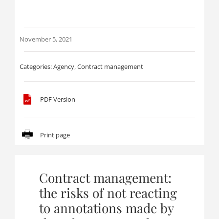
November 5, 2021
Categories:
Agency
,
Contract management
PDF Version
Print page
Contract management:
the risks of not reacting
to annotations made by