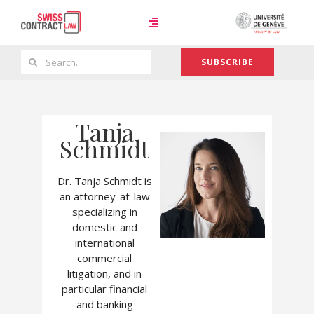
Skip
to
Toggle
content
Navigation
Search
SUBSCRIBE
Case Law
for:
Tanja
Team
Schmidt
Dr. Tanja Schmidt is
About
an attorney-at-law
specializing in
domestic and
international
commercial
litigation, and in
particular financial
and banking