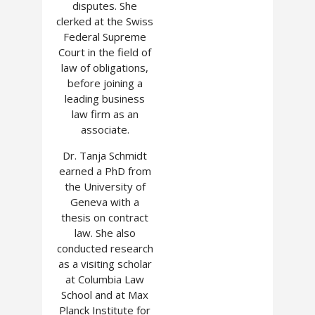
disputes. She
clerked at the Swiss
Federal Supreme
Court in the field of
law of obligations,
before joining a
leading business
law firm as an
associate.
Dr. Tanja Schmidt
earned a PhD from
the University of
Geneva with a
thesis on contract
law. She also
conducted research
as a visiting scholar
at Columbia Law
School and at Max
Planck Institute for