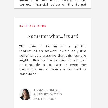
correct financial value of the target
company.
SALE OF GOODS
No matter what… it’s art!
The duty to inform on a specific
feature of an artwork exists only if a
seller should assume that this feature
might influence the decision of a buyer
to conclude a contract or even the
conditions under which a contract is
concluded.
TANJA SCHMIDT
,
AURÉLIEN WITZIG
22 MARCH 2022