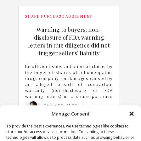
SHARE PURCHASE AGREEMENT
Warning to buyers: non-
disclosure of FDA warning
letters in due diligence did not
trigger sellers’ liability
Insufficient substantiation of claims by
the buyer of shares of a homeopathic
drugs company for damages caused by
an alleged breach of contractual
warranty (non-disclosure of FDA
warning letters) in a share purchase
agreement.
TANJA SCHMIDT
25 MARCH 2021
Manage Consent
To provide the best experiences, we use technologies like cookies to
store and/or access device information. Consenting to these
technologies will allow us to process data such as browsing behavior or