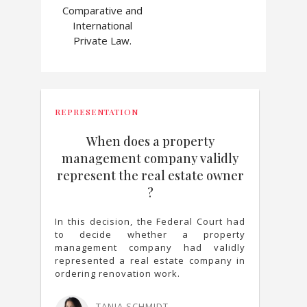
Comparative and
International
Private Law.
REPRESENTATION
When does a property
management company validly
represent the real estate owner
?
In this decision, the Federal Court had
to decide whether a property
management company had validly
represented a real estate company in
ordering renovation work.
TANJA SCHMIDT