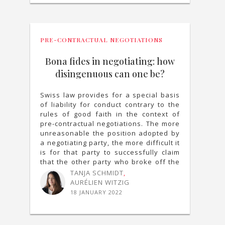
PRE-CONTRACTUAL NEGOTIATIONS
Bona fides in negotiating: how
disingenuous can one be?
Swiss law provides for a special basis
of liability for conduct contrary to the
rules of good faith in the context of
pre-contractual negotiations. The more
unreasonable the position adopted by
a negotiating party, the more difficult it
is for that party to successfully claim
that the other party who broke off the
negotiation is liable.
TANJA SCHMIDT
,
AURÉLIEN WITZIG
18 JANUARY 2022