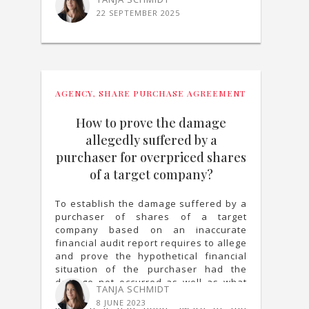
22 SEPTEMBER 2025
AGENCY
,
SHARE PURCHASE AGREEMENT
How to prove the damage
allegedly suffered by a
purchaser for overpriced shares
of a target company?
To establish the damage suffered by a
purchaser of shares of a target
company based on an inaccurate
financial audit report requires to allege
and prove the hypothetical financial
situation of the purchaser had the
damage not occurred as well as what
TANJA SCHMIDT
decisions the purchaser would have
8 JUNE 2023
made if it had been aware of the