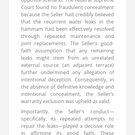
Court found no fraudulent concealment
because the Seller had credibly believed
that the recurrent water leaks in the
hammam had been effectively resolved
through repeated maintenance and
joint replacements. The Seller’s good-
faith assumption that any remaining
leaks might stem from an unrelated
external source (an adjacent terrace)
further undermined any allegation of
intentional deception. Consequently, in
the absence of definitive knowledge and
intentional concealment, the Seller’s
warranty exclusion was upheld as valid.
Importantly, the Seller’s conduct—
specifically, its repeated attempts to
repair the leaks—played a decisive role
in affirming its good faith. These