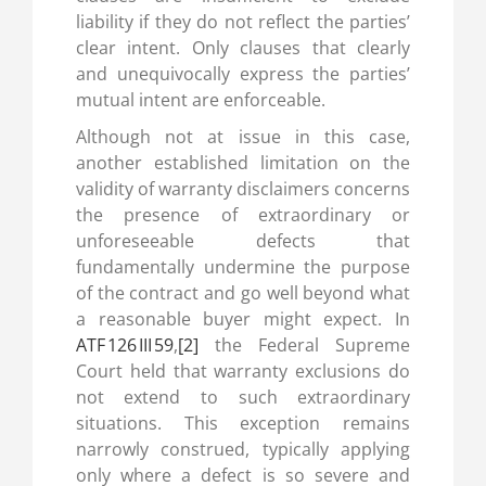
liability if they do not reflect the parties’
clear intent. Only clauses that clearly
and unequivocally express the parties’
mutual intent are enforceable.
Although not at issue in this case,
another established limitation on the
validity of warranty disclaimers concerns
the presence of extraordinary or
unforeseeable defects that
fundamentally undermine the purpose
of the contract and go well beyond what
a reasonable buyer might expect. In
ATF 126 III 59
,
[2]
the Federal Supreme
Court held that warranty exclusions do
not extend to such extraordinary
situations. This exception remains
narrowly construed, typically applying
only where a defect is so severe and