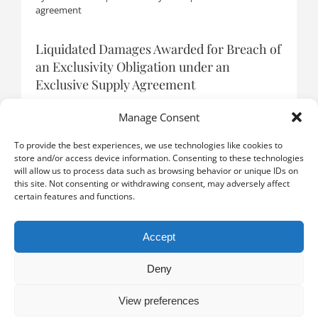
agreement
Liquidated Damages Awarded for Breach of
an Exclusivity Obligation under an
Exclusive Supply Agreement
By
Boris Catzeflis
|
9 January 2026
|
Distribution
agreement
Manage Consent
To provide the best experiences, we use technologies like cookies to
store and/or access device information. Consenting to these technologies
will allow us to process data such as browsing behavior or unique IDs on
LOAD MORE POSTS
this site. Not consenting or withdrawing consent, may adversely affect
certain features and functions.
Accept
Deny
View preferences