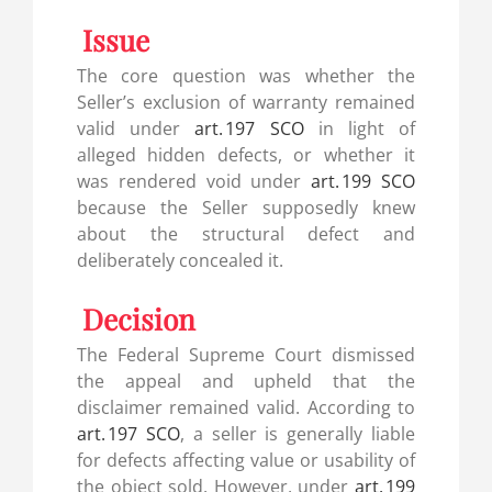
Issue
The core question was whether the
Seller’s exclusion of warranty remained
valid under
art. 197 SCO
in light of
alleged hidden defects, or whether it
was rendered void under
art. 199 SCO
because the Seller supposedly knew
about the structural defect and
deliberately concealed it.
Decision
The Federal Supreme Court dismissed
the appeal and upheld that the
disclaimer remained valid. According to
art. 197 SCO
, a seller is generally liable
for defects affecting value or usability of
the object sold. However, under
art. 199