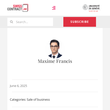
Skip
to
Toggle
content
Navigation
Search
SUBSCRIBE
Case Law
for:
Team
Maxime Francis
About
June 6, 2025
Categories:
Sale of business