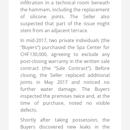
infiltration in a technical room beneath
the hammam, including the replacement
of silicone joints. The Seller also
suspected that part of the issue might
stem from an adjacent terrace.
In mid-2017, two private individuals (the
“Buyers”) purchased the Spa Center for
CHF 130,000, agreeing to exclude any
post-closing warranty in the written sale
contract (the “Sale Contract”). Before
closing, the Seller replaced additional
joints in May 2017 and noticed no
further water damage. The Buyers
inspected the premises twice and, at the
time of purchase, noted no visible
defects.
Shortly after taking possession, the
Buyers discovered new leaks in the