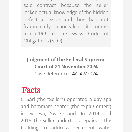
sale contract because the seller
lacked actual knowledge of the hidden
defect at issue and thus had not
fraudulently concealed it under
article 199 of the Swiss Code of
Obligations (SCO).
Judgment of the Federal Supreme
Court of 21 November 2024
Case Reference :
4A_47/2024
Facts
C. Sàrl (the “Seller”) operated a day spa
and hammam center (the “Spa Center”)
in Geneva, Switzerland. In 2014 and
2016, the Seller undertook repairs in the
building to address recurrent water