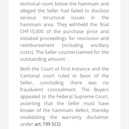
technical room below the hammam and
alleged the Seller had failed to disclose
serious structural issues in the
hammam area. They withheld the final
CHF 15,000 of the purchase price and
initiated proceedings for rescission and
reimbursement (including ancillary
costs). The Seller counterclaimed for the
outstanding amount.
Both the Court of First Instance and the
Cantonal court ruled in favor of the
Seller, concluding there was no
fraudulent concealment. The Buyers
appealed to the Federal Supreme Court,
asserting that the Seller must have
known of the hammam defect, thereby
invalidating the warranty disclaimer
under
art. 199 SCO
.