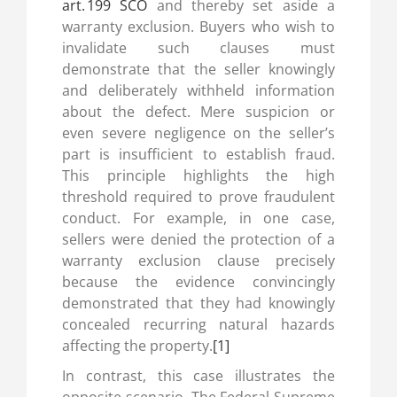
art. 199 SCO
and thereby set aside a
warranty exclusion. Buyers who wish to
invalidate such clauses must
demonstrate that the seller knowingly
and deliberately withheld information
about the defect. Mere suspicion or
even severe negligence on the seller’s
part is insufficient to establish fraud.
This principle highlights the high
threshold required to prove fraudulent
conduct. For example, in one case,
sellers were denied the protection of a
warranty exclusion clause precisely
because the evidence convincingly
demonstrated that they had knowingly
concealed recurring natural hazards
affecting the property.
[1]
In contrast, this case illustrates the
opposite scenario. The Federal Supreme