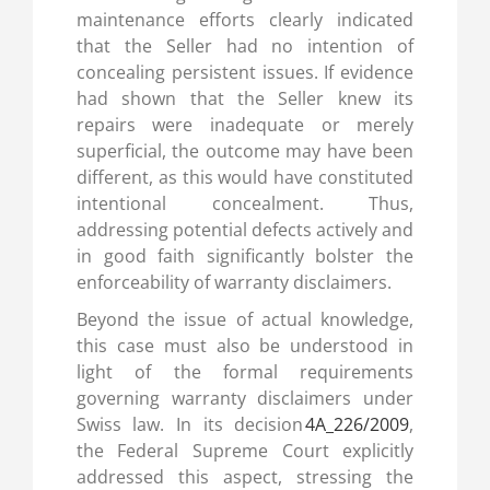
maintenance efforts clearly indicated
that the Seller had no intention of
concealing persistent issues. If evidence
had shown that the Seller knew its
repairs were inadequate or merely
superficial, the outcome may have been
different, as this would have constituted
intentional concealment. Thus,
addressing potential defects actively and
in good faith significantly bolster the
enforceability of warranty disclaimers.
Beyond the issue of actual knowledge,
this case must also be understood in
light of the formal requirements
governing warranty disclaimers under
Swiss law. In its decision
4A_226/2009
,
the Federal Supreme Court explicitly
addressed this aspect, stressing the