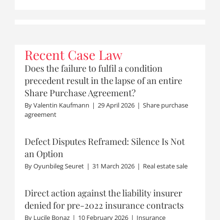
Recent Case Law
Does the failure to fulfil a condition
precedent result in the lapse of an entire
Share Purchase Agreement?
By
Valentin Kaufmann
|
29 April 2026
|
Share purchase
agreement
Defect Disputes Reframed: Silence Is Not
an Option
By
Oyunbileg Seuret
|
31 March 2026
|
Real estate sale
Direct action against the liability insurer
denied for pre-2022 insurance contracts
By
Lucile Bonaz
|
10 February 2026
|
Insurance