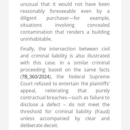
unusual that it would not have been
reasonably foreseeable even by a
diligent purchaser—for example,
situations involving concealed
contamination that renders a building
uninhabitable.
Finally, the intersection between civil
and criminal liability is also illustrated
with this case. In a similar criminal
proceeding based on the same facts
(
7B_360/2024
), the Federal Supreme
Court refused to entertain the plaintiffs’
appeal, reiterating that purely
contractual breaches—such as failure to
disclose a defect – do not meet the
threshold for criminal liability (fraud)
unless accompanied by clear and
deliberate deceit.