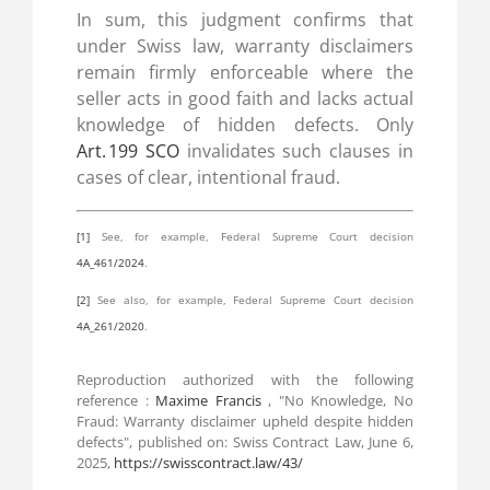
In sum, this judgment confirms that
under Swiss law, warranty disclaimers
remain firmly enforceable where the
seller acts in good faith and lacks actual
knowledge of hidden defects. Only
Art. 199 SCO
invalidates such clauses in
cases of clear, intentional fraud.
[1]
See, for example, Federal Supreme Court decision
4A_461/2024
.
[2]
See also, for example, Federal Supreme Court decision
4A_261/2020
.
Reproduction authorized with the following
reference :
Maxime Francis
, "No Knowledge, No
Fraud: Warranty disclaimer upheld despite hidden
defects", published on: Swiss Contract Law, June 6,
2025,
https://swisscontract.law/43/