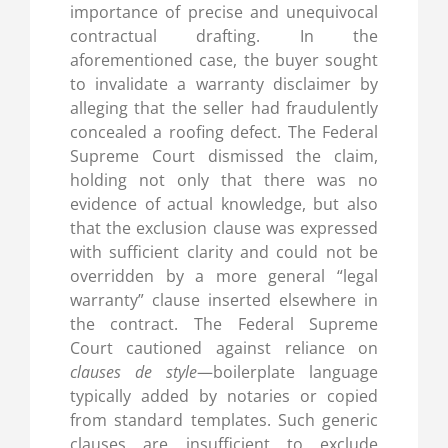
importance of precise and unequivocal
contractual drafting. In the
aforementioned case, the buyer sought
to invalidate a warranty disclaimer by
alleging that the seller had fraudulently
concealed a roofing defect. The Federal
Supreme Court dismissed the claim,
holding not only that there was no
evidence of actual knowledge, but also
that the exclusion clause was expressed
with sufficient clarity and could not be
overridden by a more general “legal
warranty” clause inserted elsewhere in
the contract. The Federal Supreme
Court cautioned against reliance on
clauses de style
—boilerplate language
typically added by notaries or copied
from standard templates. Such generic
clauses are insufficient to exclude