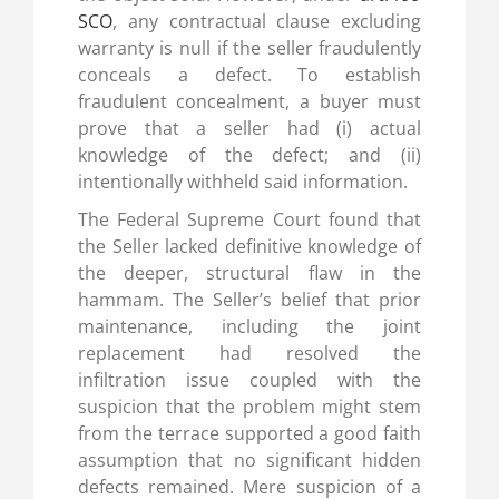
SCO
, any contractual clause excluding
warranty is null if the seller fraudulently
conceals a defect. To establish
fraudulent concealment, a buyer must
prove that a seller had (i) actual
knowledge of the defect; and (ii)
intentionally withheld said information.
The Federal Supreme Court found that
the Seller lacked definitive knowledge of
the deeper, structural flaw in the
hammam. The Seller’s belief that prior
maintenance, including the joint
replacement had resolved the
infiltration issue coupled with the
suspicion that the problem might stem
from the terrace supported a good faith
assumption that no significant hidden
defects remained. Mere suspicion of a