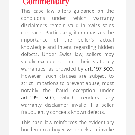
Commentary
This case law offers guidance on the
conditions under which warranty
disclaimers remain valid in Swiss sales
contracts. Particularly, it emphasizes the
importance of the seller’s actual
knowledge and intent regarding hidden
defects. Under Swiss law, sellers may
validly exclude or limit their statutory
warranties, as provided by
art. 197 SCO
.
However, such clauses are subject to
strict limitations to prevent abuse, most
notably the fraud exception under
art. 199 SCO
, which renders any
warranty disclaimer invalid if a seller
fraudulently conceals known defects.
This case law reinforces the evidentiary
burden on a buyer who seeks to invoke