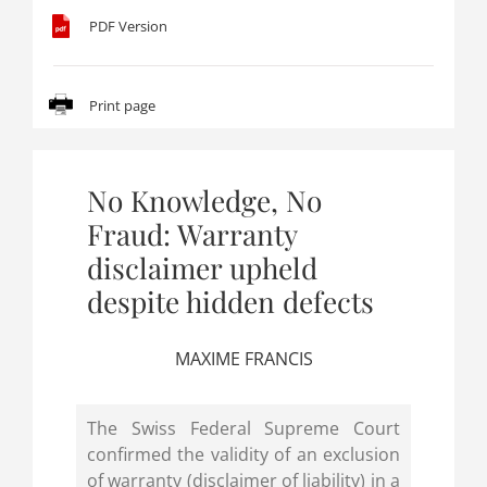
PDF Version
Print page
No Knowledge, No
Fraud: Warranty
disclaimer upheld
despite hidden defects
MAXIME FRANCIS
The Swiss Federal Supreme Court
confirmed the validity of an exclusion
of warranty (disclaimer of liability) in a