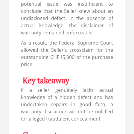
potential issue was insufficient to
conclude that the Seller knew about an
undisclosed defect. In the absence of
actual knowledge, the disclaimer of
warranty remained enforceable.
As a result, the Federal Supreme Court
allowed the Seller’s crossclaim for the
outstanding CHF 15,000 of the purchase
price.
Key takeaway
If a seller genuinely lacks actual
knowledge of a hidden defect and has
undertaken repairs in good faith, a
warranty disclaimer will not be nullified
for alleged fraudulent concealment.