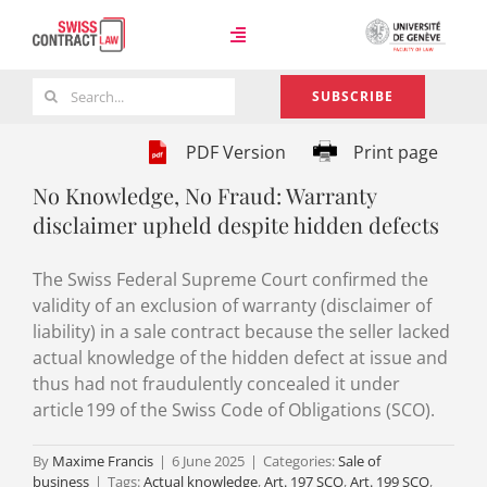
Skip
to
Toggle
content
Navigation
Search
SUBSCRIBE
Case Law
for:
PDF Version
Print page
No Knowledge, No Fraud: Warranty
Team
disclaimer upheld despite hidden defects
The Swiss Federal Supreme Court confirmed the
About
validity of an exclusion of warranty (disclaimer of
liability) in a sale contract because the seller lacked
actual knowledge of the hidden defect at issue and
thus had not fraudulently concealed it under
article 199 of the Swiss Code of Obligations (SCO).
By
Maxime Francis
|
6 June 2025
|
Categories:
Sale of
business
|
Tags:
Actual knowledge
,
Art. 197 SCO
,
Art. 199 SCO
,