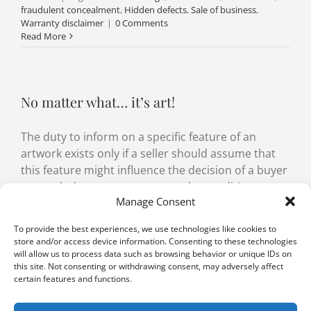
fraudulent concealment
,
Hidden defects
,
Sale of business
,
Warranty disclaimer
|
0 Comments
Read More
No matter what… it’s art!
The duty to inform on a specific feature of an
artwork exists only if a seller should assume that
this feature might influence the decision of a buyer
to conclude a contract or even the conditions
Manage Consent
under which a contract is concluded.
To provide the best experiences, we use technologies like cookies to
By
Tanja Schmidt
,
Aurélien Witzig
|
22 March 2022
|
Categories:
store and/or access device information. Consenting to these technologies
Sale of goods
|
Tags:
artwork
,
Defect in consent
,
fraud
,
will allow us to process data such as browsing behavior or unique IDs on
fraudulent concealment
,
SCO 199
,
SCO 24
,
SCO 28
,
warranty
|
0
this site. Not consenting or withdrawing consent, may adversely affect
Comments
certain features and functions.
Read More