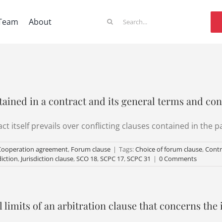
Search
Team
About
for:
tained in a contract and its general terms and con
t itself prevails over conflicting clauses contained in the p
Cooperation agreement
,
Forum clause
|
Tags:
Choice of forum clause
,
Contr
diction
,
Jurisdiction clause
,
SCO 18
,
SCPC 17
,
SCPC 31
|
0 Comments
 limits of an arbitration clause that concerns the