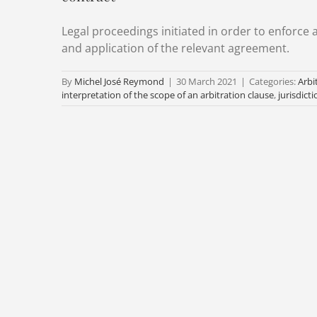
Legal proceedings initiated in order to enforce a
and application of the relevant agreement.
By
Michel José Reymond
|
30 March 2021
|
Categories:
Arbi
interpretation of the scope of an arbitration clause
,
jurisdicti