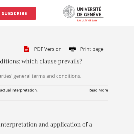
SUBSCRIBE
PDF Version
Print page
ditions: which clause prevails?
arties’ general terms and conditions.
actual interpretation
,
Read More
 interpretation and application of a