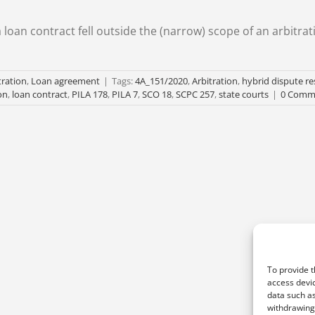
 loan contract fell outside the (narrow) scope of an arbitrat
tration
,
Loan agreement
|
Tags:
4A_151/2020
,
Arbitration
,
hybrid dispute re
on
,
loan contract
,
PILA 178
,
PILA 7
,
SCO 18
,
SCPC 257
,
state courts
|
0 Comm
To provide t
access devic
data such as
withdrawing 