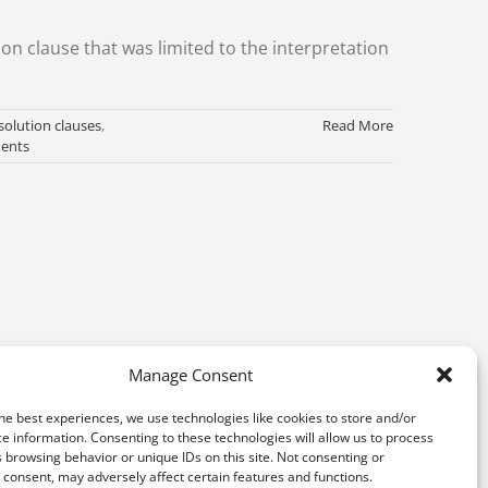
ion clause that was limited to the interpretation
solution clauses
,
Read More
ents
Manage Consent
he best experiences, we use technologies like cookies to store and/or
e information. Consenting to these technologies will allow us to process
 browsing behavior or unique IDs on this site. Not consenting or
consent, may adversely affect certain features and functions.