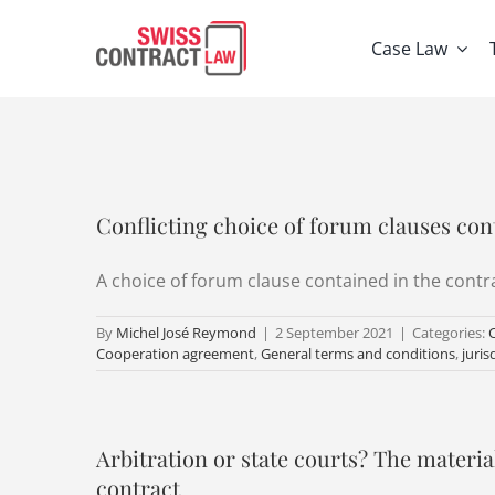
Skip
to
Case Law
content
Conflicting choice of forum clauses con
A choice of forum clause contained in the contrac
By
Michel José Reymond
|
2 September 2021
|
Categories:
Cooperation agreement
,
General terms and conditions
,
juris
Arbitration or state courts? The material
contract