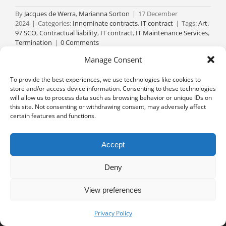
By
Jacques de Werra
,
Marianna Sorton
|
17 December
2024
|
Categories:
Innominate contracts
,
IT contract
|
Tags:
Art.
97 SCO
,
Contractual liability
,
IT contract
,
IT Maintenance Services
,
Termination
|
0 Comments
Read More
Manage Consent
To provide the best experiences, we use technologies like cookies to
store and/or access device information. Consenting to these technologies
will allow us to process data such as browsing behavior or unique IDs on
this site. Not consenting or withdrawing consent, may adversely affect
certain features and functions.
Accept
Deny
View preferences
Privacy notice
University of Geneva - Faculty of Law all rights reserved
Privacy Policy