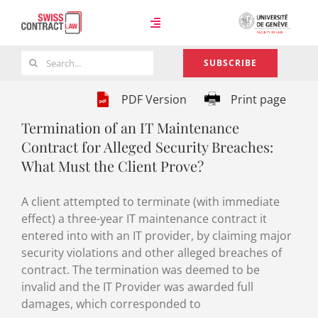
Skip
to
Toggle
content
Navigation
Search
SUBSCRIBE
Case Law
for:
PDF Version
Print page
Termination of an IT Maintenance
Team
Contract for Alleged Security Breaches:
What Must the Client Prove?
About
A client attempted to terminate (with immediate
effect) a three-year IT maintenance contract it
entered into with an IT provider, by claiming major
security violations and other alleged breaches of
contract. The termination was deemed to be
invalid and the IT Provider was awarded full
damages, which corresponded to