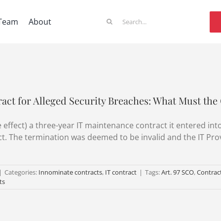
Search
Team
About
for:
act for Alleged Security Breaches: What Must the 
effect) a three-year IT maintenance contract it entered into
act. The termination was deemed to be invalid and the IT Pr
|
Categories:
Innominate contracts
,
IT contract
|
Tags:
Art. 97 SCO
,
Contract
ts