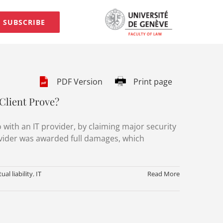
SUBSCRIBE
PDF Version
Print page
Client Prove?
 with an IT provider, by claiming major security
ovider was awarded full damages, which
ual liability
,
IT
Read More