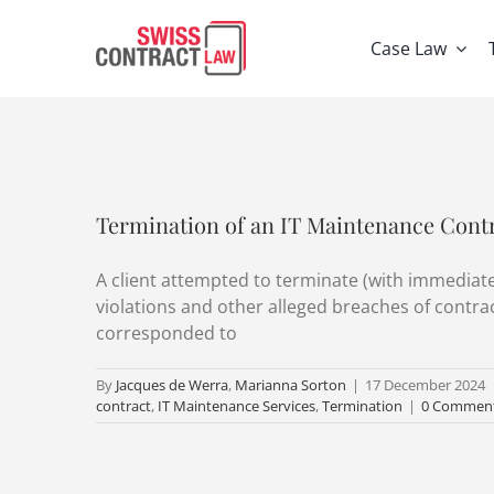
Skip
to
Case Law
content
Termination of an IT Maintenance Contr
A client attempted to terminate (with immediate 
violations and other alleged breaches of contr
corresponded to
By
Jacques de Werra
,
Marianna Sorton
|
17 December 2024
contract
,
IT Maintenance Services
,
Termination
|
0 Commen