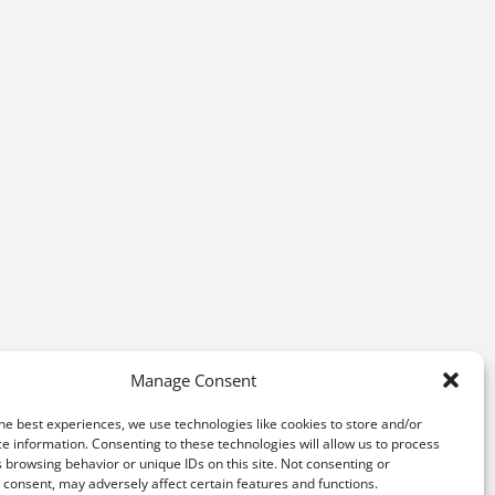
Manage Consent
he best experiences, we use technologies like cookies to store and/or
e information. Consenting to these technologies will allow us to process
 browsing behavior or unique IDs on this site. Not consenting or
consent, may adversely affect certain features and functions.