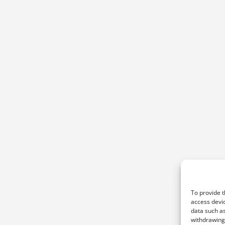
To provide t
access devic
data such as
withdrawing 