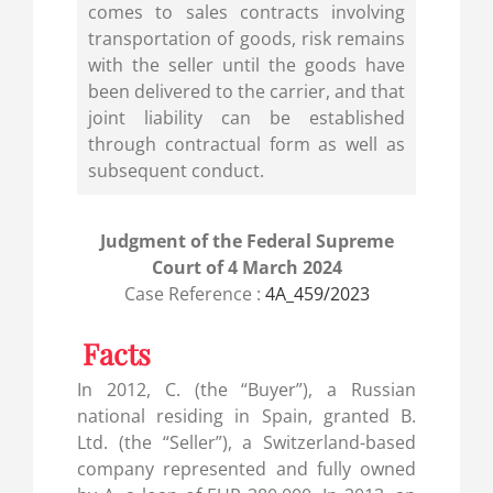
comes to sales contracts involving
transportation of goods, risk remains
with the seller until the goods have
been delivered to the carrier, and that
joint liability can be established
through contractual form as well as
subsequent conduct.
Judgment of the Federal Supreme
Court of 4 March 2024
Case Reference :
4A_459/2023
Facts
In 2012, C. (the “Buyer”), a Russian
national residing in Spain, granted B.
Ltd. (the “Seller”), a Switzerland-based
company represented and fully owned