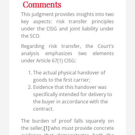
Comments
This judgment provides insights into two
key aspects: risk transfer principles
under the CISG and joint liability under
the SCO.
Regarding risk transfer, the Court’s
analysis emphasizes two elements
under Article 67(1) CISG:
The actual physical handover of
goods to the first carrier;
Evidence that this handover was
specifically intended for delivery to
the buyer in accordance with the
contract.
The burden of proof falls squarely on
the seller,
[1]
who must provide concrete