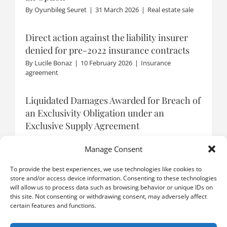
By
Oyunbileg Seuret
|
31 March 2026
|
Real estate sale
Direct action against the liability insurer
denied for pre-2022 insurance contracts
By
Lucile Bonaz
|
10 February 2026
|
Insurance
agreement
Liquidated Damages Awarded for Breach of
an Exclusivity Obligation under an
Exclusive Supply Agreement
By
Boris Catzeflis
|
9 January 2026
|
Distribution
agreement
Manage Consent
To provide the best experiences, we use technologies like cookies to
store and/or access device information. Consenting to these technologies
will allow us to process data such as browsing behavior or unique IDs on
LOAD MORE POSTS
this site. Not consenting or withdrawing consent, may adversely affect
certain features and functions.