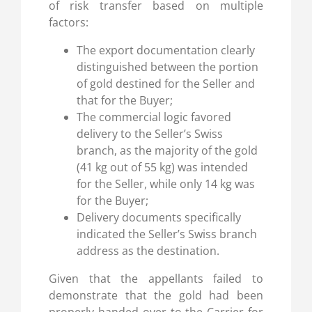
of risk transfer based on multiple
factors:
The export documentation clearly
distinguished between the portion
of gold destined for the Seller and
that for the Buyer;
The commercial logic favored
delivery to the Seller’s Swiss
branch, as the majority of the gold
(41 kg out of 55 kg) was intended
for the Seller, while only 14 kg was
for the Buyer;
Delivery documents specifically
indicated the Seller’s Swiss branch
address as the destination.
Given that the appellants failed to
demonstrate that the gold had been