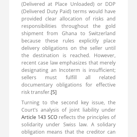
(Delivered at Place Unloaded) or DDP
(Delivered Duty Paid) terms would have
provided clear allocation of risks and
responsibilities throughout the gold
shipment from Ghana to Switzerland
because these rules explicitly place
delivery obligations on the seller until
the destination is reached. However,
recent case law emphasizes that merely
designating an Incoterm is insufficient;
sellers must fulfill all related
documentary obligations for effective
risk transfer.
[5]
Turning to the second key issue, the
Court’s analysis of joint liability under
Article 143 SCO
reflects the principles of
solidarity under Swiss law. A solidary
obligation means that the creditor can