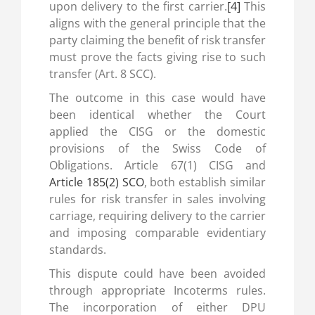
upon delivery to the first carrier.
[4]
This
aligns with the general principle that the
party claiming the benefit of risk transfer
must prove the facts giving rise to such
transfer (Art. 8 SCC).
The outcome in this case would have
been identical whether the Court
applied the CISG or the domestic
provisions of the Swiss Code of
Obligations. Article 67(1) CISG and
Article 185(2) SCO
, both establish similar
rules for risk transfer in sales involving
carriage, requiring delivery to the carrier
and imposing comparable evidentiary
standards.
This dispute could have been avoided
through appropriate Incoterms rules.
The incorporation of either DPU