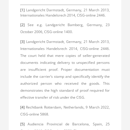
[1]
Landgericht Darmstadt, Germany, 21 March 2013,
Internationales Handelsrech 2014, CISG-online 2446.
[2]
See e.g. Landgericht Bamberg, Germany, 23
October 2006, CISG-online 1400.
[3]
Landgericht Darmstadt, Germany, 21 March 2013,
Internationales Handelsrech 2014, CISG-online 2446.
The court held that mere copies of seller-generated
documents indicating delivery to unspecified persons
are insufficient proof. Proper documentation must
include the carrier’s stamp and specifically identify the
authorized person who received the goods. This
demonstrates the high standard of proof required for
effective transfer of risk under the CISG.
[4]
Rechtbank Rotterdam, Netherlands, 9 March 2022,
CISG-online 5868.
[5]
Audiencia Provincial de Barcelona, Spain, 25