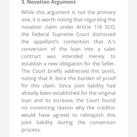
3. Novation Argument
While this argument is not the primary
one, it is worth noting that regarding the
novation claim under Article 116 SCO,
the Federal Supreme Court dismissed
the appellant’s contention that A.’s
conversion of the loan into a sales
contract was intended merely to
establish a new obligation for the Seller.
The Court briefly addressed this point,
noting that A. bore the burden of proof
for this claim. Since joint liability had
already been established for the original
loan and its increase, the Court found
no convincing reason why the creditor
would have agreed to relinquish this
joint liability during the conversion
process.