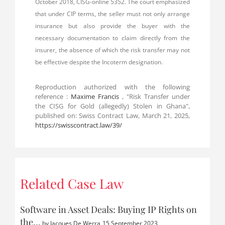
October 2018, CISG-online 5352. The court emphasized
that under CIP terms, the seller must not only arrange
insurance but also provide the buyer with the
necessary documentation to claim directly from the
insurer, the absence of which the risk transfer may not
be effective despite the Incoterm designation.
Reproduction authorized with the following
reference :
Maxime Francis
, "Risk Transfer under
the CISG for Gold (allegedly) Stolen in Ghana",
published on: Swiss Contract Law, March 21, 2025,
https://swisscontract.law/39/
Related Case Law
Software in Asset Deals: Buying IP Rights on
the…
by
Jacques De Werra
15 September 2023