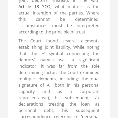
‘joint debtors’. Instead, in line with
Article 18 SCO
, what matters is the
actual intention of the parties. Where
this cannot be determined,
circumstances must be interpreted
according to the principle of trust.
The Court found several elements
establishing joint liability. While noting
that the ‘+’ symbol connecting the
debtors’ names was a significant
indicator, it was far from the sole
determining factor. The Court examined
multiple elements, including: the dual
signature of A. (both in his personal
capacity and as a corporate
representative), his subsequent tax
declarations treating the loan as
personal debt, his subsequent
correspondence referring to ‘personal