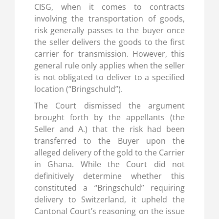
CISG, when it comes to contracts
involving the transportation of goods,
risk generally passes to the buyer once
the seller delivers the goods to the first
carrier for transmission. However, this
general rule only applies when the seller
is not obligated to deliver to a specified
location (“Bringschuld”).
The Court dismissed the argument
brought forth by the appellants (the
Seller and A.) that the risk had been
transferred to the Buyer upon the
alleged delivery of the gold to the Carrier
in Ghana. While the Court did not
definitively determine whether this
constituted a “Bringschuld” requiring
delivery to Switzerland, it upheld the
Cantonal Court’s reasoning on the issue