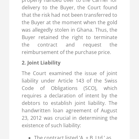
properly handed over to the Carrier for
delivery to the Buyer, the Court found
that the risk had not been transferred to
the Buyer at the moment when the gold
was allegedly stolen in Ghana. Thus, the
Buyer retained the right to terminate
the contract and request the
reimbursement of the purchase price.
2. Joint Liability
The Court examined the issue of joint
liability under Article 143 of the Swiss
Code of Obligations (SCO), which
requires a declaration of intent by the
debtors to establish joint liability. The
handwritten loan agreement of August
23, 2012 was crucial in determining the
existence of such liability:
The contract listed ‘A. + B. Ltd.’ as