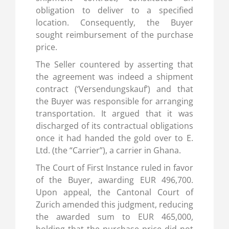
obligation to deliver to a specified
location. Consequently, the Buyer
sought reimbursement of the purchase
price.
The Seller countered by asserting that
the agreement was indeed a shipment
contract (‘Versendungskauf’) and that
the Buyer was responsible for arranging
transportation. It argued that it was
discharged of its contractual obligations
once it had handed the gold over to E.
Ltd. (the “Carrier”), a carrier in Ghana.
The Court of First Instance ruled in favor
of the Buyer, awarding EUR 496,700.
Upon appeal, the Cantonal Court of
Zurich amended this judgment, reducing
the awarded sum to EUR 465,000,
holding that the purchase price did not