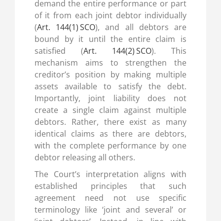
demand the entire performance or part
of it from each joint debtor individually
(
Art. 144(1) SCO
), and all debtors are
bound by it until the entire claim is
satisfied (
Art. 144(2) SCO
). This
mechanism aims to strengthen the
creditor’s position by making multiple
assets available to satisfy the debt.
Importantly, joint liability does not
create a single claim against multiple
debtors. Rather, there exist as many
identical claims as there are debtors,
with the complete performance by one
debtor releasing all others.
The Court’s interpretation aligns with
established principles that such
agreement need not use specific
terminology like ‘joint and several’ or