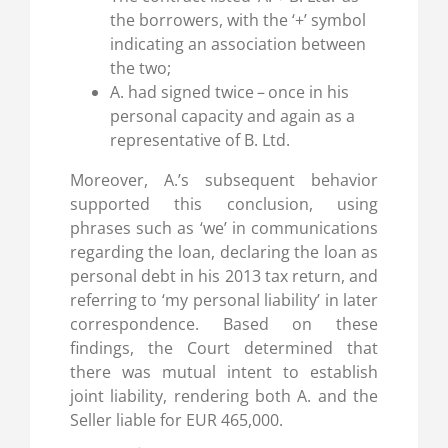
the borrowers, with the ‘+’ symbol
indicating an association between
the two;
A. had signed twice – once in his
personal capacity and again as a
representative of B. Ltd.
Moreover, A.’s subsequent behavior
supported this conclusion, using
phrases such as ‘we’ in communications
regarding the loan, declaring the loan as
personal debt in his 2013 tax return, and
referring to ‘my personal liability’ in later
correspondence. Based on these
findings, the Court determined that
there was mutual intent to establish
joint liability, rendering both A. and the
Seller liable for EUR 465,000.