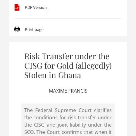
PDF Version
Print page
Risk Transfer under the
CISG for Gold (allegedly)
Stolen in Ghana
MAXIME FRANCIS
The Federal Supreme Court clarifies
the conditions for risk transfer under
the CISG and joint liability under the
SCO. The Court confirms that when it