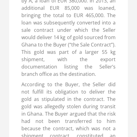
by A, a loan of EUR 380,000. In 2013, an
additional EUR 85,000 was loaned,
bringing the total to EUR 465,000. The
loan was subsequently converted into a
sale contract under which the Seller
would deliver 14 kg of gold sourced from
Ghana to the Buyer (“the Sale Contract”).
This gold was part of a larger 55 kg
shipment, with the export
documentation listing the Seller’s
branch office as the destination.
According to the Buyer, the Seller did
not fulfill its obligation to deliver the
gold as stipulated in the contract. The
gold was allegedly stolen during transit
in Ghana. The Buyer argued that the risk
had not been transferred to him
because the contract, which was not a
shipment contract, constituted an