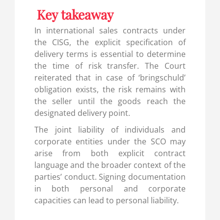
Key takeaway
In international sales contracts under
the CISG, the explicit specification of
delivery terms is essential to determine
the time of risk transfer. The Court
reiterated that in case of ‘bringschuld’
obligation exists, the risk remains with
the seller until the goods reach the
designated delivery point.
The joint liability of individuals and
corporate entities under the SCO may
arise from both explicit contract
language and the broader context of the
parties’ conduct. Signing documentation
in both personal and corporate
capacities can lead to personal liability.