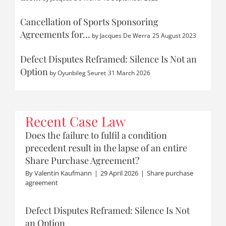
Cancellation of Sports Sponsoring
Agreements for…
by
Jacques De Werra
25 August 2023
Defect Disputes Reframed: Silence Is Not an
Option
by
Oyunbileg Seuret
31 March 2026
Recent Case Law
Does the failure to fulfil a condition
precedent result in the lapse of an entire
Share Purchase Agreement?
By
Valentin Kaufmann
|
29 April 2026
|
Share purchase
agreement
Defect Disputes Reframed: Silence Is Not
an Option