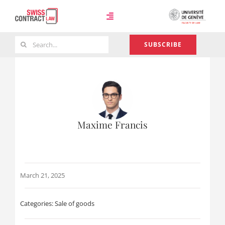
Skip
to
Toggle
content
Navigation
Search
SUBSCRIBE
Case Law
for:
Team
Maxime Francis
About
March 21, 2025
Categories:
Sale of goods