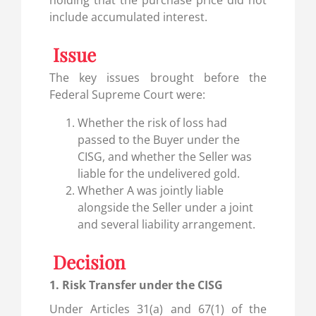
include accumulated interest.
Issue
The key issues brought before the
Federal Supreme Court were:
Whether the risk of loss had
passed to the Buyer under the
CISG, and whether the Seller was
liable for the undelivered gold.
Whether A was jointly liable
alongside the Seller under a joint
and several liability arrangement.
Decision
1. Risk Transfer under the CISG
Under Articles 31(a) and 67(1) of the