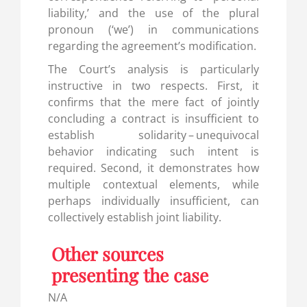
liability,’ and the use of the plural
pronoun (‘we’) in communications
regarding the agreement’s modification.
The Court’s analysis is particularly
instructive in two respects. First, it
confirms that the mere fact of jointly
concluding a contract is insufficient to
establish solidarity – unequivocal
behavior indicating such intent is
required. Second, it demonstrates how
multiple contextual elements, while
perhaps individually insufficient, can
collectively establish joint liability.
Other sources
presenting the case
N/A