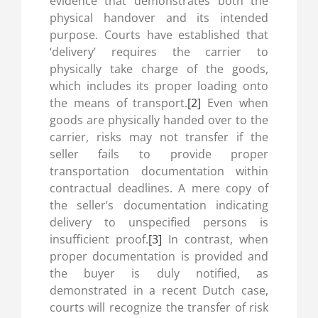
evidence that demonstrates both the
physical handover and its intended
purpose. Courts have established that
‘delivery’ requires the carrier to
physically take charge of the goods,
which includes its proper loading onto
the means of transport.
[2]
Even when
goods are physically handed over to the
carrier, risks may not transfer if the
seller fails to provide proper
transportation documentation within
contractual deadlines. A mere copy of
the seller’s documentation indicating
delivery to unspecified persons is
insufficient proof.
[3]
In contrast, when
proper documentation is provided and
the buyer is duly notified, as
demonstrated in a recent Dutch case,
courts will recognize the transfer of risk