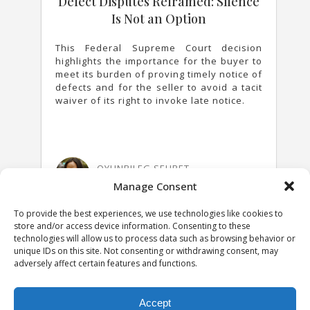
Defect Disputes Reframed: Silence
Is Not an Option
This Federal Supreme Court decision
highlights the importance for the buyer to
meet its burden of proving timely notice of
defects and for the seller to avoid a tacit
waiver of its right to invoke late notice.
OYUNBILEG SEURET
31 MARCH 2026
Manage Consent
To provide the best experiences, we use technologies like cookies to
store and/or access device information. Consenting to these
technologies will allow us to process data such as browsing behavior or
unique IDs on this site. Not consenting or withdrawing consent, may
adversely affect certain features and functions.
Accept