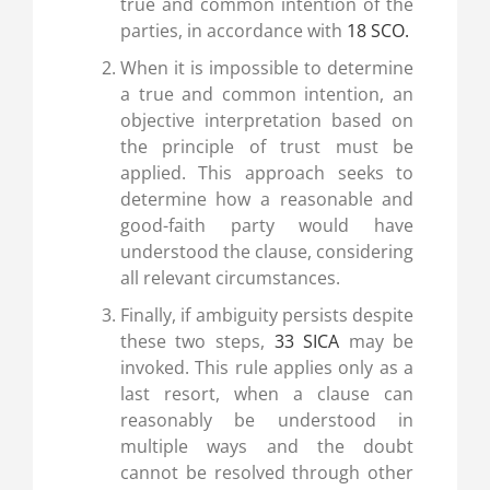
true and common intention of the
parties, in accordance with
18 SCO.
When it is impossible to determine
a true and common intention, an
objective interpretation based on
the principle of trust must be
applied. This approach seeks to
determine how a reasonable and
good-faith party would have
understood the clause, considering
all relevant circumstances.
Finally, if ambiguity persists despite
these two steps,
33 SICA
may be
invoked. This rule applies only as a
last resort, when a clause can
reasonably be understood in
multiple ways and the doubt
cannot be resolved through other