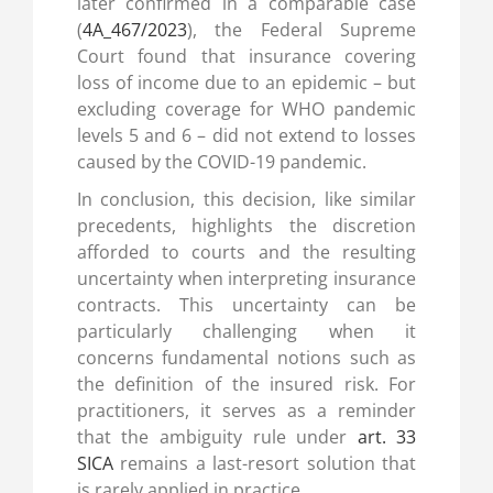
later confirmed in a comparable case
(
4A_467/2023
), the Federal Supreme
Court found that insurance covering
loss of income due to an epidemic – but
excluding coverage for WHO pandemic
levels 5 and 6 – did not extend to losses
caused by the COVID-19 pandemic.
In conclusion, this decision, like similar
precedents, highlights the discretion
afforded to courts and the resulting
uncertainty when interpreting insurance
contracts. This uncertainty can be
particularly challenging when it
concerns fundamental notions such as
the definition of the insured risk. For
practitioners, it serves as a reminder
that the ambiguity rule under
art. 33
SICA
remains a last-resort solution that
is rarely applied in practice.