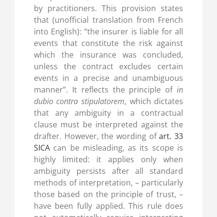
by practitioners. This provision states
that (unofficial translation from French
into English): “the insurer is liable for all
events that constitute the risk against
which the insurance was concluded,
unless the contract excludes certain
events in a precise and unambiguous
manner”. It reflects the principle of
in
dubio contra stipulatorem
, which dictates
that any ambiguity in a contractual
clause must be interpreted against the
drafter. However, the wording of
art. 33
SICA
can be misleading, as its scope is
highly limited: it applies only when
ambiguity persists after all standard
methods of interpretation, – particularly
those based on the principle of trust, –
have been fully applied. This rule does