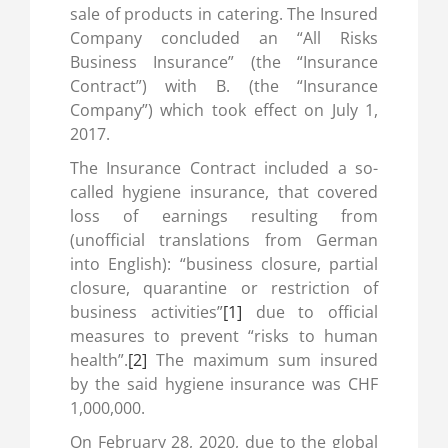
sale of products in catering. The Insured
Company concluded an “All Risks
Business Insurance” (the “Insurance
Contract”) with B. (the “Insurance
Company”) which took effect on July 1,
2017.
The Insurance Contract included a so-
called hygiene insurance, that covered
loss of earnings resulting from
(unofficial translations from German
into English): “business closure, partial
closure, quarantine or restriction of
business activities”
[1]
due to official
measures to prevent “risks to human
health”.
[2]
The maximum sum insured
by the said hygiene insurance was CHF
1,000,000.
On February 28, 2020, due to the global