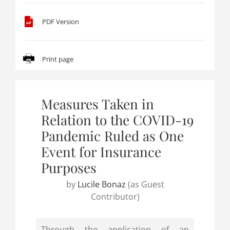
PDF Version
Print page
Measures Taken in
Relation to the COVID-19
Pandemic Ruled as One
Event for Insurance
Purposes
by
Lucile Bonaz
(as Guest
Contributor)
Through the application of an