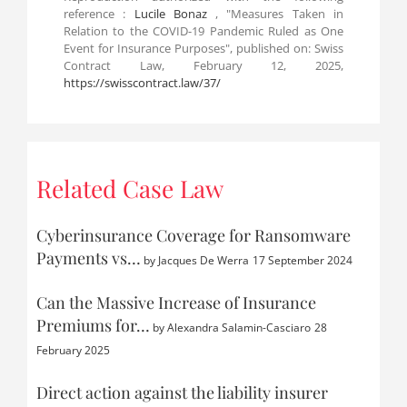
reference :
Lucile Bonaz
, "Measures Taken in
Relation to the COVID-19 Pandemic Ruled as One
Event for Insurance Purposes", published on: Swiss
Contract Law, February 12, 2025,
https://swisscontract.law/37/
Related Case Law
Cyberinsurance Coverage for Ransomware
Payments vs…
by
Jacques De Werra
17 September 2024
Can the Massive Increase of Insurance
Premiums for…
by
Alexandra Salamin-Casciaro
28
February 2025
Direct action against the liability insurer