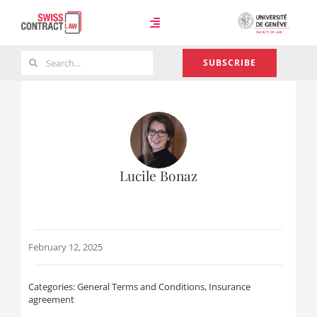
Skip
to
Toggle
content
Navigation
Search
SUBSCRIBE
Case Law
for:
Team
Lucile Bonaz
About
February 12, 2025
Categories:
General Terms and Conditions
,
Insurance
agreement