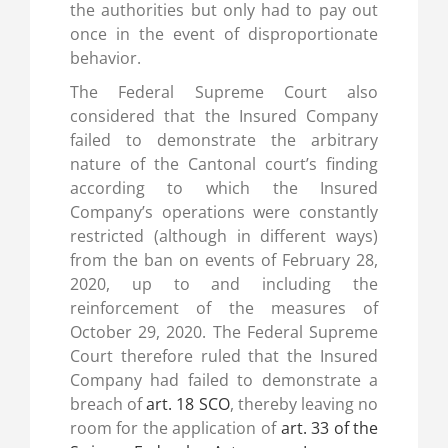
the authorities but only had to pay out
once in the event of disproportionate
behavior.
The Federal Supreme Court also
considered that the Insured Company
failed to demonstrate the arbitrary
nature of the Cantonal court’s finding
according to which the Insured
Company’s operations were constantly
restricted (although in different ways)
from the ban on events of February 28,
2020, up to and including the
reinforcement of the measures of
October 29, 2020. The Federal Supreme
Court therefore ruled that the Insured
Company had failed to demonstrate a
breach of
art. 18 SCO
, thereby leaving no
room for the application of
art. 33 of the