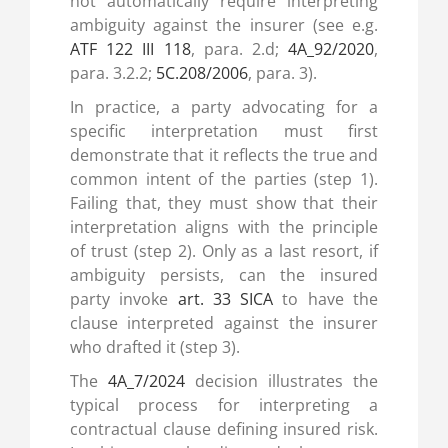
not automatically require interpreting
ambiguity against the insurer (see e.g.
ATF 122 III 118
, para. 2.d;
4A_92/2020
,
para. 3.2.2;
5C.208/2006
, para. 3).
In practice, a party advocating for a
specific interpretation must first
demonstrate that it reflects the true and
common intent of the parties (step 1).
Failing that, they must show that their
interpretation aligns with the principle
of trust (step 2). Only as a last resort, if
ambiguity persists, can the insured
party invoke
art. 33 SICA
to have the
clause interpreted against the insurer
who drafted it (step 3).
The
4A_7/2024
decision illustrates the
typical process for interpreting a
contractual clause defining insured risk.