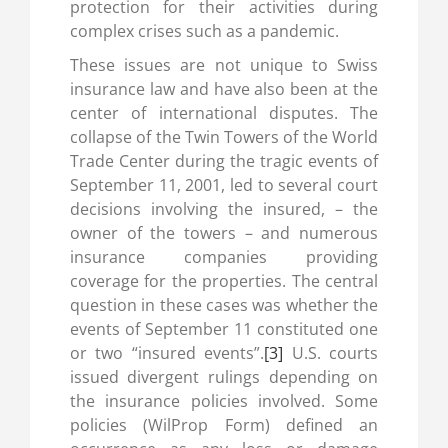
protection for their activities during
complex crises such as a pandemic.
These issues are not unique to Swiss
insurance law and have also been at the
center of international disputes. The
collapse of the Twin Towers of the World
Trade Center during the tragic events of
September 11, 2001, led to several court
decisions involving the insured, – the
owner of the towers – and numerous
insurance companies providing
coverage for the properties. The central
question in these cases was whether the
events of September 11 constituted one
or two “insured events”.
[3]
U.S. courts
issued divergent rulings depending on
the insurance policies involved. Some
policies (WilProp Form) defined an