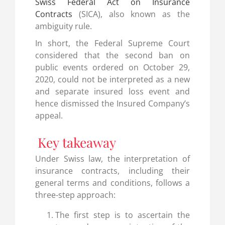
Swiss Federal Act on Insurance
Contracts
(SICA), also known as the
ambiguity rule.
In short, the Federal Supreme Court
considered that the second ban on
public events ordered on October 29,
2020, could not be interpreted as a new
and separate insured loss event and
hence dismissed the Insured Company’s
appeal.
Key takeaway
Under Swiss law, the interpretation of
insurance contracts, including their
general terms and conditions, follows a
three-step approach:
The first step is to ascertain the