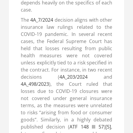
depends heavily on the specifics of each
case.
The
4A_7/2024
decision aligns with other
insurance law rulings related to the
COVID-19 pandemic. In several recent
cases, the Federal Supreme Court has
held that losses resulting from public
health measures were not covered
unless explicitly tied to a risk specified in
the contract. For instance, in two recent
decisions (
4A_203/2024
and
4A_498/2023
), the Court ruled that
losses due to COVID-19 closures were
not covered under general insurance
terms, as the measures were unrelated
to risks “arising from food or consumer
goods”. Similarly, in a highly debated
published decision (
ATF 148 III 57
)
[5]
,