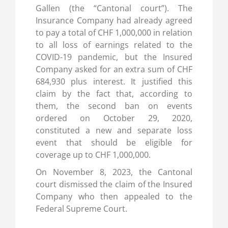
Gallen (the “Cantonal court”). The
Insurance Company had already agreed
to pay a total of CHF 1,000,000 in relation
to all loss of earnings related to the
COVID-19 pandemic, but the Insured
Company asked for an extra sum of CHF
684,930 plus interest. It justified this
claim by the fact that, according to
them, the second ban on events
ordered on October 29, 2020,
constituted a new and separate loss
event that should be eligible for
coverage up to CHF 1,000,000.
On November 8, 2023, the Cantonal
court dismissed the claim of the Insured
Company who then appealed to the
Federal Supreme Court.