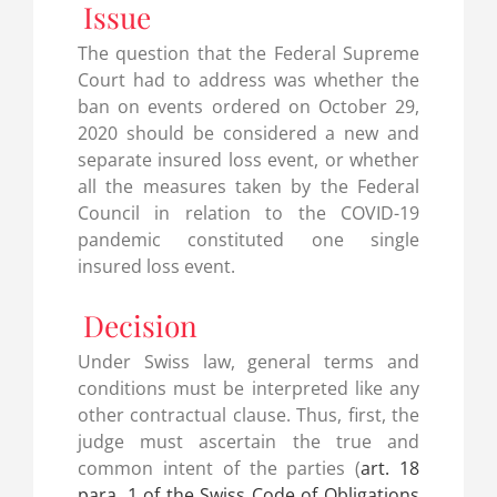
Issue
The question that the Federal Supreme
Court had to address was whether the
ban on events ordered on October 29,
2020 should be considered a new and
separate insured loss event, or whether
all the measures taken by the Federal
Council in relation to the COVID-19
pandemic constituted one single
insured loss event.
Decision
Under Swiss law, general terms and
conditions must be interpreted like any
other contractual clause. Thus, first, the
judge must ascertain the true and
common intent of the parties (
art. 18
para. 1 of the Swiss Code of Obligations