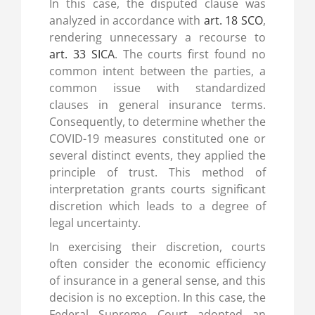
In this case, the disputed clause was
analyzed in accordance with
art. 18 SCO
,
rendering unnecessary a recourse to
art. 33 SICA
. The courts first found no
common intent between the parties, a
common issue with standardized
clauses in general insurance terms.
Consequently, to determine whether the
COVID-19 measures constituted one or
several distinct events, they applied the
principle of trust. This method of
interpretation grants courts significant
discretion which leads to a degree of
legal uncertainty.
In exercising their discretion, courts
often consider the economic efficiency
of insurance in a general sense, and this
decision is no exception. In this case, the
Federal Supreme Court adopted an