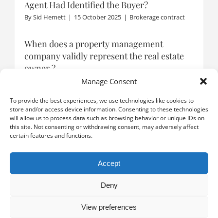
Agent Had Identified the Buyer?
By
Sid Hemett
|
15 October 2025
|
Brokerage contract
When does a property management
company validly represent the real estate
owner ?
By
Tanja Schmidt
|
22 September 2025
|
Representation
Manage Consent
To provide the best experiences, we use technologies like cookies to
store and/or access device information. Consenting to these technologies
will allow us to process data such as browsing behavior or unique IDs on
LOAD MORE POSTS
this site. Not consenting or withdrawing consent, may adversely affect
certain features and functions.
Accept
Deny
View preferences