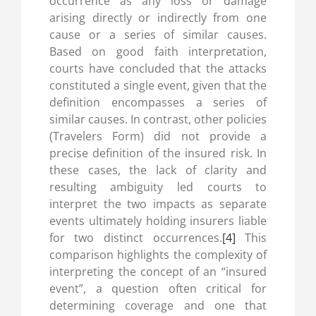
occurrence as any loss or damage
arising directly or indirectly from one
cause or a series of similar causes.
Based on good faith interpretation,
courts have concluded that the attacks
constituted a single event, given that the
definition encompasses a series of
similar causes. In contrast, other policies
(Travelers Form) did not provide a
precise definition of the insured risk. In
these cases, the lack of clarity and
resulting ambiguity led courts to
interpret the two impacts as separate
events ultimately holding insurers liable
for two distinct occurrences.
[4]
This
comparison highlights the complexity of
interpreting the concept of an “insured
event”, a question often critical for
determining coverage and one that