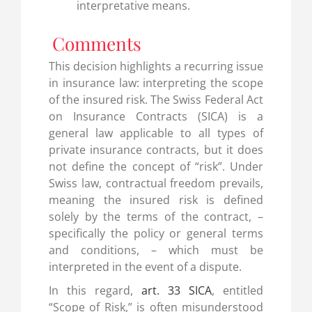
interpretative means.
Comments
This decision highlights a recurring issue
in insurance law: interpreting the scope
of the insured risk. The Swiss Federal Act
on Insurance Contracts (SICA) is a
general law applicable to all types of
private insurance contracts, but it does
not define the concept of “risk”. Under
Swiss law, contractual freedom prevails,
meaning the insured risk is defined
solely by the terms of the contract, –
specifically the policy or general terms
and conditions, – which must be
interpreted in the event of a dispute.
In this regard,
art. 33 SICA
, entitled
“Scope of Risk,” is often misunderstood