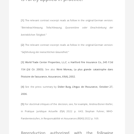
[1]
The relevant contract excerpt reads as follow in the original German version:
“
Betriebsschliessung, Teilschliessung, Quarantäne oder Einschränkung der
betrieblichen Tätigkeit.
”
[2]
The relevant contract excerpt reads as follow in the original German version:
“
Gefährdung der menschlichen Gesundheit.
”
[3]
World Trade Center Properties, L.L.C. v. Hartford Fire Insurance Co., 345 F.3d
154 (2d Cir. 2003)
. See also
Rémi Moreau, La plus grande catastrophe dans
l’histoire de l’assurance, Assurances, 69(4), 2002
.
[4]
See the press summary by
Didier Burg, L’Argus de l’Assurance, October 27,
2006
.
[5]
For doctrinal critiques of the decision, see, for example, Andrea Eisner-Kiefer,
in Pratique Juridique Actuelle (PJA) 2022 p. 643; Stephan Fuhrer, WHO-
Pandemiestufen, in Responsabilité et Assurances (REAS) 2022 p. 169.
Reproduction authorized with the following