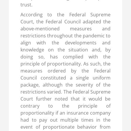
trust.
According to the Federal Supreme
Court, the Federal Council adapted the
above-mentioned measures and
restrictions throughout the pandemic to
align with the developments and
knowledge on the situation and, by
doing so, has complied with the
principle of proportionality. As such, the
measures ordered by the Federal
Council constituted a single uniform
package, although the severity of the
restrictions varied. The Federal Supreme
Court further noted that it would be
contrary to the principle of
proportionality if an insurance company
had to pay out multiple times in the
event of proportionate behavior from