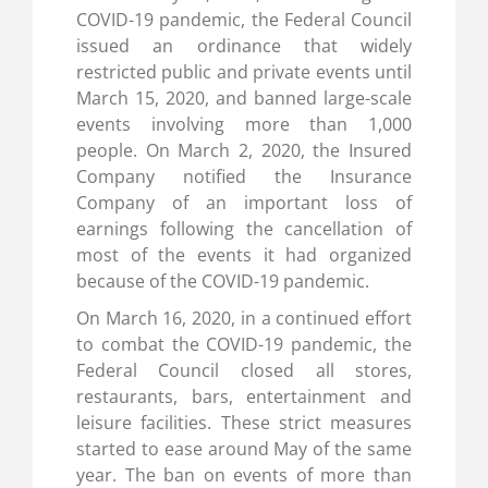
COVID-19 pandemic, the Federal Council
issued an ordinance that widely
restricted public and private events until
March 15, 2020, and banned large-scale
events involving more than 1,000
people. On March 2, 2020, the Insured
Company notified the Insurance
Company of an important loss of
earnings following the cancellation of
most of the events it had organized
because of the COVID-19 pandemic.
On March 16, 2020, in a continued effort
to combat the COVID-19 pandemic, the
Federal Council closed all stores,
restaurants, bars, entertainment and
leisure facilities. These strict measures
started to ease around May of the same
year. The ban on events of more than