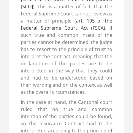
[SCO]
). This is a matter of fact, that the
Federal Supreme Court cannot review as
a matter of principle (
art. 105 of the
Federal Supreme Court Act (FSCA)
. If
such true and common intent of the
parties cannot be determined, the judge
has to resort to the principle of trust to
interpret the contract, meaning that the
declarations of the parties are to be
interpreted in the way that they could
and had to be understood based on
their wording and on the context as well
as the overall circumstances.
In the case at hand, the Cantonal court
ruled that no true and common
intention of the parties could be found,
so the Insurance Contract had to be
interpreted according to the principle of