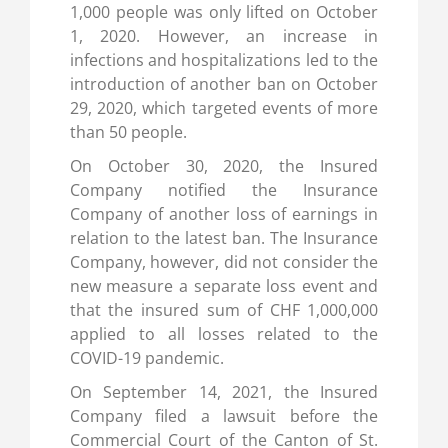
1,000 people was only lifted on October
1, 2020. However, an increase in
infections and hospitalizations led to the
introduction of another ban on October
29, 2020, which targeted events of more
than 50 people.
On October 30, 2020, the Insured
Company notified the Insurance
Company of another loss of earnings in
relation to the latest ban. The Insurance
Company, however, did not consider the
new measure a separate loss event and
that the insured sum of CHF 1,000,000
applied to all losses related to the
COVID-19 pandemic.
On September 14, 2021, the Insured
Company filed a lawsuit before the
Commercial Court of the Canton of St.