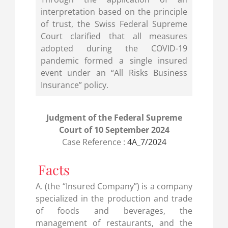
interpretation based on the principle
of trust, the Swiss Federal Supreme
Court clarified that all measures
adopted during the COVID-19
pandemic formed a single insured
event under an “All Risks Business
Insurance” policy.
Judgment of the Federal Supreme
Court of 10 September 2024
Case Reference :
4A_7/2024
Facts
A. (the “Insured Company”) is a company
specialized in the production and trade
of foods and beverages, the
management of restaurants, and the