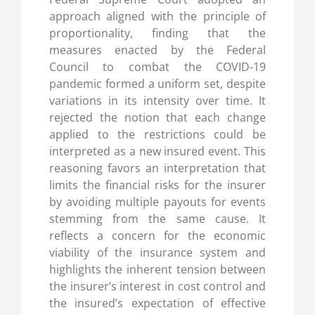
approach aligned with the principle of
proportionality, finding that the
measures enacted by the Federal
Council to combat the COVID-19
pandemic formed a uniform set, despite
variations in its intensity over time. It
rejected the notion that each change
applied to the restrictions could be
interpreted as a new insured event. This
reasoning favors an interpretation that
limits the financial risks for the insurer
by avoiding multiple payouts for events
stemming from the same cause. It
reflects a concern for the economic
viability of the insurance system and
highlights the inherent tension between
the insurer’s interest in cost control and
the insured’s expectation of effective