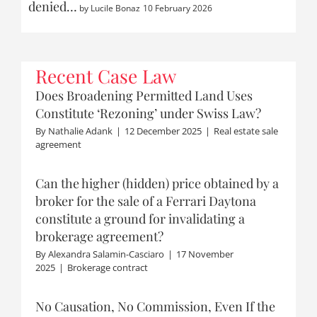
denied…
by
Lucile Bonaz
10 February 2026
Recent Case Law
Does Broadening Permitted Land Uses
Constitute ‘Rezoning’ under Swiss Law?
By
Nathalie Adank
|
12 December 2025
|
Real estate sale
agreement
Can the higher (hidden) price obtained by a
broker for the sale of a Ferrari Daytona
constitute a ground for invalidating a
brokerage agreement?
By
Alexandra Salamin-Casciaro
|
17 November
2025
|
Brokerage contract
No Causation, No Commission, Even If the