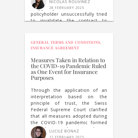
insurance premium by a
NICOLAS ROUVINEZ
staggering amount. The
28 FEBRUARY 2025
policyholder unsuccessfully tried
to invalidate the contract to
obtain a partial refund of the
premiums paid.
GENERAL TERMS AND CONDITIONS
,
INSURANCE AGREEMENT
Measures Taken in Relation to
the COVID-19 Pandemic Ruled
as One Event for Insurance
Purposes
Through the application of an
interpretation based on the
principle of trust, the Swiss
Federal Supreme Court clarified
that all measures adopted during
the COVID-19 pandemic formed
a single insured event under an
LUCILE BONAZ
“All Risks Business Insurance”
12 FEBRUARY 2025