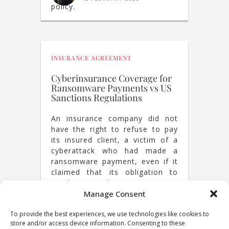
policy.
INSURANCE AGREEMENT
Cyberinsurance Coverage for
Ransomware Payments vs US
Sanctions Regulations
An insurance company did not
have the right to refuse to pay
its insured client, a victim of a
cyberattack who had made a
ransomware payment, even if it
claimed that its obligation to
reimburse the ransomware
payment would expose it to US
JACQUES DE WERRA
Manage Consent
,
CÉLIAN HIRSCH
sanctions.
17 SEPTEMBER 2024
To provide the best experiences, we use technologies like cookies to
store and/or access device information. Consenting to these