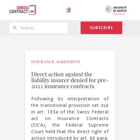
Skip
to
Toggle
content
Navigation
Search
SUBSCRIBE
Case Law
for:
Team
INSURANCE AGREEMENT
Direct action against the
liability insurer denied for pre-
About
2022 insurance contracts
Following its interpretation of
the transitional provision set out
in art. 103a of the Swiss Federal
act on Insurance Contracts
(SICA), the Federal Supreme
Court held that the direct right of
action introduced by art. 60 para.