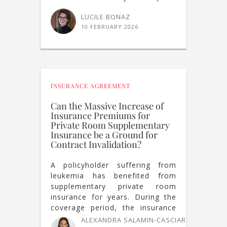
LUCILE BONAZ
10 FEBRUARY 2026
INSURANCE AGREEMENT
Can the Massive Increase of
Insurance Premiums for
Private Room Supplementary
Insurance be a Ground for
Contract Invalidation?
A policyholder suffering from
leukemia has benefited from
supplementary private room
insurance for years. During the
coverage period, the insurance
company has increased the
ALEXANDRA SALAMIN-CASCIARO
,