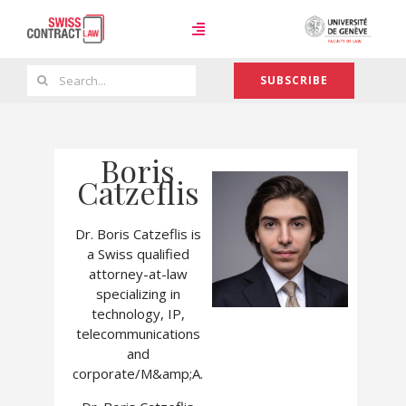
Skip
to
Toggle
content
Navigation
Search
SUBSCRIBE
Case Law
for:
Boris
Team
Catzeflis
Dr. Boris Catzeflis is
About
a Swiss qualified
attorney-at-law
specializing in
technology, IP,
telecommunications
and
corporate/M&amp;A.