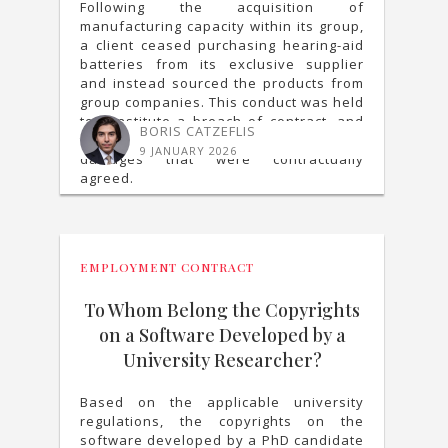
Following the acquisition of
manufacturing capacity within its group,
a client ceased purchasing hearing-aid
batteries from its exclusive supplier
and instead sourced the products from
group companies. This conduct was held
to constitute a breach of contract, and
BORIS CATZEFLIS
the supplier was awarded liquidated
9 JANUARY 2026
damages that were contractually
agreed.
EMPLOYMENT CONTRACT
To Whom Belong the Copyrights
on a Software Developed by a
University Researcher?
Based on the applicable university
regulations, the copyrights on the
software developed by a PhD candidate