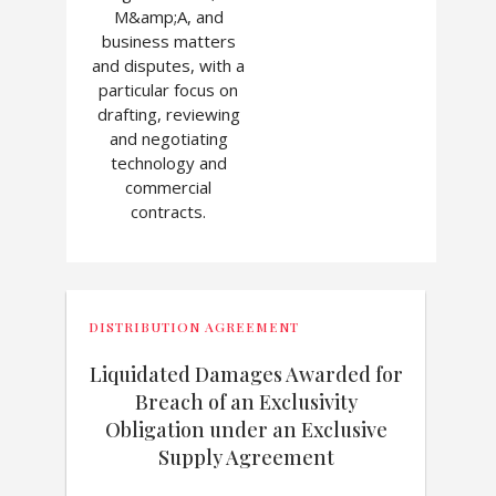
M&amp;A, and
business matters
and disputes, with a
particular focus on
drafting, reviewing
and negotiating
technology and
commercial
contracts.
DISTRIBUTION AGREEMENT
Liquidated Damages Awarded for
Breach of an Exclusivity
Obligation under an Exclusive
Supply Agreement