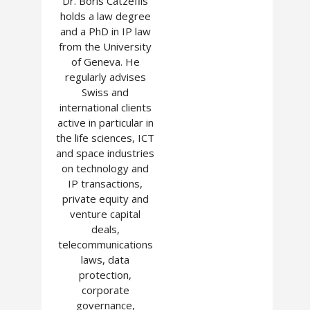
Dr. Boris Catzeflis
holds a law degree
and a PhD in IP law
from the University
of Geneva. He
regularly advises
Swiss and
international clients
active in particular in
the life sciences, ICT
and space industries
on technology and
IP transactions,
private equity and
venture capital
deals,
telecommunications
laws, data
protection,
corporate
governance,