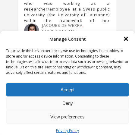
who was working as a
researcher/employee at a Swiss public
university (the University of Lausanne)
within the framework of her
JACQUES DE WERRA
,
employment agreement were found to
BORIS CATZEFLIS
be owned by the University.
30 JANUARY 2024
Manage Consent
To provide the best experiences, we use technologies like cookies to
store and/or access device information. Consenting to these
technologies will allow us to process data such as browsing behavior or
unique IDs on this site. Not consenting or withdrawing consent, may
adversely affect certain features and functions.
Accept
Deny
View preferences
Privacy notice
University of Geneva - Faculty of Law all rights reserved
Privacy Policy