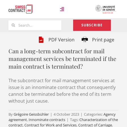
Skip
to
Toggle
content
Navigation
Search
SUBSCRIBE
Case Law
for:
PDF Version
Print page
Can a long-term subcontract for mail
Team
management services be terminated if the
main contract is terminated?
About
The subcontract for mail management services at
issue is an innominate contract that consequently
cannot be terminated before the end of its term
without just cause.
By
Grégoire Geissbühler
|
4 October 2023
|
Categories:
Agency
agreement
,
Innominate contracts
|
Tags:
Characterization of the
contract
,
Contract for Work and Services
,
Contract of Carriage
,