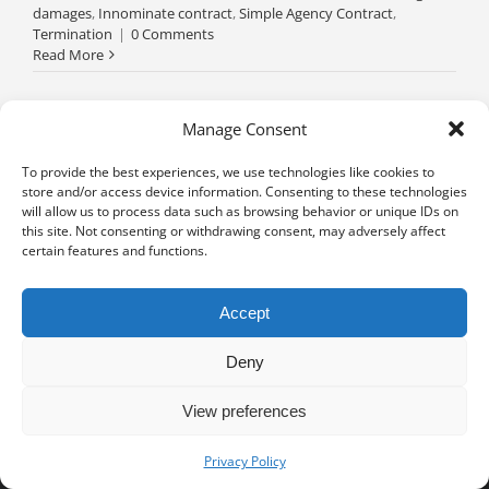
damages
,
Innominate contract
,
Simple Agency Contract
,
Termination
|
0 Comments
Read More
Manage Consent
To provide the best experiences, we use technologies like cookies to
store and/or access device information. Consenting to these technologies
will allow us to process data such as browsing behavior or unique IDs on
this site. Not consenting or withdrawing consent, may adversely affect
certain features and functions.
Accept
Deny
View preferences
Privacy notice
University of Geneva - Faculty of Law all rights reserved
Privacy Policy