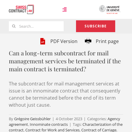
Skip
to
Toggle
content
Navigation
Search
SUBSCRIBE
Case Law
for:
PDF Version
Print page
Can a long-term subcontract for mail
Team
management services be terminated if the
main contract is terminated?
About
The subcontract for mail management services at
issue is an innominate contract that consequently
cannot be terminated before the end of its term
without just cause.
By
Grégoire Geissbühler
|
4 October 2023
|
Categories:
Agency
agreement
,
Innominate contracts
|
Tags:
Characterization of the
contract
,
Contract for Work and Services
,
Contract of Carriage
,