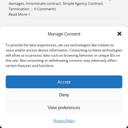
damages
,
Innominate contract
,
Simple Agency Contract
,
Termination
|
0 Comments
Read More
Manage Consent
To provide the best experiences, we use technologies like cookies to
store and/or access device information. Consenting to these technologies
will allow us to process data such as browsing behavior or unique IDs on
this site. Not consenting or withdrawing consent, may adversely affect
certain features and functions.
Accept
Deny
View preferences
Privacy notice
University of Geneva - Faculty of Law all rights reserved
Privacy Policy