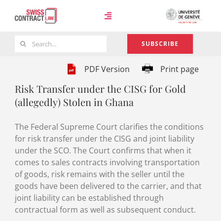
Skip
to
Toggle
content
Navigation
Search
SUBSCRIBE
Case Law
for:
PDF Version
Print page
Risk Transfer under the CISG for Gold
Team
(allegedly) Stolen in Ghana
The Federal Supreme Court clarifies the conditions
About
for risk transfer under the CISG and joint liability
under the SCO. The Court confirms that when it
comes to sales contracts involving transportation
of goods, risk remains with the seller until the
goods have been delivered to the carrier, and that
joint liability can be established through
contractual form as well as subsequent conduct.