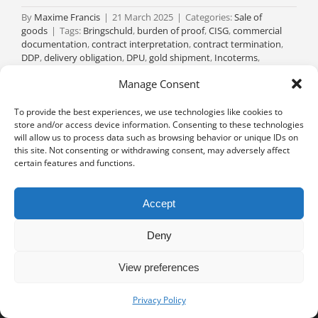
By
Maxime Francis
|
21 March 2025
|
Categories:
Sale of
goods
|
Tags:
Bringschuld
,
burden of proof
,
CISG
,
commercial
documentation
,
contract interpretation
,
contract termination
,
DDP
,
delivery obligation
,
DPU
,
gold shipment
,
Incoterms
,
international trade
,
joint liability
,
loan conversion
,
novation
,
Manage Consent
personal liability
,
reimbursement claim
,
risk transfer
,
solidary
obligation
,
stolen goods
,
Swiss Code of Obligations
,
Versendungskauf
|
0 Comments
To provide the best experiences, we use technologies like cookies to
store and/or access device information. Consenting to these technologies
Read More
will allow us to process data such as browsing behavior or unique IDs on
this site. Not consenting or withdrawing consent, may adversely affect
certain features and functions.
Accept
Deny
View preferences
Privacy notice
University of Geneva - Faculty of Law all rights reserved
Privacy Policy