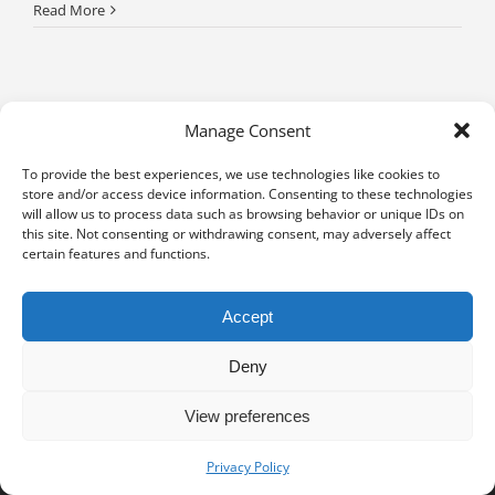
Read More
Manage Consent
To provide the best experiences, we use technologies like cookies to
store and/or access device information. Consenting to these technologies
will allow us to process data such as browsing behavior or unique IDs on
this site. Not consenting or withdrawing consent, may adversely affect
certain features and functions.
Accept
Deny
View preferences
Privacy notice
University of Geneva - Faculty of Law all rights reserved
Privacy Policy