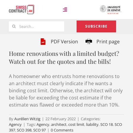
Skip
to
Toggle
content
Navigation
Search
SUBSCRIBE
Case Law
for:
PDF Version
Print page
Home renovations with a limited budget?
Team
Watch out for the quotes and the bills!
A homeowner who entrusts home renovations to
About
an architect must clearly indicate if he wants a
binding cost limit. Otherwise, the architect will only
be liable for exceeding the cost estimate if the
estimate was flawed or exceeded more than 10%.
By
Aurélien Witzig
|
22 February 2022
|
Categories:
Agency
|
Tags:
Agency
,
architect
,
cost limit
,
liability
,
SCO 18
,
SCO
397
,
SCO 398
,
SCO 97
|
0 Comments