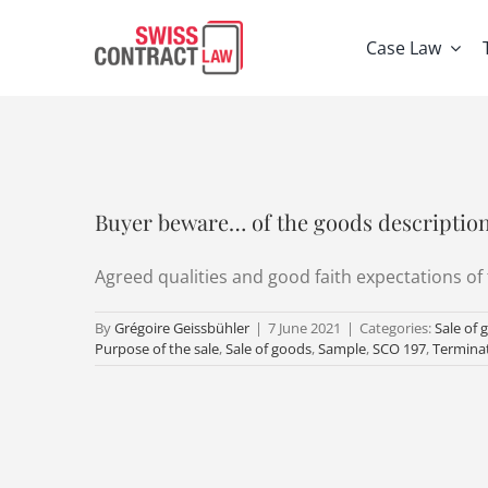
Skip
to
Case Law
content
Buyer beware… of the goods descriptio
Agreed qualities and good faith expectations of 
By
Grégoire Geissbühler
|
7 June 2021
|
Categories:
Sale of 
Purpose of the sale
,
Sale of goods
,
Sample
,
SCO 197
,
Termina