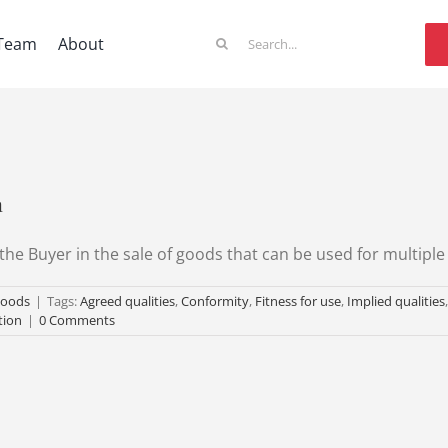
Search
Team
About
for:
n
the Buyer in the sale of goods that can be used for multipl
goods
|
Tags:
Agreed qualities
,
Conformity
,
Fitness for use
,
Implied qualities
tion
|
0 Comments