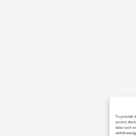
To provide t
access devic
data such as
withdrawing 