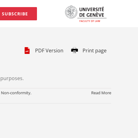
SUBSCRIBE
PDF Version
Print page
e purposes.
,
Non-conformity
,
Read More