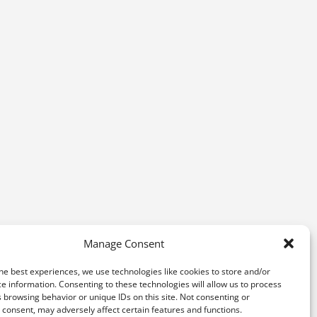
Manage Consent
he best experiences, we use technologies like cookies to store and/or
e information. Consenting to these technologies will allow us to process
 browsing behavior or unique IDs on this site. Not consenting or
consent, may adversely affect certain features and functions.