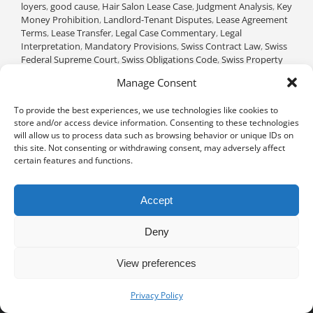
loyers
,
good cause
,
Hair Salon Lease Case
,
Judgment Analysis
,
Key
Money Prohibition
,
Landlord-Tenant Disputes
,
Lease Agreement
Terms
,
Lease Transfer
,
Legal Case Commentary
,
Legal
Interpretation
,
Mandatory Provisions
,
Swiss Contract Law
,
Swiss
Federal Supreme Court
,
Swiss Obligations Code
,
Swiss Property
Law
,
Tenant Rights
|
0 Comments
Manage Consent
Read More
To provide the best experiences, we use technologies like cookies to
store and/or access device information. Consenting to these technologies
will allow us to process data such as browsing behavior or unique IDs on
this site. Not consenting or withdrawing consent, may adversely affect
certain features and functions.
Accept
Deny
View preferences
Privacy notice
University of Geneva - Faculty of Law all rights reserved
Privacy Policy