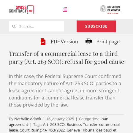
Skip
to
Toggle
content
Navigation
Search
SUBSCRIBE
Case Law
for:
PDF Version
Print page
Transfer of a commercial lease to a third
Team
party (Art. 263 SCO): refusal for good cause
In this case, the Federal Supreme Court confirmed
About
the mandatory nature of Art. 263 SCO: parties to a
lease agreement cannot agree on more stringent
conditions for a commercial lease transfer than
those provided by the law.
By
Nathalie Adank
|
16 January 2025
|
Categories:
Loan
agreement
|
Tags:
Art. 263 SCO
,
Business Transfer
,
commercial
lease
,
Court Ruling 4A_453/2022
,
Geneva Tribunal des baux et