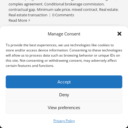
complex agreement
,
Conditional brokerage commission
,
contractual gap
,
Minimum sale price
,
mixed contract
,
Real estate
,
Real estate transaction
|
0 Comments
Read More
Manage Consent
To provide the best experiences, we use technologies like cookies to
store and/or access device information. Consenting to these technologies
will allow us to process data such as browsing behavior or unique IDs on
this site. Not consenting or withdrawing consent, may adversely affect
certain features and functions.
Accept
Deny
View preferences
Privacy notice
University of Geneva - Faculty of Law all rights reserved
Privacy Policy