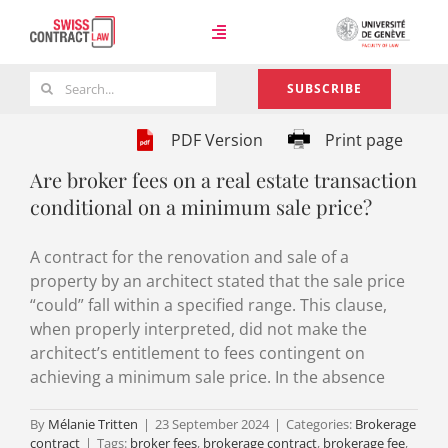
Skip
to
Toggle
content
Navigation
Search
SUBSCRIBE
Case Law
for:
PDF Version
Print page
Are broker fees on a real estate transaction
Team
conditional on a minimum sale price?
A contract for the renovation and sale of a
About
property by an architect stated that the sale price
“could” fall within a specified range. This clause,
when properly interpreted, did not make the
architect’s entitlement to fees contingent on
achieving a minimum sale price. In the absence
By
Mélanie Tritten
|
23 September 2024
|
Categories:
Brokerage
contract
|
Tags:
broker fees
,
brokerage contract
,
brokerage fee
,