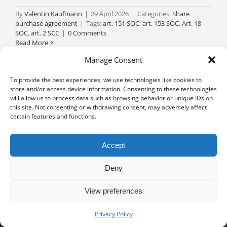
By
Valentin Kaufmann
|
29 April 2026
|
Categories:
Share
purchase agreement
|
Tags:
art. 151 SOC
,
art. 153 SOC
,
Art. 18
SOC
,
art. 2 SCC
|
0 Comments
Read More
Manage Consent
To provide the best experiences, we use technologies like cookies to
store and/or access device information. Consenting to these technologies
will allow us to process data such as browsing behavior or unique IDs on
this site. Not consenting or withdrawing consent, may adversely affect
certain features and functions.
Accept
Deny
View preferences
Privacy notice
University of Geneva - Faculty of Law all rights reserved
Privacy Policy