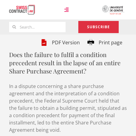
Skip
to
Toggle
content
Navigation
Search
SUBSCRIBE
Case Law
for:
PDF Version
Print page
Does the failure to fulfil a condition
Team
precedent result in the lapse of an entire
Share Purchase Agreement?
About
In a dispute concerning a share purchase
agreement and the interpretation of a condition
precedent, the Federal Supreme Court held that
the failure to obtain a building permit, stipulated as
a condition precedent for payment of the final
installment, led to the entire Share Purchase
Agreement being void.