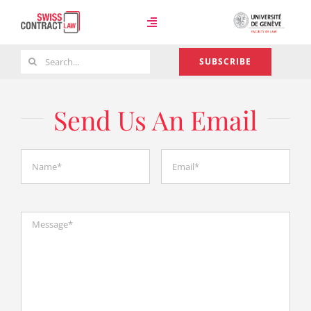
Skip
to
Toggle
content
Navigation
Search
SUBSCRIBE
Case Law
for:
Send Us An Email
Team
About