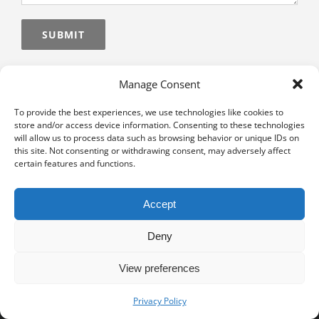
Alternative:
Manage Consent
To provide the best experiences, we use technologies like cookies to
store and/or access device information. Consenting to these technologies
will allow us to process data such as browsing behavior or unique IDs on
this site. Not consenting or withdrawing consent, may adversely affect
certain features and functions.
Accept
Deny
View preferences
Privacy notice
University of Geneva - Faculty of Law all rights reserved
Privacy Policy