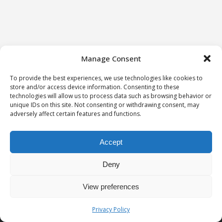
Manage Consent
To provide the best experiences, we use technologies like cookies to
store and/or access device information. Consenting to these
technologies will allow us to process data such as browsing behavior or
unique IDs on this site. Not consenting or withdrawing consent, may
adversely affect certain features and functions.
Accept
Deny
View preferences
Privacy notice
University of Geneva - Faculty of Law all rights reserved
Privacy Policy