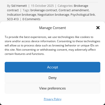
By
Sid Hemett
|
15 October 2025
|
Categories:
Brokerage
contract
|
Tags:
brokerage contract
,
Contract amendment
,
Indication brokerage
,
Negotiation brokerage
,
Psychological link
,
SCO 413
|
0 Comments
Read More
Manage Consent
To provide the best experiences, we use technologies like cookies to
store and/or access device information. Consenting to these technologies
will allow us to process data such as browsing behavior or unique IDs on
this site. Not consenting or withdrawing consent, may adversely affect
certain features and functions.
Accept
Deny
View preferences
Privacy notice
University of Geneva - Faculty of Law all rights reserved
Privacy Policy