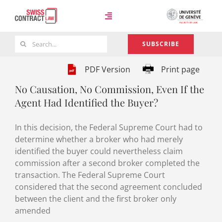
Skip
to
Toggle
content
Navigation
Search
SUBSCRIBE
Case Law
for:
PDF Version
Print page
No Causation, No Commission, Even If the
Team
Agent Had Identified the Buyer?
In this decision, the Federal Supreme Court had to
About
determine whether a broker who had merely
identified the buyer could nevertheless claim
commission after a second broker completed the
transaction. The Federal Supreme Court
considered that the second agreement concluded
between the client and the first broker only
amended