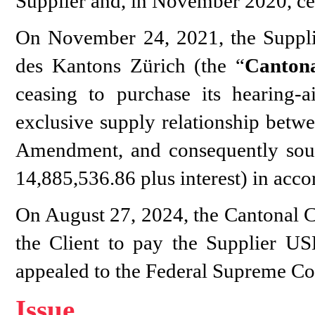
Supplier and, in November 2020, cea
On November 24, 2021, the Supplie
des Kantons Zürich (the “
Canton
ceasing to purchase its hearing-a
exclusive supply relationship betwee
Amendment, and consequently sou
14,885,536.86 plus interest) in acc
On August 27, 2024, the Cantonal Co
the Client to pay the Supplier US
appealed to the Federal Supreme Co
Issue