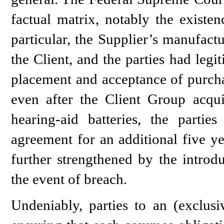
factual matrix, notably the existen
particular, the Supplier’s manufact
the Client, and the parties had leg
placement and acceptance of purcha
even after the Client Group acqu
hearing-aid batteries, the partie
agreement for an additional five ye
further strengthened by the introd
the event of breach.
Undeniably, parties to an (exclusi