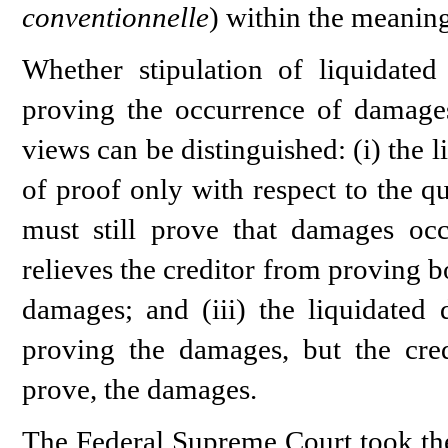
conventionnelle
) within the meanin
Whether stipulation of liquidated
proving the occurrence of damages
views can be distinguished: (i) the 
of proof only with respect to the q
must still prove that damages occ
relieves the creditor from proving b
damages; and (iii) the liquidated 
proving the damages, but the credi
prove, the damages.
The Federal Supreme Court took the