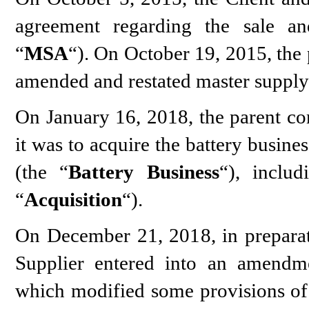
agreement regarding the sale and
“
MSA
“). On October 19, 2015, the 
amended and restated master supply
On January 16, 2018, the parent c
it was to acquire the battery busin
(the “
Battery Business
“), includ
“
Acquisition
“).
On December 21, 2018, in preparati
Supplier entered into an amend
which modified some provisions of 