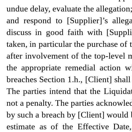
undue delay, evaluate the allegation
and respond to [Supplier]’s allega
discuss in good faith with [Suppli
taken, in particular the purchase of 
after involvement of the top-level
the appropriate remedial action wi
breaches Section 1.h., [Client] sha
The parties intend that the Liquid
not a penalty. The parties acknowle
by such a breach by [Client] would b
estimate as of the Effective Dat