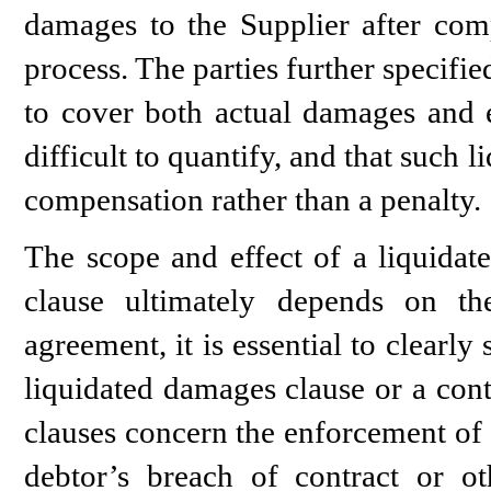
damages to the Supplier after comp
process. The parties further specifi
to cover both actual damages and 
difficult to quantify, and that such
compensation rather than a penalty.
The scope and effect of a liquidat
clause ultimately depends on th
agreement, it is essential to clearly
liquidated damages clause or a cont
clauses concern the enforcement of 
debtor’s breach of contract or oth