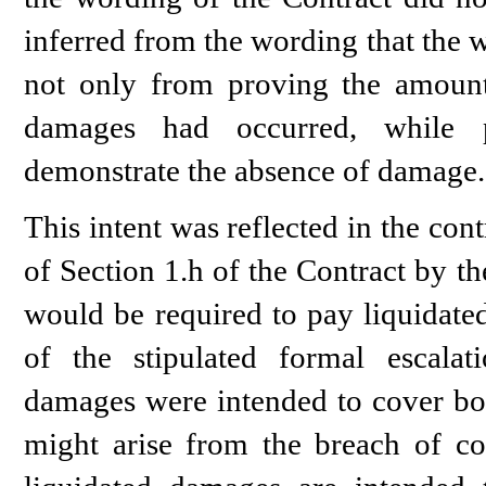
inferred from the wording that the wi
not only from proving the amount
damages had occurred, while pr
demonstrate the absence of damage.
This intent was reflected in the con
of Section 1.h of the Contract by the
would be required to pay liquidate
of the stipulated formal escalat
damages were intended to cover bot
might arise from the breach of cont