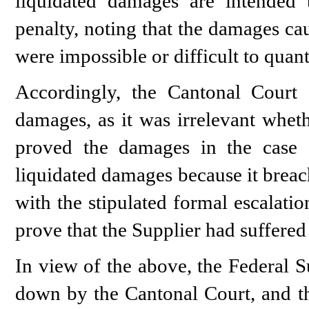
liquidated damages are intended 
penalty, noting that the damages ca
were impossible or difficult to qua
Accordingly, the Cantonal Court c
damages, as it was irrelevant wheth
proved the damages in the case 
liquidated damages because it breac
with the stipulated formal escalatio
prove that the Supplier had suffere
In view of the above, the Federal
down by the Cantonal Court, and th