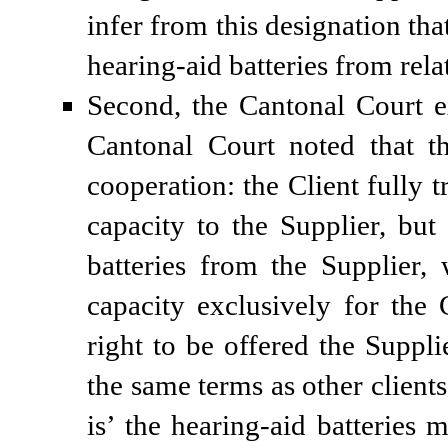
infer from this designation th
hearing-aid batteries from rel
Second, the Cantonal Court e
Cantonal Court noted that t
cooperation: the Client fully 
capacity to the Supplier, but
batteries from the Supplier,
capacity exclusively for the 
right to be offered the Suppl
the same terms as other clients
is’ the hearing-aid batteries m