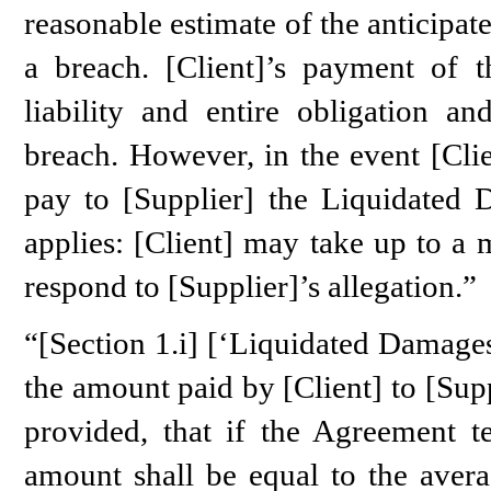
reasonable estimate of the anticipat
a breach. [Client]’s payment of t
liability and entire obligation a
breach. However, in the event [Clie
pay to [Supplier] the Liquidated 
applies: [Client] may take up to a
respond to [Supplier]’s allegation.”
“[Section 1.i] [‘Liquidated Damage
the amount paid by [Client] to [Sup
provided, that if the Agreement 
amount shall be equal to the aver