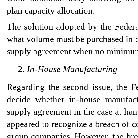
plan capacity allocation.
The solution adopted by the Federa
what volume must be purchased in o
supply agreement when no minimum 
In-House Manufacturing
Regarding the second issue, the F
decide whether in-house manufact
supply agreement in the case at ha
appeared to recognize a breach of c
group companies. However, the brea