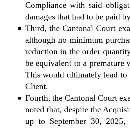
Compliance with said obligat
damages that had to be paid by 
Third, the Cantonal Court exa
although no minimum purchase
reduction in the order quantit
be equivalent to a premature 
This would ultimately lead to a
Client.
Fourth, the Cantonal Court ex
noted that, despite the Acquis
up to September 30, 2025, i