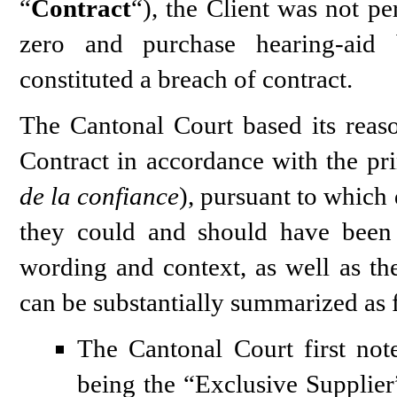
“
Contract
“), the Client was not pe
zero and purchase hearing-aid 
constituted a breach of contract.
The Cantonal Court based its reaso
Contract in accordance with the prin
de la confiance
), pursuant to which 
they could and should have been 
wording and context, as well as the
can be substantially summarized as 
The Cantonal Court first note
being the “Exclusive Supplier” 