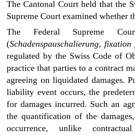
The Cantonal Court held that the S
Supreme Court examined whether thi
The Federal Supreme Court
(
Schadenspauschalierung
,
fixation
regulated by the Swiss Code of Ob
practice that parties to a contract
agreeing on liquidated damages. Pu
liability event occurs, the predet
for damages incurred. Such an agr
the quantification of the damages,
occurrence, unlike contractua