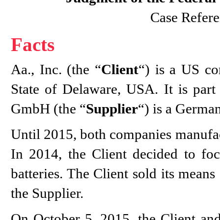
Case Refere
Facts
Aa., Inc. (the “
Client
“) is a US co
State of Delaware, USA. It is part
GmbH (the “
Supplier
“) is a Germa
Until 2015, both companies manufact
In 2014, the Client decided to foc
batteries. The Client sold its mean
the Supplier.
On October 5, 2015, the Client and