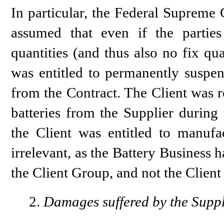
In particular, the Federal Supreme 
assumed that even if the parti
quantities (and thus also no fix qua
was entitled to permanently suspen
from the Contract. The Client was r
batteries from the Supplier during 
the Client was entitled to manufac
irrelevant, as the Battery Business
the Client Group, and not the Client i
Damages suffered by the Suppl