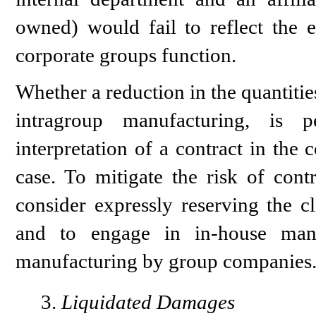
owned) would fail to reflect the 
corporate groups function.
Whether a reduction in the quantitie
intragroup manufacturing, is p
interpretation of a contract in the 
case. To mitigate the risk of cont
consider expressly reserving the cl
and to engage in in-house manuf
manufacturing by group companies
Liquidated Damages