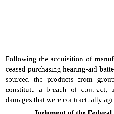
Following the acquisition of manufa
ceased purchasing hearing-aid batte
sourced the products from grou
constitute a breach of contract,
damages that were contractually agr
Judgment of the Federal