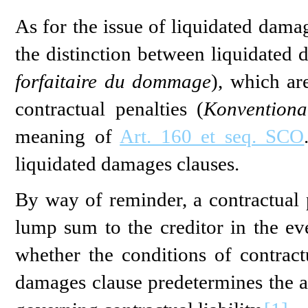
As for the issue of liquidated dama
the distinction between liquidated 
forfaitaire du dommage
), which ar
contractual penalties (
Konventional
meaning of
Art. 160 et seq. SCO
liquidated damages clauses.
By way of reminder, a contractual p
lump sum to the creditor in the eve
whether the conditions of contractu
damages clause predetermines the 