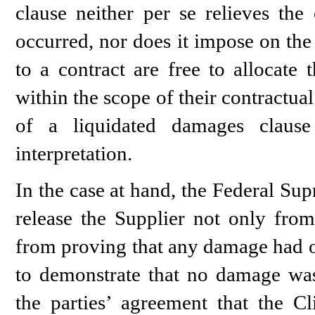
clause neither per se relieves th
occurred, nor does it impose on the 
to a contract are free to allocate 
within the scope of their contractua
of a liquidated damages clause
interpretation.
In the case at hand, the Federal Sup
release the Supplier not only fro
from proving that any damage had oc
to demonstrate that no damage was
the parties’ agreement that the C