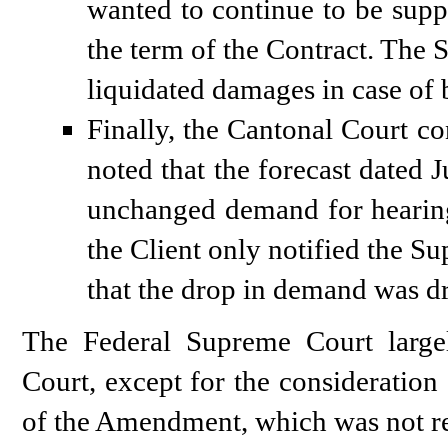
wanted to continue to be suppli
the term of the Contract. The 
liquidated damages in case of 
Finally, the Cantonal Court c
noted that the forecast dated 
unchanged demand for hearing-
the Client only notified the Su
that the drop in demand was dr
The Federal Supreme Court large
Court, except for the consideration 
of the Amendment, which was not rel