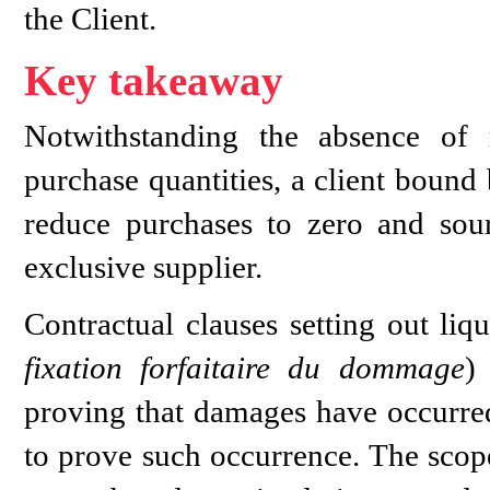
the Client.
Key takeaway
Notwithstanding the absence of
purchase quantities, a client boun
reduce purchases to zero and sou
exclusive supplier.
Contractual clauses setting out li
fixation forfaitaire du dommage
)
proving that damages have occurred
to prove such occurrence. The scope