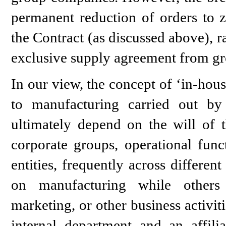
permanent reduction of orders to z
the Contract (as discussed above), 
exclusive supply agreement from g
In our view, the concept of ‘in-hou
to manufacturing carried out by
ultimately depend on the will of t
corporate groups, operational funct
entities, frequently across different
on manufacturing while others a
marketing, or other business activit
internal department and an affil