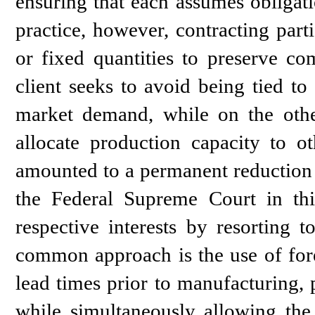
ensuring that each assumes obligati
practice, however, contracting part
or fixed quantities to preserve co
client seeks to avoid being tied t
market demand, while on the other
allocate production capacity to ot
amounted to a permanent reduction
the Federal Supreme Court in this
respective interests by resorting 
common approach is the use of fore
lead times prior to manufacturing, 
while simultaneously allowing the