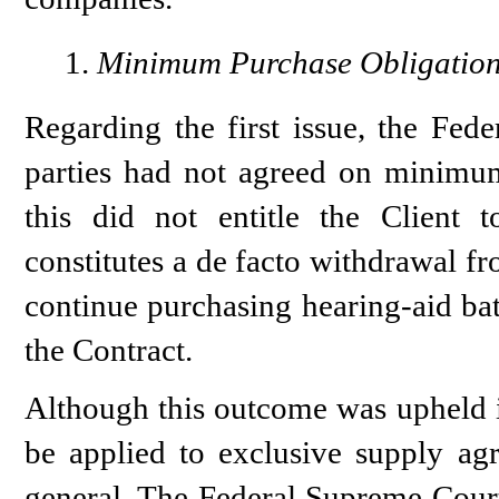
Minimum Purchase Obligatio
Regarding the first issue, the Fed
parties had not agreed on minimum 
this did not entitle the Client t
constitutes a de facto withdrawal f
continue purchasing hearing-aid bat
the Contract.
Although this outcome was upheld in 
be applied to exclusive supply ag
general. The Federal Supreme Court’