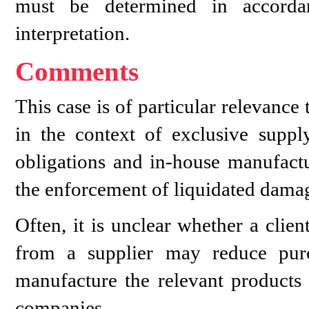
must be determined in accordan
interpretation.
Comments
This case is of particular relevance 
in the context of exclusive sup
obligations and in-house manufactur
the enforcement of liquidated damage
Often, it is unclear whether a clie
from a supplier may reduce purc
manufacture the relevant products
companies.