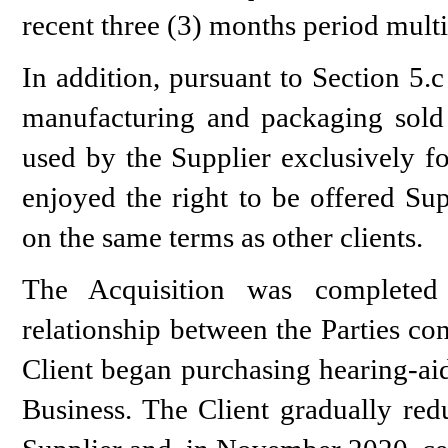
recent three (3) months period mult
In addition, pursuant to Section 5
manufacturing and packaging sold 
used by the Supplier exclusively fo
enjoyed the right to be offered Sup
on the same terms as other clients.
The Acquisition was completed
relationship between the Parties co
Client began purchasing hearing-aid
Business. The Client gradually red