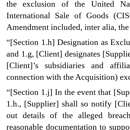
the exclusion of the United Na
International Sale of Goods (CISG
Amendment included, inter alia, the 
“[Section 1.h] Designation as Exclu
and 1.g, [Client] designates [Supplier
[Client]’s subsidiaries and affil
connection with the Acquisition) ex
“[Section 1.j] In the event that [Sup
1.h., [Supplier] shall so notify [Cl
out details of the alleged breach
reasonable documentation to support