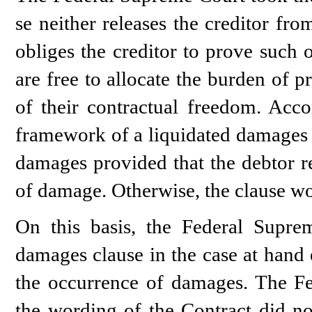
se neither releases the creditor fr
obliges the creditor to prove such o
are free to allocate the burden of p
of their contractual freedom. Acco
framework of a liquidated damages c
damages provided that the debtor re
of damage. Otherwise, the clause wou
On this basis, the Federal Supre
damages clause in the case at hand e
the occurrence of damages. The Fe
the wording of the Contract did not