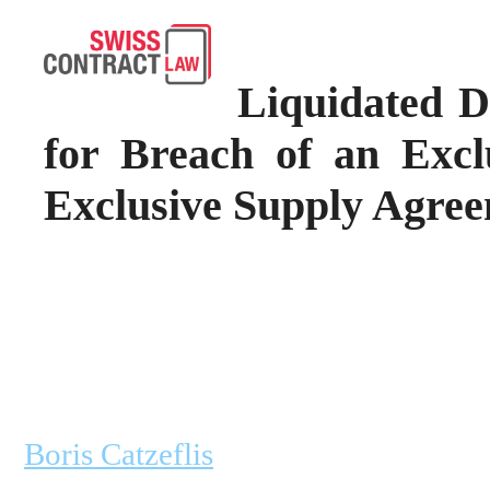
Liquidated 
for Breach of an Excl
Exclusive Supply Agre
Boris Catzeflis