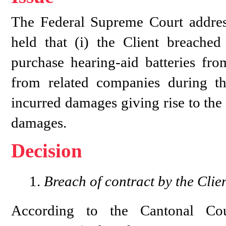
The Federal Supreme Court addres
held that (i) the Client breached
purchase hearing-aid batteries fr
from related companies during the
incurred damages giving rise to the
damages.
Decision
Breach of contract by the Clie
According to the Cantonal C