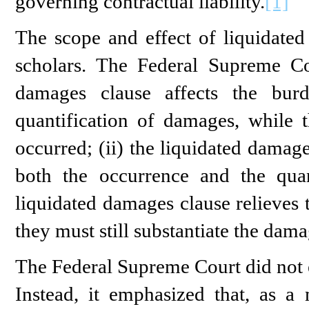
governing contractual liability.
[1]
The scope and effect of liquidate
scholars. The Federal Supreme Cou
damages clause affects the bur
quantification of damages, while t
occurred; (ii) the liquidated damag
both the occurrence and the quan
liquidated damages clause relieves 
they must still substantiate the dama
The Federal Supreme Court did not 
Instead, it emphasized that, as a 