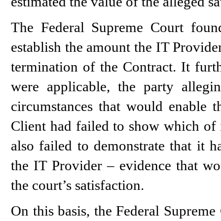
estimated the value of the alleged sa
The Federal Supreme Court found,
establish the amount the IT Provide
termination of the Contract. It fur
were applicable, the party allegi
circumstances that would enable th
Client had failed to show which of i
also failed to demonstrate that it 
the IT Provider – evidence that wou
the court’s satisfaction.
On this basis, the Federal Supreme 