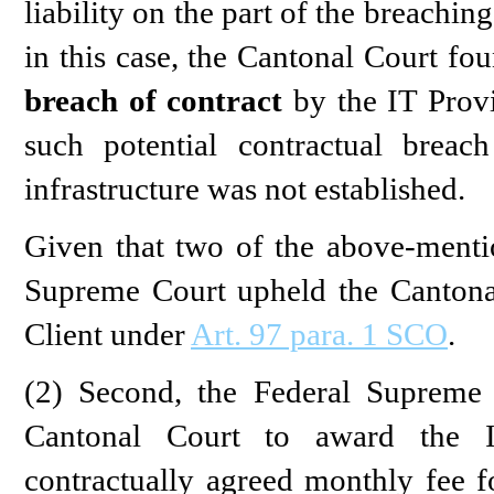
liability on the part of the breachin
in this case, the Cantonal Court fou
breach of contract
by the IT Provi
such potential contractual breac
infrastructure was not established.
Given that two of the above-menti
Supreme Court upheld the Cantonal
Client under
Art. 97 para. 1 SCO
.
(2) Second, the Federal Supreme 
Cantonal Court to award the 
contractually agreed monthly fee fo