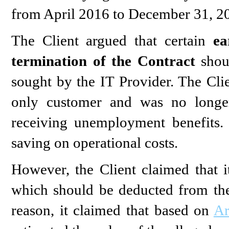
from April 2016 to December 31, 2
The Client argued that certain
ea
termination of the Contract
shou
sought by the IT Provider. The Clie
only customer and was no longer
receiving unemployment benefits. 
saving on operational costs.
However, the Client claimed that 
which should be deducted from the
reason, it claimed that based on
Ar