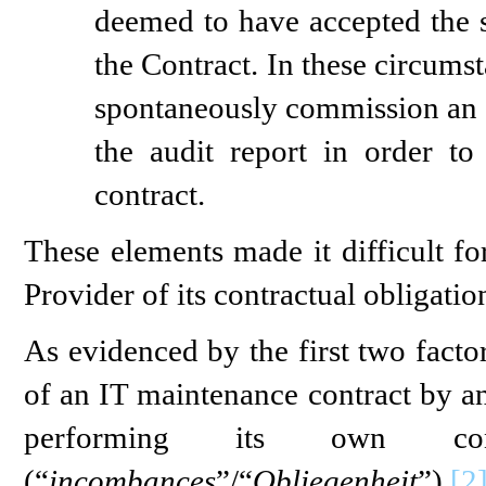
deemed to have accepted the s
the Contract. In these circums
spontaneously commission an ex
the audit report in order to
contract.
These elements made it difficult fo
Provider of its contractual obligatio
As evidenced by the first two facto
of an IT maintenance contract by an
performing its own cont
(“
incombances
”/“
Obliegenheit
”).
[2