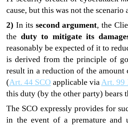
cause, but this was not the scenario 
2)
In its
second argument
, the Cli
the
duty to mitigate its damage
reasonably be expected of it to redu
is derived from the principle of go
result in a reduction of the amount
(
Art. 44 SCO
applicable via
Art. 99
this duty (by the other party) bears 
The SCO expressly provides for such
in the event of a premature and 