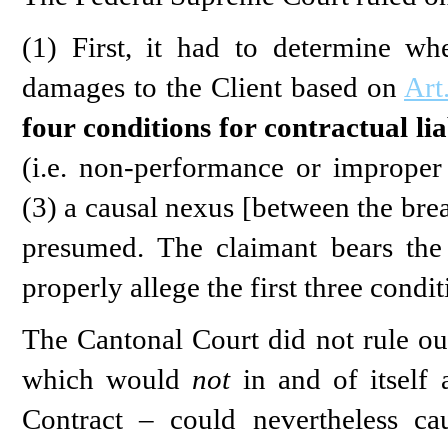
(1) First, it had to determine w
damages to the Client based on
Art
four conditions for contractual lia
(i.e. non-performance or improper 
(3) a causal nexus [between the bre
presumed. The claimant bears the
properly allege the first three condit
The Cantonal Court did not rule out
which would
not
in and of itself 
Contract – could nevertheless ca