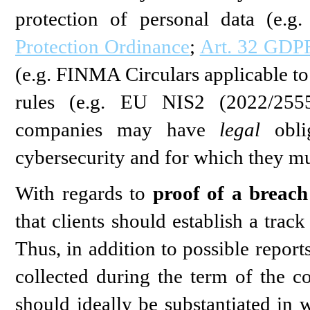
protection of personal data (e.g
Protection Ordinance
;
Art. 32 GDP
(e.g. FINMA Circulars applicable to 
rules (e.g. EU NIS2 (2022/2555)
companies may have
legal
oblig
cybersecurity and for which they mu
With regards to
proof of a breach
that clients should establish a trac
Thus, in addition to possible report
collected during the term of the co
should ideally be substantiated in 