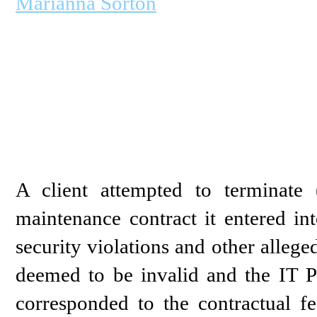
Marianna Sorton
A client attempted to terminate 
maintenance contract it entered in
security violations and other alleg
deemed to be invalid and the IT 
corresponded to the contractual fe