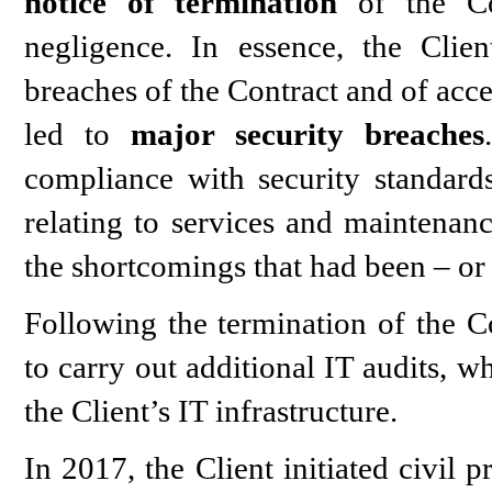
notice of termination
of the Con
negligence. In essence, the Cli
breaches of the Contract and of acce
led to
major security breaches
compliance with security standar
relating to services and maintenanc
the shortcomings that had been – or 
Following the termination of the Co
to carry out additional IT audits, w
the Client’s IT infrastructure.
In 2017, the Client initiated civil 