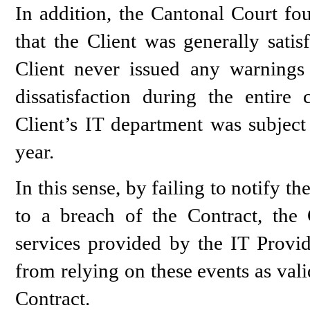
In addition, the Cantonal Court fou
that the Client was generally satis
Client never issued any warnings
dissatisfaction during the entire 
Client’s IT department was subject 
year.
In this sense, by failing to notify 
to a breach of the Contract, the
services provided by the IT Provi
from relying on these events as val
Contract.