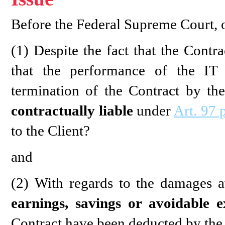
Before the Federal Supreme Court, o
(1) Despite the fact that the Contr
that the performance of the IT 
termination of the Contract by the
contractually liable
under
Art. 97 
to the Client?
and
(2) With regards to the damages a
earnings, savings or avoidable e
Contract have been deducted by the 