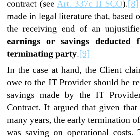
contract (see
Art. 337c II SCO
).
[8]
made in legal literature that, based 
the receiving end of an unjustif
earnings or savings deducted
terminating party
.
[9]
In the case at hand, the Client cla
owe to the IT Provider should be r
savings made by the IT Provider
Contract. It argued that given that
many years, the early termination o
was saving on operational costs. 