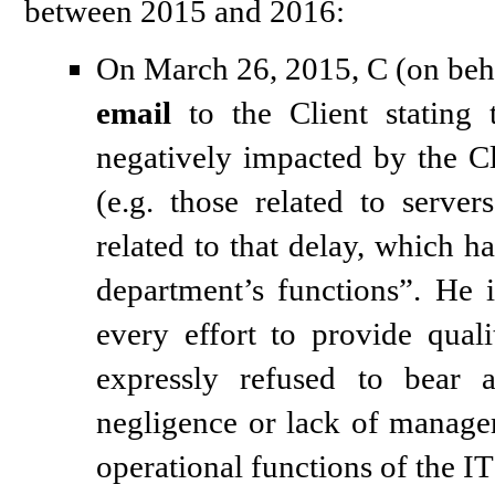
between 2015 and 2016:
On March 26, 2015, C (on beha
email
to the Client stating 
negatively impacted by the Cl
(e.g. those related to serve
related to that delay, which h
department’s functions”. He 
every effort to provide quali
expressly refused to bear 
negligence or lack of managem
operational functions of the IT