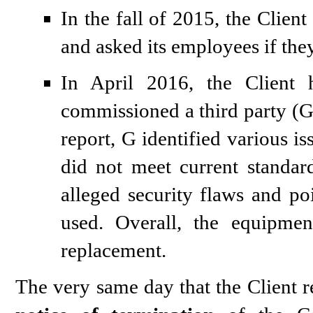
In the fall of 2015, the Client
and asked its employees if the
In April 2016, the Clien
commissioned a third party (G) 
report, G identified various is
did not meet current standar
alleged security flaws and po
used. Overall, the equipme
replacement.
The very same day that the Client re