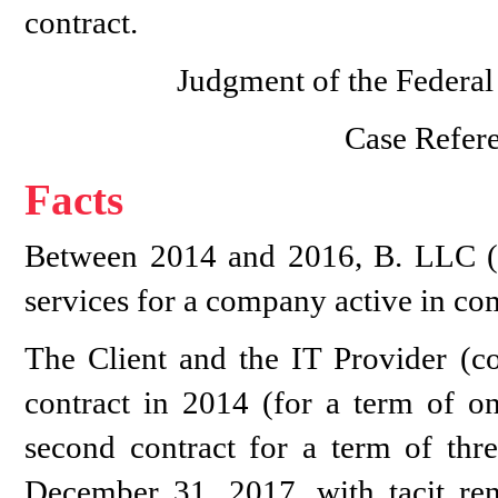
contract.
Judgment of the Federal
Case Refer
Facts
Between 2014 and 2016, B. LLC 
services for a company active in co
The Client and the IT Provider (co
contract in 2014 (for a term of on
second contract for a term of thr
December 31, 2017, with tacit ren