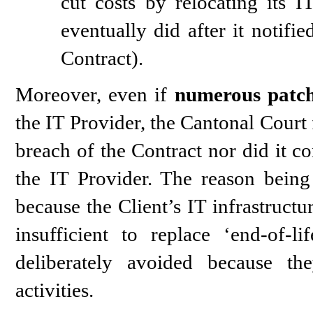
cut costs by relocating its 
eventually did after it notifi
Contract).
Moreover, even if
numerous patch
the IT Provider, the Cantonal Court 
breach of the Contract nor did it co
the IT Provider. The reason being
because the Client’s IT infrastruct
insufficient to replace ‘end-of-l
deliberately avoided because th
activities.