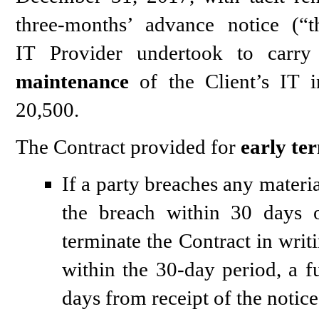
three-months’ advance notice (“
IT Provider undertook to carry 
maintenance
of the Client’s IT i
20,500.
The Contract provided for
early te
If a party breaches any materi
the breach within 30 days o
terminate the Contract in writi
within the 30-day period, a f
days from receipt of the notice