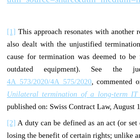
[1]
This approach resonates with another r
also dealt with the unjustified terminati
cause for termination was deemed to be fi
outdated equipment). See the j
4A_573/2020/4A_575/2020
, commented o
Unilateral termination of a long-term I
published on: Swiss Contract Law, August 
[2]
A duty can be defined as an act (or set 
losing the benefit of certain rights; unlike