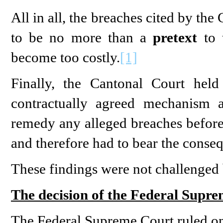
All in all, the breaches cited by the
to be no more than a
pretext
to t
become too costly.
[1]
Finally, the Cantonal Court held
contractually agreed mechanism 
remedy any alleged breaches before 
and therefore had to bear the conseq
These findings were not challenged
The decision of the Federal Supr
The Federal Supreme Court ruled on