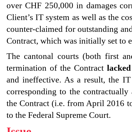
over CHF 250,000 in damages corre
Client’s IT system as well as the co
counter-claimed for outstanding and 
Contract, which was initially set t
The cantonal courts (both first an
termination of the Contract
lacked
and ineffective. As a result, the 
corresponding to the contractually
the Contract (i.e. from April 2016 
to the Federal Supreme Court.
Issue