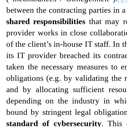
between the contracting parties in 
shared responsibilities
that may re
provider works in close collaborati
of the client’s in-house IT staff. In 
its IT provider breached its contrac
taken the necessary measures to en
obligations (e.g. by validating the
and by allocating sufficient reso
depending on the industry in whi
bound by stringent legal obligatio
standard of cybersecurity
. This 