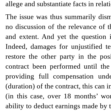
allege and substantiate facts in relat
The issue was thus summarily dism
no discussion of the relevance of t
and extent. And yet the question i
Indeed, damages for unjustified t
restore the other party in the po
contract been performed until the 
providing full compensation und
(duration) of the contract, this can
(in this case, over 18 months’ wo
ability to deduct earnings made by 