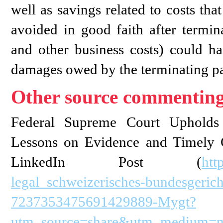
well as savings related to costs tha
avoided in good faith after termina
and other business costs) could h
damages owed by the terminating pa
Other source commenting
Federal Supreme Court Upholds 
Lessons on Evidence and Timely
LinkedIn Post (
htt
legal_schweizerisches-bundesgeric
7237353475691429889-Mygt?
utm_source=share&utm_medium=