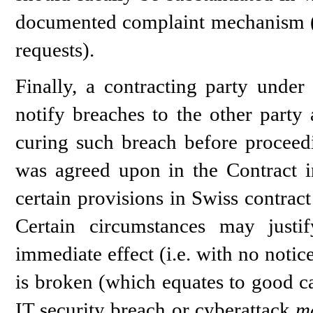
documented complaint mechanism (e.g
requests).
Finally, a contracting party unde
notify breaches to the other party
curing such breach before proceedi
was agreed upon in the Contract in
certain provisions in Swiss contract
Certain circumstances may justi
immediate effect (i.e. with no notice
is broken (which equates to good ca
IT security breach or cyberattack
m