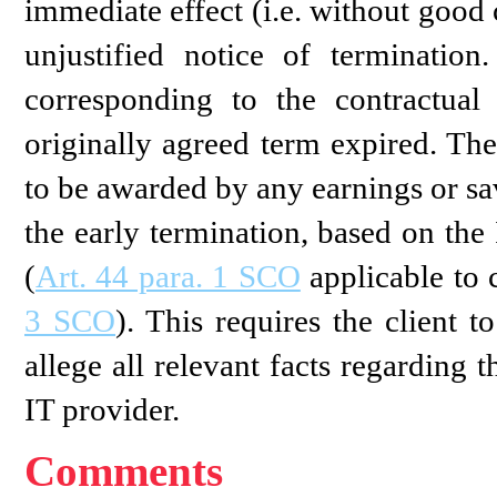
immediate effect (i.e. without good ca
unjustified notice of terminatio
corresponding to the contractual
originally agreed term expired. Th
to be awarded by any earnings or sa
the early termination, based on the
(
Art. 44 para. 1 SCO
applicable to 
3 SCO
). This requires the client 
allege all relevant facts regarding
IT provider.
Comments