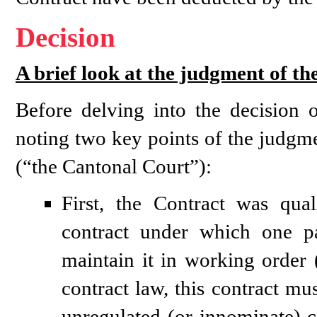
Decision
A brief look at the judgment of t
Before delving into the decision 
noting two key points of the judgme
(“the Cantonal Court”):
First, the Contract was qua
contract under which one p
maintain it in working order 
contract law, this contract mus
unregulated (or innominate) co