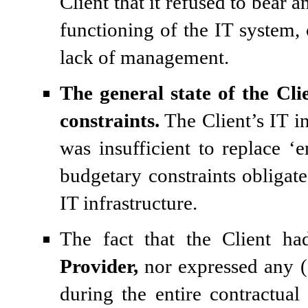
Client that it refused to bear 
functioning of the IT system, 
lack of management.
The general state of the Cli
constraints.
The Client’s IT in
was insufficient to replace ‘e
budgetary constraints obligat
IT infrastructure.
The fact that the Client ha
Provider,
nor expressed any (s
during the entire contractual 