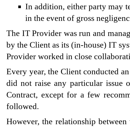
In addition, either party may 
in the event of gross negligen
The IT Provider was run and mana
by the Client as its (in-house) IT s
Provider worked in close collaborati
Every year, the Client conducted an 
did not raise any particular issue 
Contract, except for a few recom
followed.
However, the relationship between t