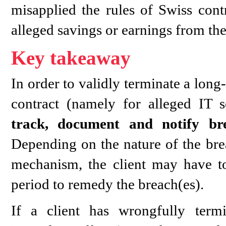
misapplied the rules of Swiss con
alleged savings or earnings from th
Key takeaway
In order to validly terminate a lon
contract (namely for alleged IT s
track, document and notify br
Depending on the nature of the bre
mechanism, the client may have to
period to remedy the breach(es).
If a client has wrongfully term