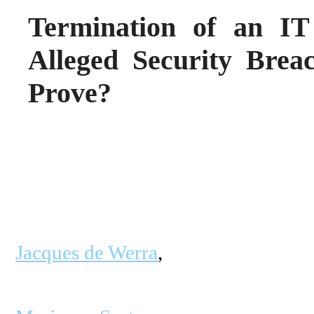
Termination of an IT
Alleged Security Brea
Prove?
Jacques de Werra
,