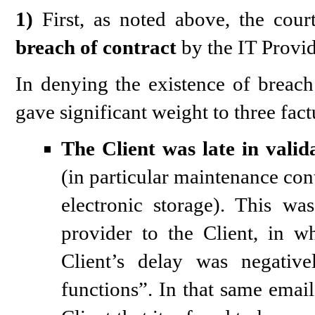
1)
First, as noted above, the court
breach of contract
by the IT Provi
In denying the existence of breach 
gave significant weight to three fac
The Client was late in valid
(in particular maintenance cont
electronic storage). This w
provider to the Client, in w
Client’s delay was negative
functions”. In that same emai