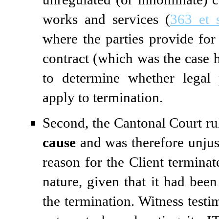
works and services (
363 et 
where the parties provide for
contract (which was the case 
to determine whether legal 
apply to termination.
Second, the Cantonal Court rul
cause
and was therefore unjusti
reason for the Client terminat
nature, given that it had been 
the termination. Witness test