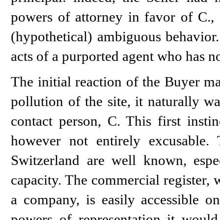
powers of attorney in favor of C., 
(hypothetical) ambiguous behavior.
acts of a purported agent who has n
The initial reaction of the Buyer m
pollution of the site, it naturally 
contact person, C. This first insti
however not entirely excusable. 
Switzerland are well known, espec
capacity. The commercial register, w
a company, is easily accessible on
powers of representation it woul