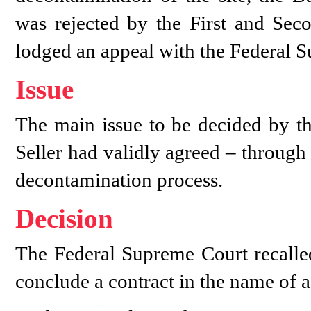
was rejected by the First and Seco
lodged an appeal with the Federal 
Issue
The main issue to be decided by t
Seller had validly agreed – through i
decontamination process.
Decision
The Federal Supreme Court recalle
conclude a contract in the name of a