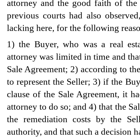
attorney and the good faith of the
previous courts had also observed
lacking here, for the following reas
1) the Buyer, who was a real esta
attorney was limited in time and that
Sale Agreement; 2) according to the
to represent the Seller; 3) if the B
clause of the Sale Agreement, it ha
attorney to do so; and 4) that the S
the remediation costs by the Se
authority, and that such a decision h