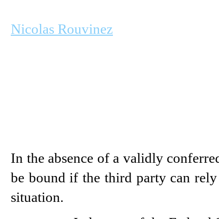
Nicolas Rouvinez
In the absence of a validly conferre
be bound if the third party can rely
situation.