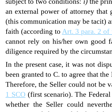
subject to two conditions:
i)
the pri
an external power of attorney that 
(this communication may be tacit) 
faith (according to
Art. 3 para. 2 o
cannot rely on his/her own good fai
diligence required by the circumstan
In the present case, it was not dis
been granted to C. to agree that the
Therefore, the Seller could not be 
1 SCO
(first scenario). The Federa
whether the Seller could nevert