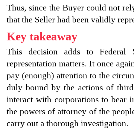
Thus, since the Buyer could not rely
that the Seller had been validly rep
Key takeaway
This decision adds to Federal 
representation matters. It once agai
pay (enough) attention to the circum
duly bound by the actions of third
interact with corporations to bear 
the powers of attorney of the peopl
carry out a thorough investigation.