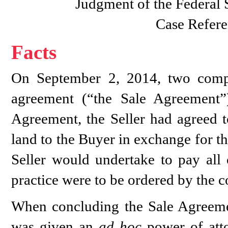
Judgment of the Federal
Case Refere
Facts
On September 2, 2014, two compan
agreement (“the Sale Agreement”
Agreement, the Seller had agreed t
land to the Buyer in exchange for th
Seller would undertake to pay all 
practice were to be ordered by the c
When concluding the Sale Agreemen
was given an
ad hoc
power of atto