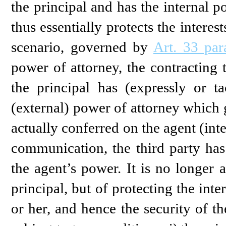
the principal and has the internal p
thus essentially protects the intere
scenario, governed by
Art. 33 pa
power of attorney, the contracting 
the principal has (expressly or ta
(external) power of attorney which
actually conferred on the agent (int
communication, the third party has 
the agent’s power. It is no longer a
principal, but of protecting the inte
or her, and hence the security of the