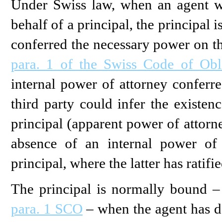
Under Swiss law, when an agent wh
behalf of a principal, the principal 
conferred the necessary power on th
para. 1 of the Swiss Code of Obl
internal power of attorney conferre
third party could infer the existe
principal (apparent power of attorn
absence of an internal power of
principal, where the latter has ratifi
The principal is normally bound – 
para. 1 SCO
– when the agent has de