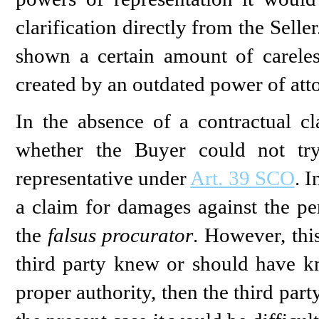
clarification directly from the Sell
shown a certain amount of careles
created by an outdated power of att
In the absence of a contractual c
whether the Buyer could not tr
representative under
Art. 39 SCO
. I
a claim for damages against the pe
the
falsus procurator
. However, this
third party knew or should have 
proper authority, then the third part