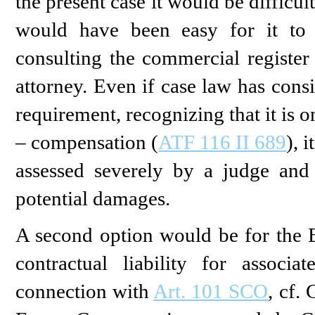
the present case it would be difficult
would have been easy for it to 
consulting the commercial register
attorney. Even if case law has cons
requirement, recognizing that it is 
– compensation (
ATF 116 II 689
), 
assessed severely by a judge and 
potential damages.
A second option would be for the Bu
contractual liability for associ
connection with
Art. 101 SCO
, cf.