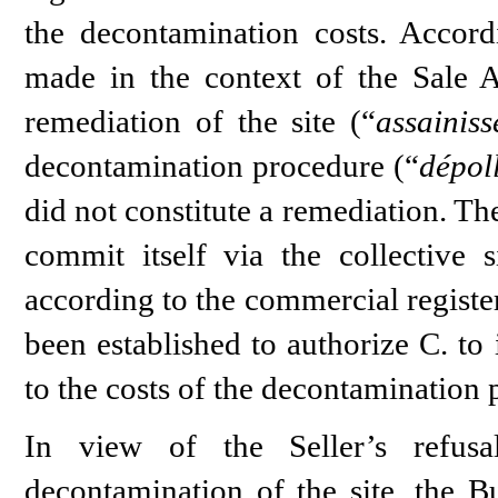
the decontamination costs. Accord
made in the context of the Sale 
remediation of the site (“
assainis
decontamination procedure (“
dépol
did not constitute a remediation. The
commit itself via the collective 
according to the commercial registe
been established to authorize C. to 
to the costs of the decontamination 
In view of the Seller’s refusa
decontamination of the site, the Bu