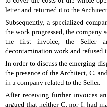
to cover the costs of the whole ope
letter and returned it to the Architect
Subsequently, a specialized compan
the work progressed, the company sen
the first invoice, the Seller 
decontamination work and refused to
In order to discuss the emerging di
the presence of the Architect, C. an
in a company related to the Seller.
After receiving further invoices an
argued that neither C. nor I. had 