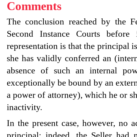
Comments
The conclusion reached by the F
Second Instance Courts before 
representation is that the principal 
she has validly conferred an (inter
absence of such an internal powe
exceptionally be bound by an extern
a power of attorney), which he or sh
inactivity.
In the present case, however, no a
principal: indeed, the Seller had