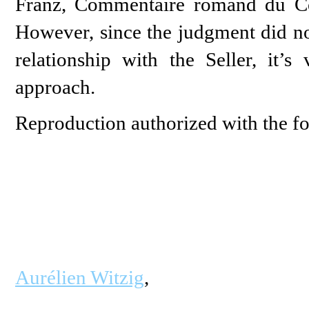
Franz, Commentaire romand du Co
However, since the judgment did not
relationship with the Seller, it’
approach.
Reproduction authorized with the fo
Aurélien Witzig
,