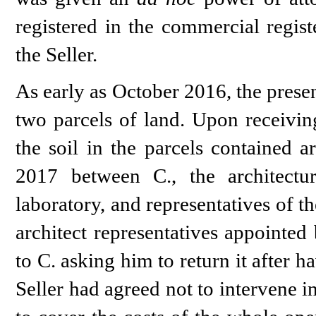
registered in the commercial regis
the Seller.
As early as October 2016, the prese
two parcels of land. Upon receiving
the soil in the parcels contained 
2017 between C., the architectur
laboratory, and representatives of t
architect representatives appointed 
to C. asking him to return it after ha
Seller had agreed not to intervene 