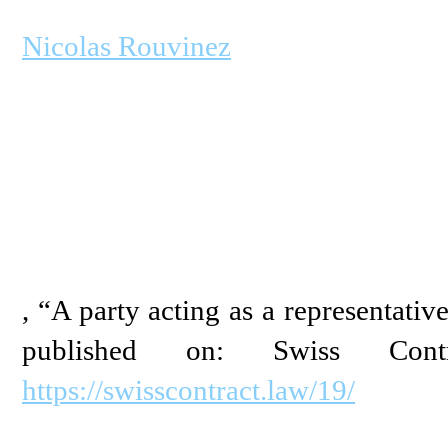
Nicolas Rouvinez
, “A party acting as a representativ
published on: Swiss Con
https://swisscontract.law/19/