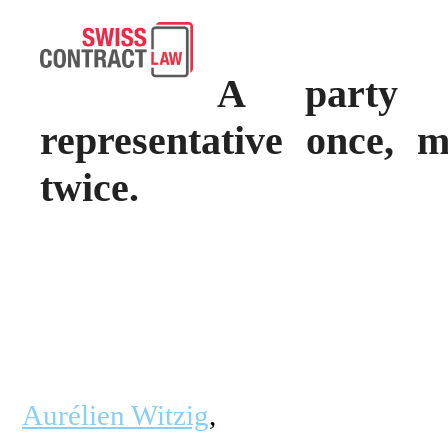
A party 
representative once, 
twice.
Aurélien Witzig
,