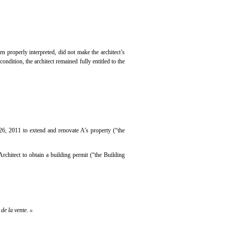
en properly interpreted, did not make the architect’s
ndition, the architect remained fully entitled to the
 26, 2011 to extend and renovate A’s property (“the
rchitect to obtain a building permit (“the Building
de la vente. »