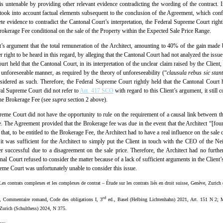
n is untenable by providing other relevant evidence contradicting the wording of the contract
o took into account factual elements subsequent to the conclusion of the Agreement, which confi
te evidence to contradict the Cantonal Court’s interpretation, the Federal Supreme Court rightly
okerage Fee conditional on the sale of the Property within the Expected Sale Price Range.
’s argument that the total remuneration of the Architect, amounting to 40% of the gain made b
er right to be heard in this regard, by alleging that the Cantonal Court had not analyzed the iss
t held that the Cantonal Court, in its interpretation of the unclear claim raised by the Client,
 unforeseeable manner, as required by the theory of unforeseeability (“
clausula rebus sic stan
idered as such. Therefore, the Federal Supreme Court rightly held that the Cantonal Court ha
eral Supreme Court did not refer to
Art. 417 SCO
with regard to this Client’s argument, it still
 the Brokerage Fee (see
supra
section 2 above).
Supreme Court did not have the opportunity to rule on the requirement of a causal link between the
Fee. The Agreement provided that the Brokerage fee was due in the event that the Architect “[fo
hat, to be entitled to the Brokerage Fee, the Architect had to have a real influence on the sale 
er it was sufficient for the Architect to simply put the Client in touch with the CEO of the
er successful due to a disagreement on the sale price. Therefore, the Architect had no furthe
tonal Court refused to consider the matter because of a lack of sufficient arguments in the Client
reme Court was unfortunately unable to consider this issue.
Les contrats complexes et les complexes de contrat – Étude sur les contrats liés en droit suisse, Genève, Zurich
rd
), Commentaire romand, Code des obligations I, 3
ed., Basel (Helbing Lichtenhahn) 2021, Art. 151 N 2; M
, Zurich (Schulthess) 2024, N 375.