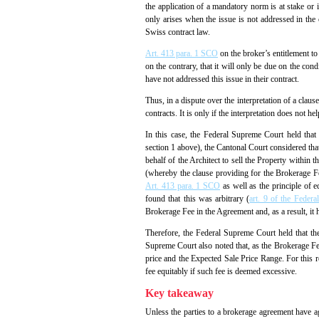
the application of a mandatory norm is at stake or 
only arises when the issue is not addressed in the c
Swiss contract law.
Art. 413 para. 1 SCO
on the broker’s entitlement to
on the contrary, that it will only be due on the con
have not addressed this issue in their contract.
Thus, in a dispute over the interpretation of a claus
contracts. It is only if the interpretation does not he
In this case, the Federal Supreme Court held that 
section 1 above), the Cantonal Court considered tha
behalf of the Architect to sell the Property within
(whereby the clause providing for the Brokerage Fee
Art. 413 para. 1 SCO
as well as the principle of e
found that this was arbitrary (
art. 9 of the Federa
Brokerage Fee in the Agreement and, as a result, it h
Therefore, the Federal Supreme Court held that the
Supreme Court also noted that, as the Brokerage Fee
price and the Expected Sale Price Range. For this 
fee equitably if such fee is deemed excessive.
Key takeaway
Unless the parties to a brokerage agreement have agr