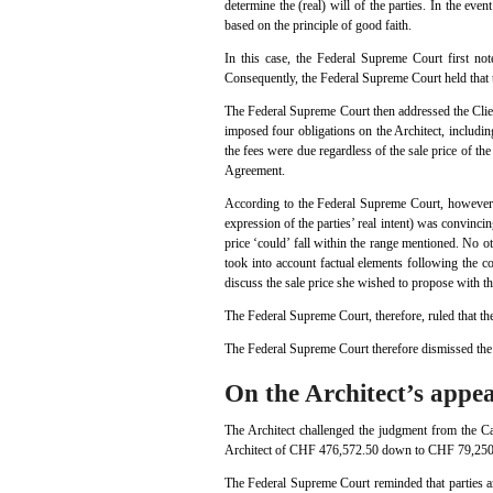
determine the (real) will of the parties. In the eve
based on the principle of good faith.
In this case, the Federal Supreme Court first not
Consequently, the Federal Supreme Court held that 
The Federal Supreme Court then addressed the Client
imposed four obligations on the Architect, includi
the fees were due regardless of the sale price of the 
Agreement.
According to the Federal Supreme Court, however, 
expression of the parties’ real intent) was convinci
price ‘could’ fall within the range mentioned. No o
took into account factual elements following the co
discuss the sale price she wished to propose with
The Federal Supreme Court, therefore, ruled that th
The Federal Supreme Court therefore dismissed the 
On the Architect’s appea
The Architect challenged the judgment from the C
Architect of CHF 476,572.50 down to CHF 79,250
The Federal Supreme Court reminded that parties are 