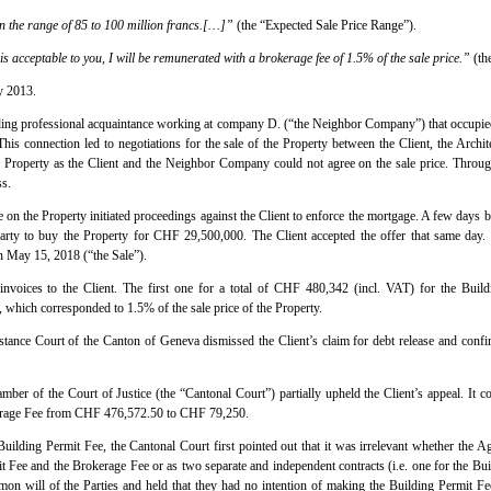
 in the range of 85 to 100 million francs.[…]”
(the “Expected Sale Price Range”).
 is acceptable to you, I will be remunerated with a brokerage fee of 1.5% of the sale price.”
(th
y 2013.
nding professional acquaintance working at company D. (“the Neighbor Company”) that occupied 
his connection led to negotiations for the sale of the Property between the Client, the Arch
the Property as the Client and the Neighbor Company could not agree on the sale price. Through
ss.
on the Property initiated proceedings against the Client to enforce the mortgage. A few days b
party to buy the Property for CHF 29,500,000. The Client accepted the offer that same day. 
 May 15, 2018 (“the Sale”).
invoices to the Client. The first one for a total of CHF 480,342 (incl. VAT) for the Build
which corresponded to 1.5% of the sale price of the Property.
nstance Court of the Canton of Geneva dismissed the Client’s claim for debt release and conf
ber of the Court of Justice (the “Cantonal Court”) partially upheld the Client’s appeal. It 
kerage Fee from CHF 476,572.50 to CHF 79,250.
 Building Permit Fee, the Cantonal Court first pointed out that it was irrelevant whether the
t Fee and the Brokerage Fee or as two separate and independent contracts (i.e. one for the Bui
on will of the Parties and held that they had no intention of making the Building Permit Fee