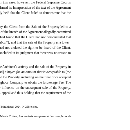
. In this case, however, the Federal Supreme Court’s
rmed its interpretation of the text of the Agreement
 held that the Client failed to demonstrate that the
y the Client from the Sale of the Property led to a
ue of the breach of the Agreement allegedly committed
 had found that the Client had not demonstrated that
tibus”)
, and that the sale of the Property at a lower-
d not violated the right to be heard of the Client.
 concluded in its judgment that there was no reason to
 Architect’s activity and the sale of the Property in
und]
a buyer for an amount that is acceptable to
[the
of the Property, including on the final price accepted
 Neighbor Company to obtain the Brokerage Fee. The
r influence on the subsequent sale of the Property,
’s appeal and thus holding that the requirement of the
 (Schulthess) 2024, N 258 et seq.
élanie Tritten, Les contrats complexes et les complexes de