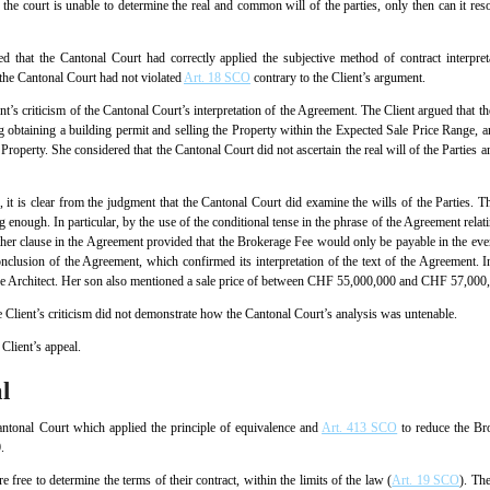
nt the court is unable to determine the real and common will of the parties, only then can it reso
ed that the Cantonal Court had correctly applied the subjective method of contract interpr
the Cantonal Court had not violated
Art. 18 SCO
contrary to the Client’s argument.
’s criticism of the Cantonal Court’s interpretation of the Agreement. The Client argued that th
ng obtaining a building permit and selling the Property within the Expected Sale Price Range, 
Property. She considered that the Cantonal Court did not ascertain the real will of the Parties and
it is clear from the judgment that the Cantonal Court did examine the wills of the Parties. 
ng enough. In particular, by the use of the conditional tense in the phrase of the Agreement rela
ther clause in the Agreement provided that the Brokerage Fee would only be payable in the even
nclusion of the Agreement, which confirmed its interpretation of the text of the Agreement. I
 the Architect. Her son also mentioned a sale price of between CHF 55,000,000 and CHF 57,000
e Client’s criticism did not demonstrate how the Cantonal Court’s analysis was untenable.
Client’s appeal.
l
antonal Court which applied the principle of equivalence and
Art. 413 SCO
to reduce the Bro
.
free to determine the terms of their contract, within the limits of the law (
Art. 19 SCO
). The