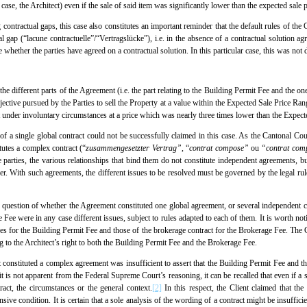
case, the Architect) even if the sale of said item was significantly lower than the expected sale p
g contractual gaps, this case also constitutes an important reminder that the default rules of the
al gap (“lacune contractuelle”/“Vertragslücke”), i.e. in the absence of a contractual solution a
e whether the parties have agreed on a contractual solution. In this particular case, this was no
hat the different parts of the Agreement (i.e. the part relating to the Building Permit Fee and the 
ective pursued by the Parties to sell the Property at a value within the Expected Sale Price Ran
 under involuntary circumstances at a price which was nearly three times lower than the Expect
n of a single global contract could not be successfully claimed in this case. As the Cantonal Cou
tutes a complex contract (“
zusammengesetzter Vertrag”,
“
contrat compose”
ou
“contrat com
e parties, the various relationships that bind them do not constitute independent agreements, 
r. With such agreements, the different issues to be resolved must be governed by the legal rule
he question of whether the Agreement constituted one global agreement, or several independent c
Fee were in any case different issues, subject to rules adapted to each of them. It is worth notin
es for the Building Permit Fee and those of the brokerage contract for the Brokerage Fee. The Cl
ng to the Architect’s right to both the Building Permit Fee and the Brokerage Fee.
constituted a complex agreement was insufficient to assert that the Building Permit Fee and th
t is not apparent from the Federal Supreme Court’s reasoning, it can be recalled that even if a 
tract, the circumstances or the general context.
[2]
In this respect, the Client claimed that t
ive condition. It is certain that a sole analysis of the wording of a contract might be insufficient