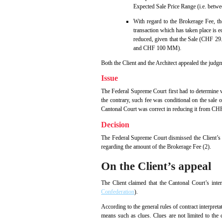
Expected Sale Price Range (i.e. bet
With regard to the Brokerage Fee, t
transaction which has taken place is e
reduced, given that the Sale (CHF 29
and CHF 100 MM).
Both the Client and the Architect appealed the judg
Issue
The Federal Supreme Court first had to determine w
the contrary, such fee was conditional on the sale
Cantonal Court was correct in reducing it from C
Decision
The Federal Supreme Court dismissed the Client’s a
regarding the amount of the Brokerage Fee (2).
On the Client’s appeal
The Client claimed that the Cantonal Court’s inte
Confederation
).
According to the general rules of contract interpreta
means such as clues. Clues are not limited to the c