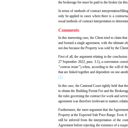
the brokerage fee must be paid to the broker (in this 
In terms of methods of contract interpretation/fillin
only be applied in cases where there is a contractu
usual methods of contract interpretation to determin
Comments
In this interesting case, the Client tried to claim t
and formed a single agreement, with the ultimate obj
not due because the Property was sold by the Client
First of all, the argument relating to the conclusio
27 September 2022, para. 3.1), a convention consti
“contrat mixte”
) when, according to the will of th
that are linked together and dependent on one anothe
[1]
In this case, the Cantonal Court rightly held that t
to obtain the Building Permit Fee and the Brokerage 
the rules governing the contract for work and servic
agreement was therefore irrelevant to matters relati
Furthermore, the mere argument that the Agreement 
Property at the Expected Sale Price Range. Even if i
still be inferred from the interpretation of the con
Agreement before rejecting the existence of a suspens