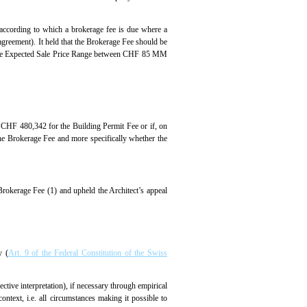
 (according to which a brokerage fee is due where a
 agreement). It held that the Brokerage Fee should be
e. the Expected Sale Price Range between CHF 85 MM
f CHF 480,342 for the Building Permit Fee or if, on
the Brokerage Fee and more specifically whether the
Brokerage Fee (1) and upheld the Architect’s appeal
y (
Art. 9 of the Federal Constitution of the Swiss
ective interpretation), if necessary through empirical
ontext, i.e. all circumstances making it possible to