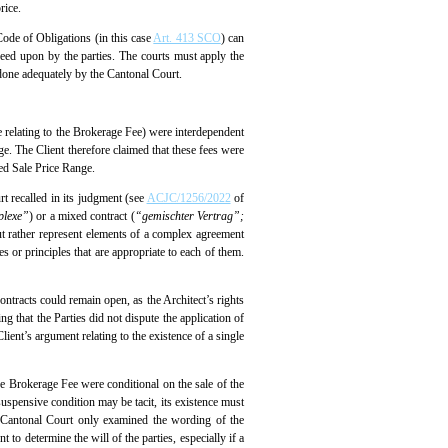
rice.
 Code of Obligations (in this case
Art. 413 SCO
) can
greed upon by the parties. The courts must apply the
t done adequately by the Cantonal Court.
one relating to the Brokerage Fee) were interdependent
ge. The Client therefore claimed that these fees were
ed Sale Price Range.
rt recalled in its judgment (see
ACJC/1256/2022
of
plexe”
) or a mixed contract (
“gemischter Vertrag”;
but rather represent elements of a complex agreement
s or principles that are appropriate to each of them.
ontracts could remain open, as the Architect’s rights
g that the Parties did not dispute the application of
ient’s argument relating to the existence of a single
e Brokerage Fee were conditional on the sale of the
suspensive condition may be tacit, its existence must
he Cantonal Court only examined the wording of the
 to determine the will of the parties, especially if a