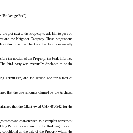
e “Brokerage Fee”).
the plot next to the Property to ask him to pass on
itect and the Neighbor Company. These negotiations
out this time, the Client and her family repeatedly
efore the auction of the Property, the bank informed
The third party was eventually disclosed to be the
ing Permit Fee, and the second one for a total of
irmed that the two amounts claimed by the Architect
confirmed that the Client owed CHF 480,342 for the
 Agreement was characterized as a complex agreement
lding Permit Fee and one for the Brokerage Fee). It
 conditional on the sale of the Property within the