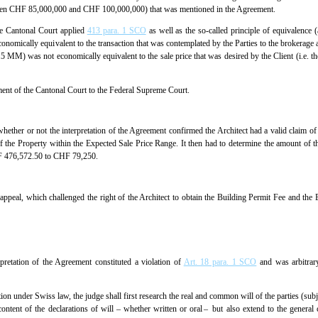
ween CHF 85,000,000 and CHF 100,000,000) that was mentioned in the Agreement.
he Cantonal Court applied
413 para. 1 SCO
as well as the so-called principle of equivalence
conomically equivalent to the transaction that was contemplated by the Parties to the brokerage
.5 MM) was not economically equivalent to the sale price that was desired by the Client (i.
ment of the Cantonal Court to the Federal Supreme Court.
hether or not the interpretation of the Agreement confirmed the Architect had a valid claim o
 of the Property within the Expected Sale Price Range. It then had to determine the amount of 
HF 476,572.50 to CHF 79,250.
ppeal, which challenged the right of the Architect to obtain the Building Permit Fee and the 
rpretation of the Agreement constituted a violation of
Art. 18 para. 1 SCO
and was arbitrar
tion under Swiss law, the judge shall first research the real and common will of the parties (subj
ontent of the declarations of will –­ whether written or oral – but also extend to the general c