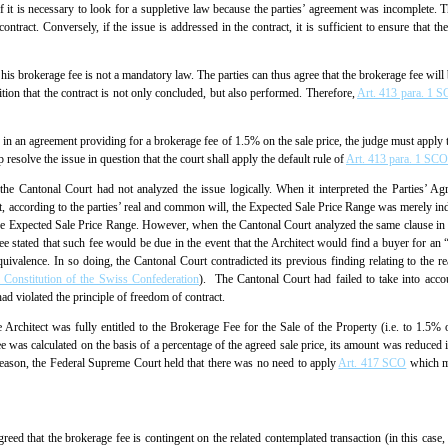
if it is necessary to look for a suppletive law because the parties’ agreement was incomplete. T
ontract. Conversely, if the issue is addressed in the contract, it is sufficient to ensure that th
 his brokerage fee is not a mandatory law. The parties can thus agree that the brokerage fee will 
dition that the contract is not only concluded, but also performed. Therefore,
Art. 413 para. 1 
e in an agreement providing for a brokerage fee of 1.5% on the sale price, the judge must apply th
lp resolve the issue in question that the court shall apply the default rule of
Art. 413 para. 1 SCO
the Cantonal Court had not analyzed the issue logically. When it interpreted the Parties’ Ag
t, according to the parties’ real and common will, the Expected Sale Price Range was merely in
 the Expected Sale Price Range. However, when the Cantonal Court analyzed the same clause in 
 stated that such fee would be due in the event that the Architect would find a buyer for an “am
quivalence. In so doing, the Cantonal Court contradicted its previous finding relating to the r
l Constitution of the Swiss Confederation
). The Cantonal Court had failed to take into accou
ad violated the principle of freedom of contract.
 Architect was fully entitled to the Brokerage Fee for the Sale of the Property (i.e. to 1.5
 was calculated on the basis of a percentage of the agreed sale price, its amount was reduced in
reason, the Federal Supreme Court held that there was no need to apply
Art. 417 SCO
which ma
eed that the brokerage fee is contingent on the related contemplated transaction (in this case,