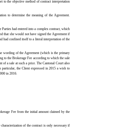
rt to the objective method of contract interpretation
etation to determine the meaning of the Agreement.
e Parties had entered into a complex contract, which
and that she would not have signed the Agreement if
 had confined itself to a literal interpretation of the
The wording of the Agreement (which is the primary
ting to the Brokerage Fee according to which the sale
t of a sale at such a price. The Cantonal Court also
n particular, the Client expressed in 2015 a wish to
,000 in 2016.
kerage Fee from the initial amount claimed by the
 characterization of the contract is only necessary if