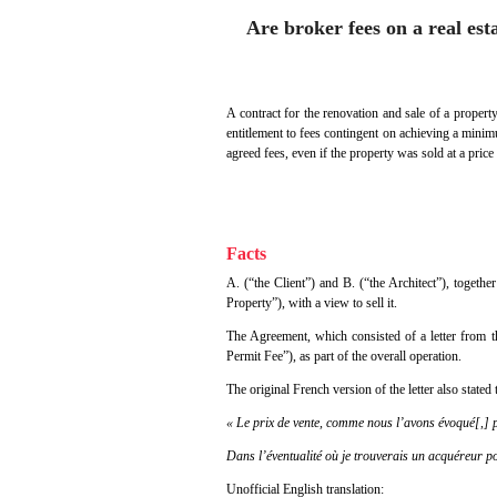
Are broker fees on a real est
A contract for the renovation and sale of a property
entitlement to fees contingent on achieving a minimu
agreed fees, even if the property was sold at a price 
Facts
A. (“the Client”) and B. (“the Architect”), togeth
Property”), with a view to sell it.
The Agreement, which consisted of a letter from th
Permit Fee”), as part of the overall operation.
The original French version of the letter also stated 
« Le prix de vente, comme nous l’avons évoqué[,] p
Dans l’éventualité où je trouverais un acquéreur p
Unofficial English translation: