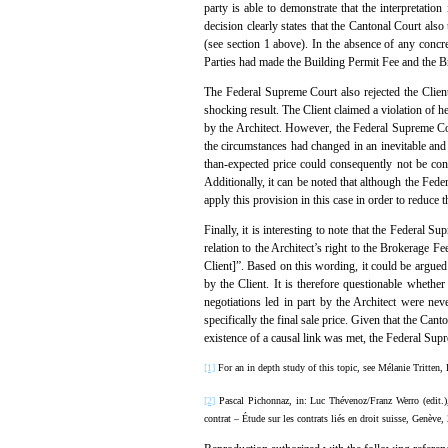
party is able to demonstrate that the interpretatio
decision clearly states that the Cantonal Court als
(see section 1 above). In the absence of any concre
Parties had made the Building Permit Fee and the Br
The Federal Supreme Court also rejected the Client
shocking result. The Client claimed a violation of h
by the Architect. However, the Federal Supreme Cour
the circumstances had changed in an inevitable and
than-expected price could consequently not be cons
Additionally, it can be noted that although the Fed
apply this provision in this case in order to reduce
Finally, it is interesting to note that the Federal 
relation to the Architect’s right to the Brokerage 
Client]”. Based on this wording, it could be argued t
by the Client. It is therefore questionable wheth
negotiations led in part by the Architect were nev
specifically the final sale price. Given that the Can
existence of a causal link was met, the Federal Sup
[1]
For an in depth study of this topic, see Mélanie Tritten, 
[2]
Pascal Pichonnaz, in: Luc Thévenoz/Franz Werro (edit.
contrat – Étude sur les contrats liés en droit suisse, Genève