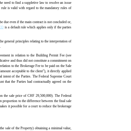
he need to find a suppletive law to resolve an issue
e rule is valid with regard to the mandatory rules of
be due even if the main contract is not concluded or,
SCO
is a default rule which applies only if the parties
e general principles relating to the interpretation of
.
reement in relation to the Building Permit Fee (see
dicative and thus did not constitute a commitment on
relation to the Brokerage Fee to be paid on the Sale
ount acceptable to the client”), it directly applied
eal intent of the Parties. The Federal Supreme Court
nt that the Parties had contractually agreed on the
% on the sale price of CHF 29,500,000). The Federal
 proportion to the difference between the final sale
kes it possible for a court to reduce the brokerage
 the sale of the Property) obtaining a minimal value,