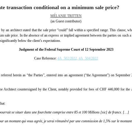
ate transaction conditional on a minimum sale price?
MÉLANIE TRITTEN
(as Guest contributor)
 by an architect stated that the sale price “could” fall within a specified range. This clause, wh
m sale price. In the absence of an express or implied agreement between the parties on such a co
significantly below the client’s expectations.
Judgment of the Federal Supreme Court of 12 September 2023
Case Reference:
4A_502/2022, 4A_504/2022
er referred herein as “the Parties”, entered into an agreement (“the Agreement”) on September
e Architect countersigned by the Client, notably provided for fees of CHF 446,000 for the A
that:
ourrait se situer dans une fourchette comprise entre 85 et 100 Millions [sic] de francs. […]
our un montant qui vous agrée, je serai rémunéré par une commission de 1,5% sur le montant 