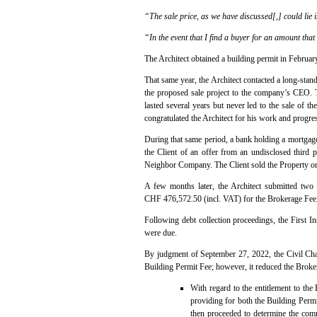
“The sale price, as we have discussed[,] could lie
“In the event that I find a buyer for an amount that
The Architect obtained a building permit in Februar
That same year, the Architect contacted a long-sta
the proposed sale project to the company’s CEO. T
lasted several years but never led to the sale of 
congratulated the Architect for his work and progre
During that same period, a bank holding a mortgage 
the Client of an offer from an undisclosed third 
Neighbor Company. The Client sold the Property on
A few months later, the Architect submitted two 
CHF 476,572.50 (incl. VAT) for the Brokerage Fee, 
Following debt collection proceedings, the First I
were due.
By judgment of September 27, 2022, the Civil Cham
Building Permit Fee; however, it reduced the Bro
With regard to the entitlement to the
providing for both the Building Permi
then proceeded to determine the comm