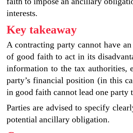
faith to impose an ancillary obligati
interests.
Key takeaway
A contracting party cannot have an 
of good faith to act in its disadva
information to the tax authorities,
party’s financial position (in this 
in good faith cannot lead one party t
Parties are advised to specify clear
potential ancillary obligation.