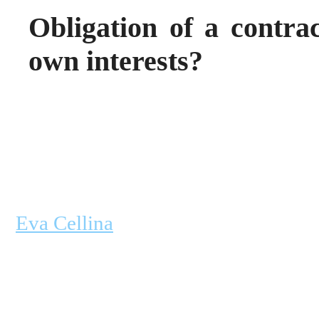
Obligation of a contrac
own interests?
Eva Cellina