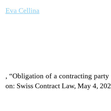
Eva Cellina
, “Obligation of a contracting party 
on: Swiss Contract Law, May 4, 20