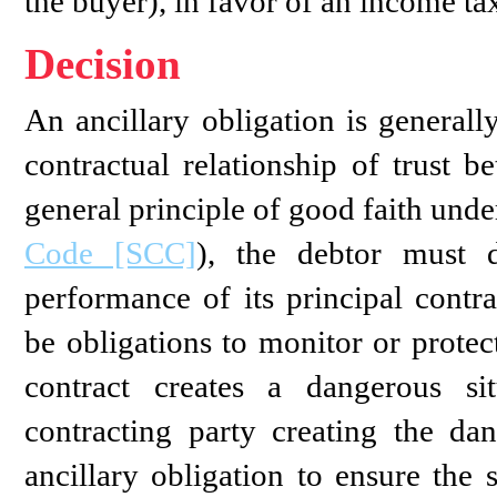
the buyer), in favor of an income tax
Decision
An ancillary obligation is generall
contractual relationship of trust b
general principle of good faith unde
Code [SCC]
), the debtor must d
performance of its principal contra
be obligations to monitor or protec
contract creates a dangerous sit
contracting party creating the da
ancillary obligation to ensure the 