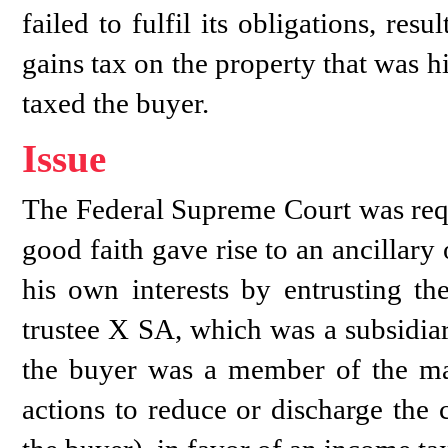
failed to fulfil its obligations, resu
gains tax on the property that was h
taxed the buyer.
Issue
The Federal Supreme Court was requ
good faith gave rise to an ancillary 
his own interests by entrusting the
trustee X SA, which was a subsidia
the buyer was a member of the ma
actions to reduce or discharge the 