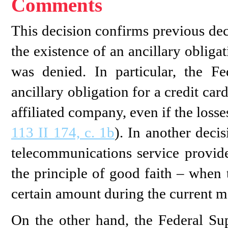
Comments
This decision confirms previous de
the existence of an ancillary obliga
was denied. In particular, the 
ancillary obligation for a credit card
affiliated company, even if the loss
113 II 174, c. 1b
). In another deci
telecommunications service provid
the principle of good faith – when 
certain amount during the current m
On the other hand, the Federal Su