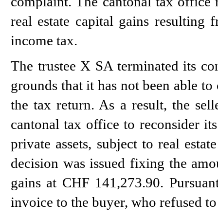
complaint. The cantonal tax office 
real estate capital gains resulting 
income tax.
The trustee X SA terminated its con
grounds that it has not been able to
the tax return. As a result, the se
cantonal tax office to reconsider it
private assets, subject to real estat
decision was issued fixing the amoun
gains at CHF 141,273.90. Pursuant 
invoice to the buyer, who refused to 