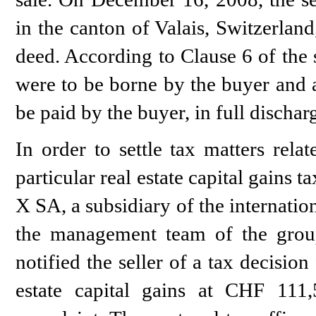
in the canton of Valais, Switzerlan
deed. According to Clause 6 of the s
were to be borne by the buyer and a
be paid by the buyer, in full discharg
In order to settle tax matters rela
particular real estate capital gains t
X SA, a subsidiary of the internat
the management team of the group
notified the seller of a tax decision
estate capital gains at CHF 111,