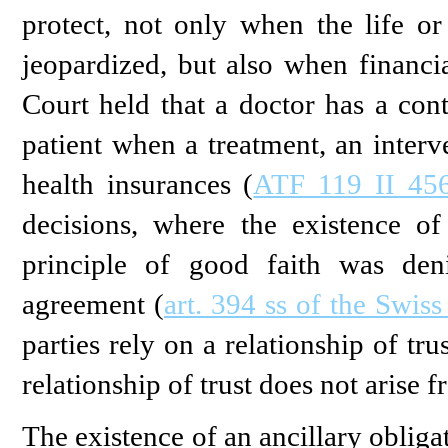
protect, not only when the life or
jeopardized, but also when financial
Court held that a doctor has a cont
patient when a treatment, an interv
health insurances (
ATF 119 II 456
decisions, where the existence of
principle of good faith was den
agreement (
art. 394 ss of the Swis
parties rely on a relationship of tr
relationship of trust does not arise f
The existence of an ancillary obliga