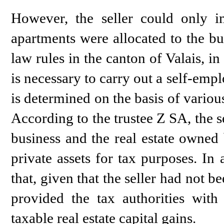
However, the seller could only im
apartments were allocated to the bus
law rules in the canton of Valais, in 
is necessary to carry out a self-empl
is determined on the basis of various
According to the trustee Z SA, the se
business and the real estate owned 
private assets for tax purposes. In
that, given that the seller had not 
provided the tax authorities with
taxable real estate capital gains.