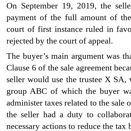
On September 19, 2019, the seller
payment of the full amount of the
court of first instance ruled in fa
rejected by the court of appeal.
The buyer’s main argument was that
Clause 6 of the sale agreement beca
seller would use the trustee X SA, 
group ABC of which the buyer w
administer taxes related to the sale
the seller had a duty to collabora
necessary actions to reduce the tax 