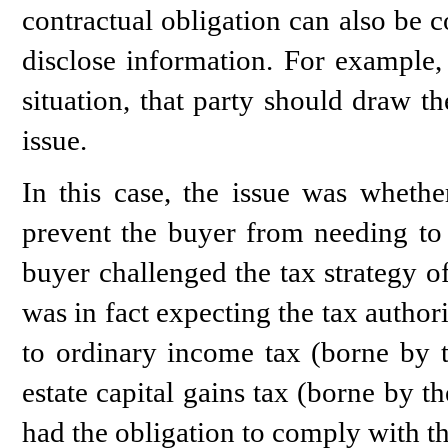
contractual obligation can also be 
disclose information. For example,
situation, that party should draw the
issue.
In this case, the issue was whether
prevent the buyer from needing to p
buyer challenged the tax strategy o
was in fact expecting the tax authori
to ordinary income tax (borne by t
estate capital gains tax (borne by t
had the obligation to comply with thi