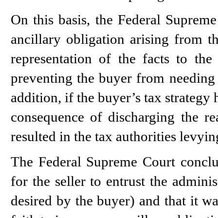
On this basis, the Federal Supreme 
ancillary obligation arising from t
representation of the facts to the
preventing the buyer from needing t
addition, if the buyer’s tax strategy
consequence of discharging the rea
resulted in the tax authorities levyi
The Federal Supreme Court conclud
for the seller to entrust the admini
desired by the buyer) and that it w