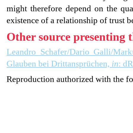
might therefore depend on the quali
existence of a relationship of trust b
Other source presenting t
Leandro Schafer/Dario Galli/Mark
Glauben bei Drittansprüchen,
in
: d
Reproduction authorized with the fo