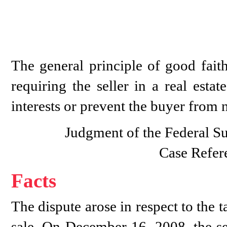
The general principle of good faith
requiring the seller in a real esta
interests or prevent the buyer from n
Judgment of the Federal S
Case Refer
Facts
The dispute arose in respect to the 
sale. On December 16, 2008, the se