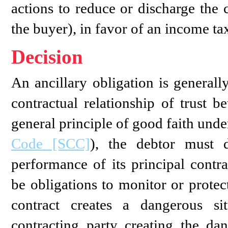
actions to reduce or discharge the 
the buyer), in favor of an income tax
Decision
An ancillary obligation is generall
contractual relationship of trust b
general principle of good faith unde
Code [SCC]
), the debtor must d
performance of its principal contra
be obligations to monitor or protec
contract creates a dangerous sit
contracting party creating the da