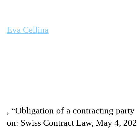
Eva Cellina
, “Obligation of a contracting party 
on: Swiss Contract Law, May 4, 20