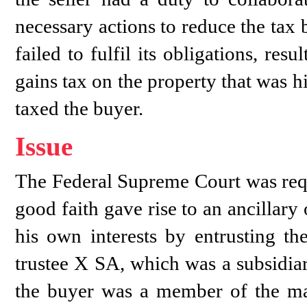
necessary actions to reduce the tax 
failed to fulfil its obligations, resu
gains tax on the property that was h
taxed the buyer.
Issue
The Federal Supreme Court was requ
good faith gave rise to an ancillary 
his own interests by entrusting the
trustee X SA, which was a subsidia
the buyer was a member of the ma