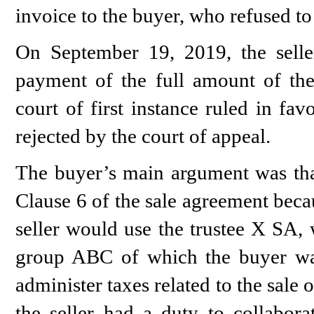
invoice to the buyer, who refused to 
On September 19, 2019, the seller
payment of the full amount of the
court of first instance ruled in fa
rejected by the court of appeal.
The buyer’s main argument was that
Clause 6 of the sale agreement beca
seller would use the trustee X SA, 
group ABC of which the buyer w
administer taxes related to the sale
the seller had a duty to collabora