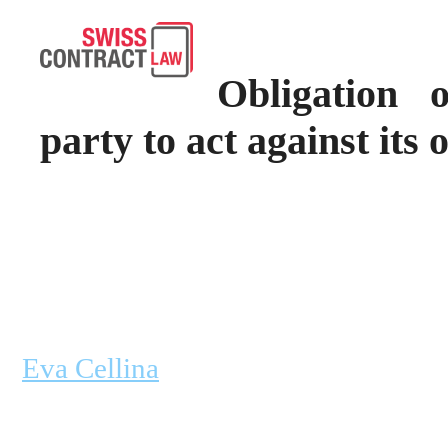
Obligation 
party to act against its 
Eva Cellina