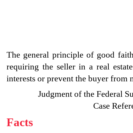
The general principle of good faith
requiring the seller in a real esta
interests or prevent the buyer from n
Judgment of the Federal S
Case Refer
Facts