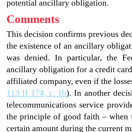
potential ancillary obligation.
Comments
This decision confirms previous de
the existence of an ancillary obliga
was denied. In particular, the 
ancillary obligation for a credit card
affiliated company, even if the loss
113 II 174, c. 1b
). In another deci
telecommunications service provid
the principle of good faith – when 
certain amount during the current m