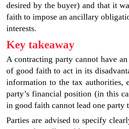
desired by the buyer) and that it w
faith to impose an ancillary obligati
interests.
Key takeaway
A contracting party cannot have an 
of good faith to act in its disadva
information to the tax authorities,
party’s financial position (in this 
in good faith cannot lead one party t
Parties are advised to specify clear