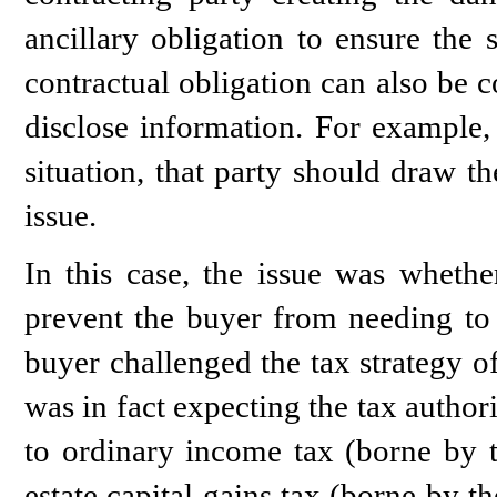
ancillary obligation to ensure the 
contractual obligation can also be 
disclose information. For example,
situation, that party should draw the
issue.
In this case, the issue was whether
prevent the buyer from needing to p
buyer challenged the tax strategy o
was in fact expecting the tax authori
to ordinary income tax (borne by t
estate capital gains tax (borne by t