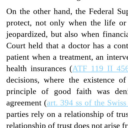
On the other hand, the Federal Su
protect, not only when the life or
jeopardized, but also when financial
Court held that a doctor has a cont
patient when a treatment, an interv
health insurances (
ATF 119 II 456
decisions, where the existence of
principle of good faith was den
agreement (
art. 394 ss of the Swis
parties rely on a relationship of tr
relationship of trust does not arise f