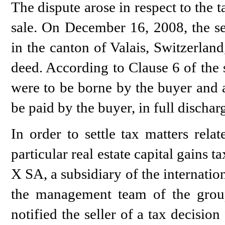
The dispute arose in respect to the 
sale. On December 16, 2008, the se
in the canton of Valais, Switzerlan
deed. According to Clause 6 of the s
were to be borne by the buyer and a
be paid by the buyer, in full discharg
In order to settle tax matters rela
particular real estate capital gains t
X SA, a subsidiary of the internat
the management team of the group
notified the seller of a tax decision