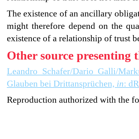
The existence of an ancillary obliga
might therefore depend on the quali
existence of a relationship of trust b
Other source presenting t
Leandro Schafer/Dario Galli/Mark
Glauben bei Drittansprüchen,
in
: d
Reproduction authorized with the fo