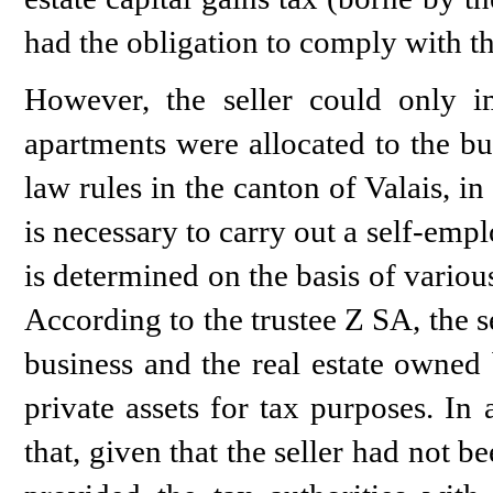
had the obligation to comply with thi
However, the seller could only im
apartments were allocated to the bus
law rules in the canton of Valais, in 
is necessary to carry out a self-empl
is determined on the basis of various
According to the trustee Z SA, the se
business and the real estate owned 
private assets for tax purposes. In
that, given that the seller had not 