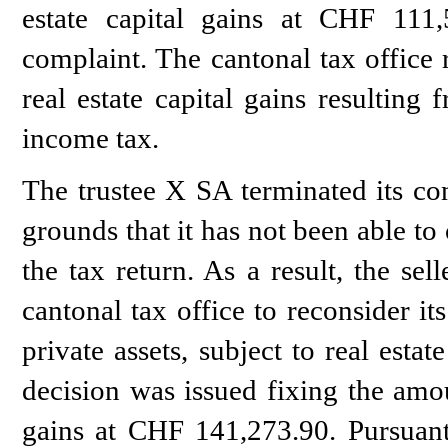
estate capital gains at CHF 111,
complaint. The cantonal tax office 
real estate capital gains resulting 
income tax.
The trustee X SA terminated its con
grounds that it has not been able to
the tax return. As a result, the se
cantonal tax office to reconsider it
private assets, subject to real estat
decision was issued fixing the amoun
gains at CHF 141,273.90. Pursuant 