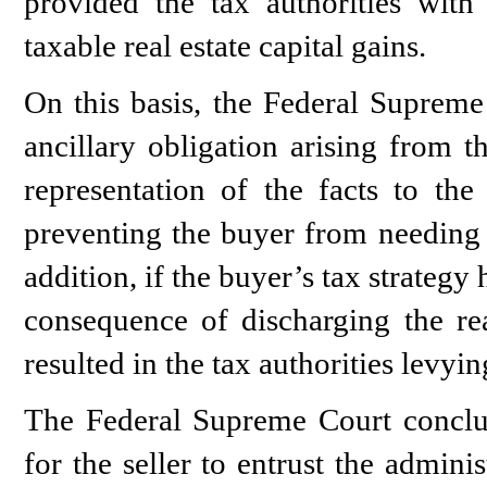
provided the tax authorities with
taxable real estate capital gains.
On this basis, the Federal Supreme 
ancillary obligation arising from t
representation of the facts to the
preventing the buyer from needing t
addition, if the buyer’s tax strategy
consequence of discharging the rea
resulted in the tax authorities levyi
The Federal Supreme Court conclud
for the seller to entrust the admini