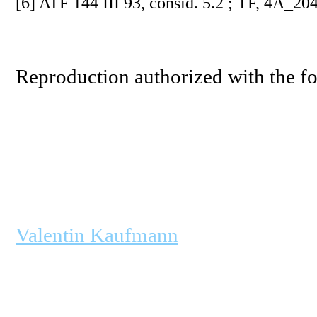
[6] ATF 144 III 93, consid. 5.2 ; TF, 4A_204
Reproduction authorized with the fo
Valentin Kaufmann