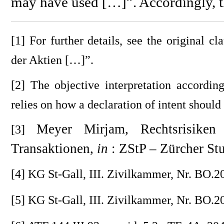
may have used […]”. Accordingly, t
[1] For further details, see the original
der Aktien […]”.
[2] The objective interpretation according
relies on how a declaration of intent should
Meyer Mirjam, Rechtsrisike
[3]
Transaktionen,
in
: ZStP – Zürcher St
[4] KG St-Gall, III. Zivilkammer, Nr. BO.20
[5] KG St-Gall, III. Zivilkammer, Nr. BO.2