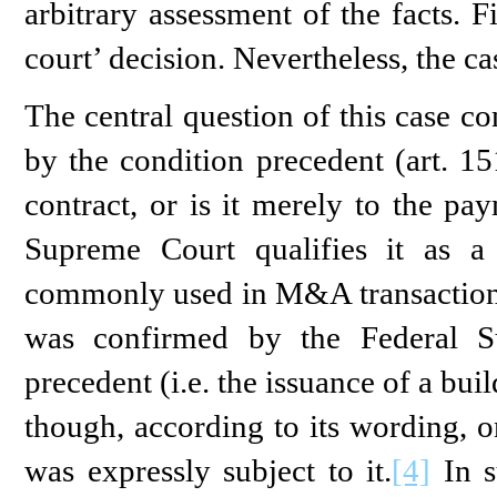
arbitrary assessment of the facts. F
court’ decision. Nevertheless, the ca
The central question of this case c
by the condition precedent (art. 15
contract, or is it merely to the pa
Supreme Court qualifies it as 
commonly used in M&A transaction
was confirmed by the Federal S
precedent (i.e. the issuance of a bui
though, according to its wording, o
was expressly subject to it.
[4]
In s