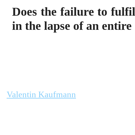
Does the failure to fulf
in the lapse of an enti
Valentin Kaufmann