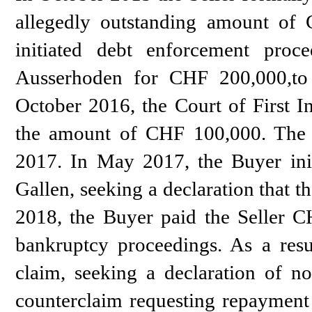
allegedly outstanding amount of
initiated debt enforcement proc
Ausserhoden for CHF 200,000,to 
October 2016, the Court of First I
the amount of CHF 100,000. The 
2017. In May 2017, the Buyer initi
Gallen, seeking a declaration that 
2018, the Buyer paid the Seller CH
bankruptcy proceedings. As a res
claim, seeking a declaration of n
counterclaim requesting repayment