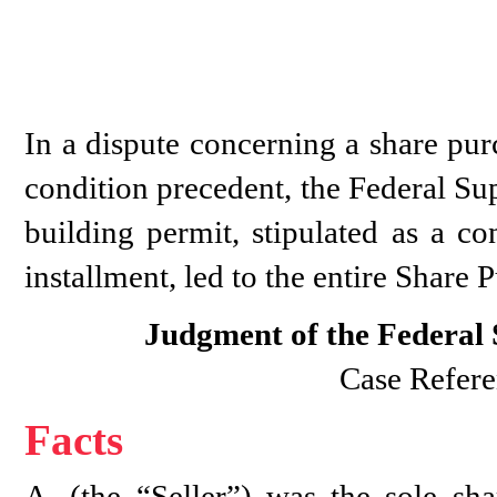
In a dispute concerning a share pur
condition precedent, the Federal Sup
building permit, stipulated as a co
installment, led to the entire Share
Judgment of the Federal
Case Refere
Facts
A. (the “Seller”) was the sole s