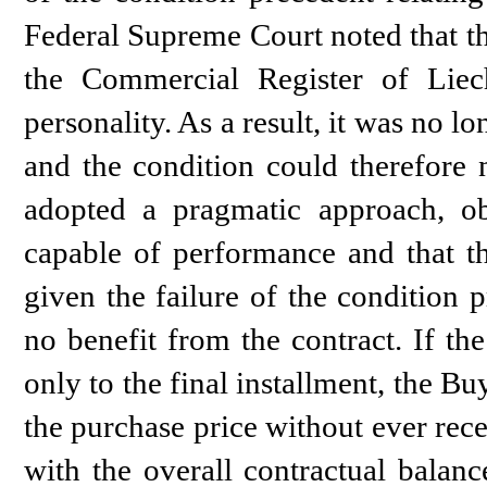
Federal Supreme Court noted that 
the Commercial Register of Liec
personality. As a result, it was no l
and the condition could therefore 
adopted a pragmatic approach, ob
capable of performance and that th
given the failure of the condition 
no benefit from the contract. If th
only to the final installment, the B
the purchase price without ever rece
with the overall contractual balanc