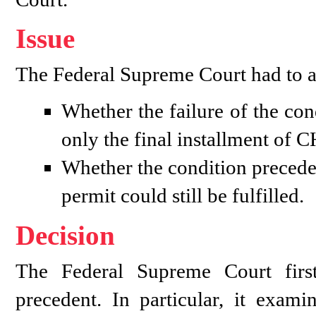
Issue
The Federal Supreme Court had to ad
Whether the failure of the con
only the final installment of 
Whether the condition preceden
permit could still be fulfilled.
Decision
The Federal Supreme Court firs
precedent. In particular, it exami