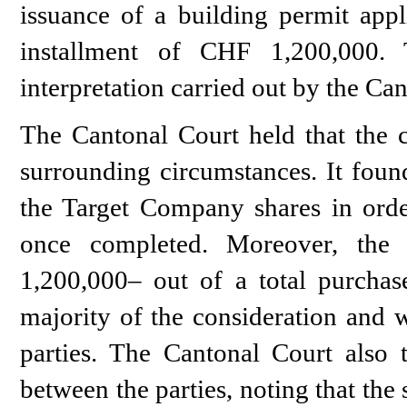
issuance of a building permit appl
installment of CHF 1,200,000. 
interpretation carried out by the Ca
The Cantonal Court held that the cl
surrounding circumstances. It found
the Target Company shares in order
once completed. Moreover, the 
1,200,000– out of a total purchas
majority of the consideration and w
parties. The Cantonal Court also 
between the parties, noting that the