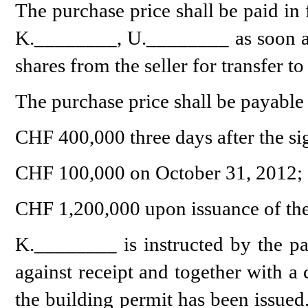
The purchase price shall be paid in 
K.________, U.________ as soon as t
shares from the seller for transfer to
The purchase price shall be payable 
CHF 400,000 three days after the si
CHF 100,000 on October 31, 2012;
CHF 1,200,000 upon issuance of the
K.________ is instructed by the par
against receipt and together with a
the building permit has been issued