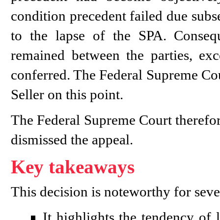
condition precedent failed due subs
to the lapse of the SPA. Conseque
remained between the parties, exce
conferred. The Federal Supreme Cour
Seller on this point.
The Federal Supreme Court therefor
dismissed the appeal.
Key takeaways
This decision is noteworthy for seve
It highlights the tendency of 