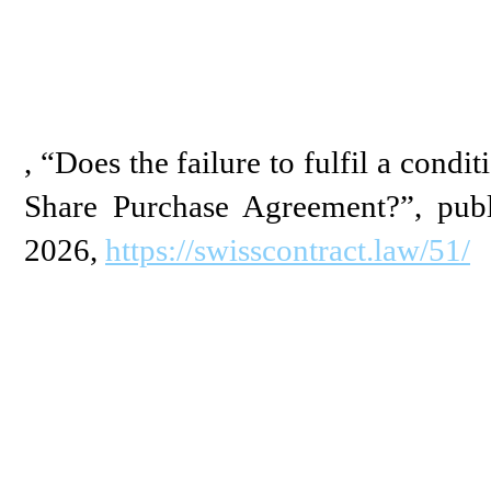
, “Does the failure to fulfil a condit
Share Purchase Agreement?”, publ
2026,
https://swisscontract.law/51/