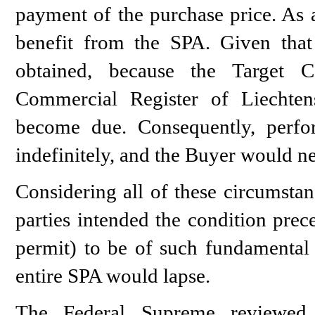
payment of the purchase price. As a
benefit from the SPA. Given that
obtained, because the Target
Commercial Register of Liechtens
become due. Consequently, perf
indefinitely, and the Buyer would ne
Considering all of these circumstan
parties intended the condition prec
permit) to be of such fundamental i
entire SPA would lapse.
The Federal Supreme reviewed t