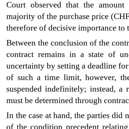
Court observed that the amount s
majority of the purchase price (CH
therefore of decisive importance to t
Between the conclusion of the contra
contract remains in a state of unc
uncertainty by setting a deadline for
of such a time limit, however, t
suspended indefinitely; instead, a 
must be determined through contract
In the case at hand, the parties did 
of the condition precedent relating