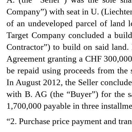
Company”) with seat in U. (Liechte
of an undeveloped parcel of land l
Target Company concluded a build
Contractor”) to build on said land.
Agreement granting a CHF 300,000 l
be repaid using proceeds from the 
In August 2012, the Seller conclud
with B. AG (the “Buyer”) for the sa
1,700,000 payable in three installmen
“2. Purchase price payment and tran