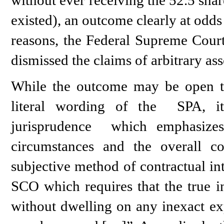
existed), an outcome clearly at odds
reasons, the Federal Supreme Court
dismissed the claims of arbitrary ass
While the outcome may be open to 
literal wording of the SPA, it
jurisprudence which emphasizes
circumstances and the overall c
subjective method of contractual int
SCO which requires that the true in
without dwelling on any inexact exp