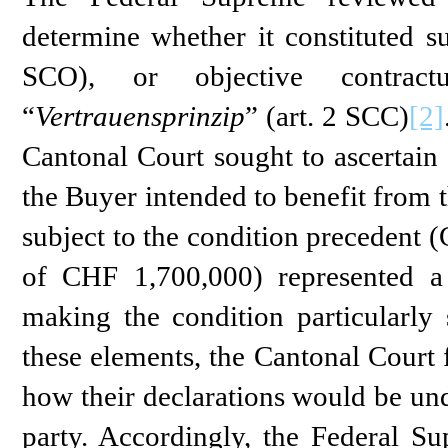
determine whether it constituted su
SCO), or objective contractu
“
Vertrauensprinzip
” (art. 2 SCC)
[2]
Cantonal Court sought to ascertain t
the Buyer intended to benefit from 
subject to the condition precedent 
of CHF 1,700,000) represented a s
making the condition particularly s
these elements, the Cantonal Court f
how their declarations would be und
party. Accordingly, the Federal S