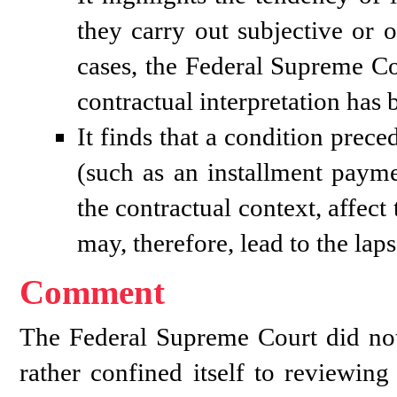
they carry out subjective or o
cases, the Federal Supreme Co
contractual interpretation has 
It finds that a condition prece
(such as an installment paymen
the contractual context, affect t
may, therefore, lead to the lap
Comment
The Federal Supreme Court did not 
rather confined itself to reviewi