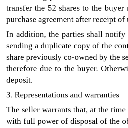
transfer the 52 shares to the buyer 
purchase agreement after receipt of t
In addition, the parties shall not
sending a duplicate copy of the cont
share previously co-owned by the sel
therefore due to the buyer. Otherwi
deposit.
3. Representations and warranties
The seller warrants that, at the time 
with full power of disposal of the 