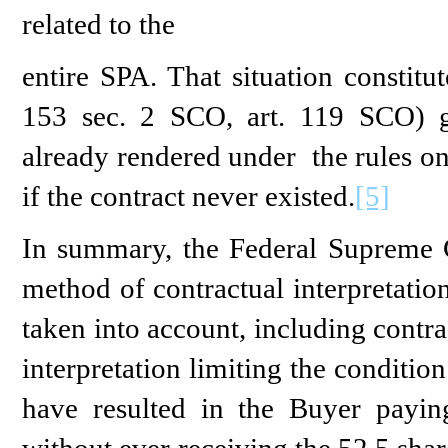
related to the
entire SPA. That situation constitu
153 sec. 2 SCO, art. 119 SCO) gi
already rendered under the rules on
if the contract never existed.
[5]
In summary, the Federal Supreme C
method of contractual interpretatio
taken into account, including contr
interpretation limiting the conditi
have resulted in the Buyer payin
without ever receiving the 52.5 sha