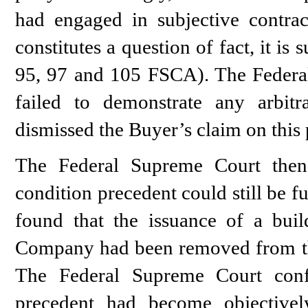
had engaged in subjective contract
constitutes a question of fact, it is 
95, 97 and 105 FSCA). The Federa
failed to demonstrate any arbitr
dismissed the Buyer’s claim on this 
The Federal Supreme Court then
condition precedent could still be fu
found that the issuance of a bui
Company had been removed from th
The Federal Supreme Court confi
precedent had become objectively