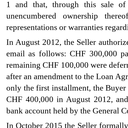
1 and that, through this sale of 
unencumbered ownership thereo
representations or warranties regar
In August 2012, the Seller authoriz
email as follows: CHF 300,000 pai
remaining CHF 100,000 were deferre
after an amendment to the Loan Agr
only the first installment, the Buyer
CHF 400,000 in August 2012, an
bank account held by the General Co
In October 2015 the Seller formally