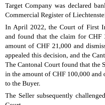
Target Company was declared ban
Commercial Register of Liechtenste
In April 2022, the Court of First I
and found that the claim for CHF 
amount of CHF 21,000 and dismiss
appealed this decision, and the Can
The Cantonal Court found that the S
in the amount of CHF 100,000 and o
to the Buyer.
The Seller subsequently challenged
Court.