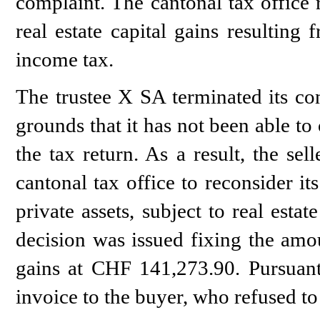
complaint. The cantonal tax office 
real estate capital gains resulting 
income tax.
The trustee X SA terminated its con
grounds that it has not been able to
the tax return. As a result, the se
cantonal tax office to reconsider it
private assets, subject to real estat
decision was issued fixing the amoun
gains at CHF 141,273.90. Pursuant 
invoice to the buyer, who refused to 