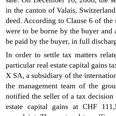
in the canton of Valais, Switzerlan
deed. According to Clause 6 of the s
were to be borne by the buyer and a
be paid by the buyer, in full discharg
In order to settle tax matters rela
particular real estate capital gains t
X SA, a subsidiary of the internat
the management team of the group
notified the seller of a tax decision
estate capital gains at CHF 111,