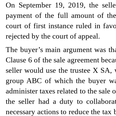
On September 19, 2019, the seller
payment of the full amount of the
court of first instance ruled in fa
rejected by the court of appeal.
The buyer’s main argument was that
Clause 6 of the sale agreement beca
seller would use the trustee X SA, 
group ABC of which the buyer w
administer taxes related to the sale
the seller had a duty to collabora
necessary actions to reduce the tax 