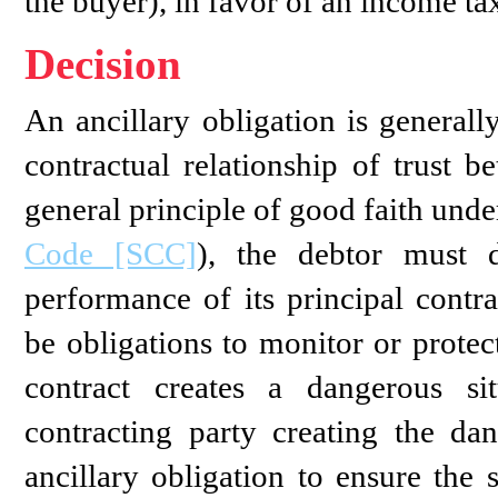
the buyer), in favor of an income tax
Decision
An ancillary obligation is generall
contractual relationship of trust b
general principle of good faith unde
Code [SCC]
), the debtor must d
performance of its principal contra
be obligations to monitor or protec
contract creates a dangerous sit
contracting party creating the da
ancillary obligation to ensure the 