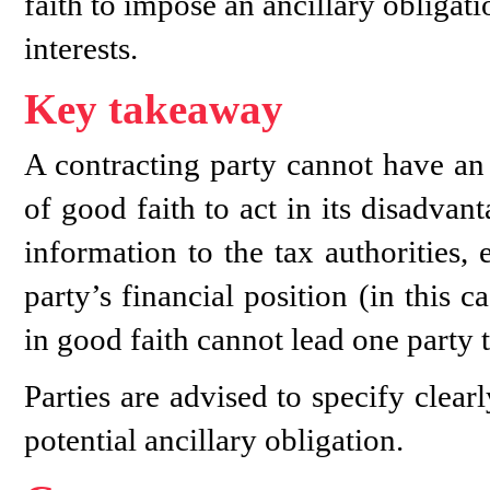
faith to impose an ancillary obligati
interests.
Key takeaway
A contracting party cannot have an 
of good faith to act in its disadva
information to the tax authorities,
party’s financial position (in this 
in good faith cannot lead one party t
Parties are advised to specify clear
potential ancillary obligation.