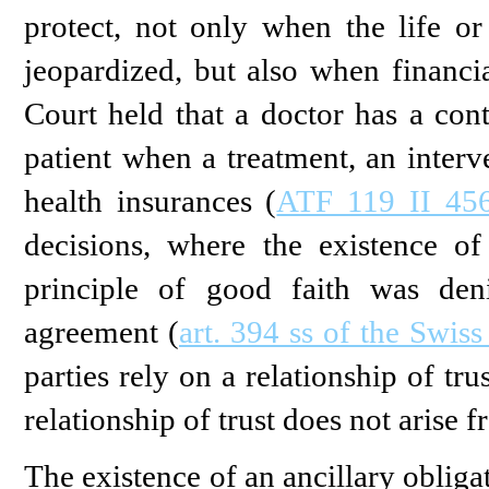
protect, not only when the life or
jeopardized, but also when financial
Court held that a doctor has a cont
patient when a treatment, an interv
health insurances (
ATF 119 II 456
decisions, where the existence of
principle of good faith was den
agreement (
art. 394 ss of the Swis
parties rely on a relationship of tr
relationship of trust does not arise f
The existence of an ancillary obliga