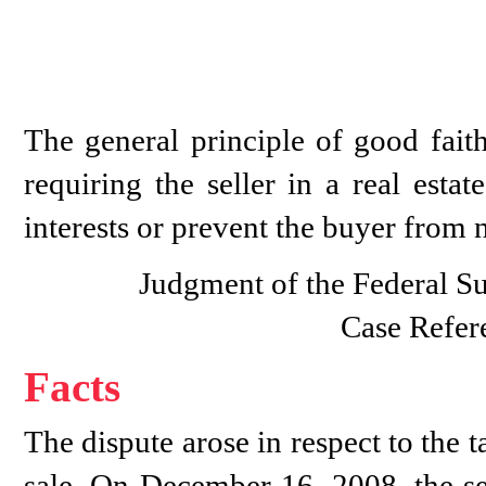
The general principle of good faith
requiring the seller in a real esta
interests or prevent the buyer from n
Judgment of the Federal S
Case Refer
Facts
The dispute arose in respect to the 
sale. On December 16, 2008, the se