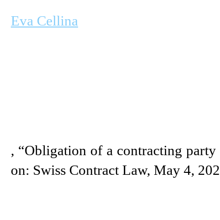
Eva Cellina
, “Obligation of a contracting party 
on: Swiss Contract Law, May 4, 20