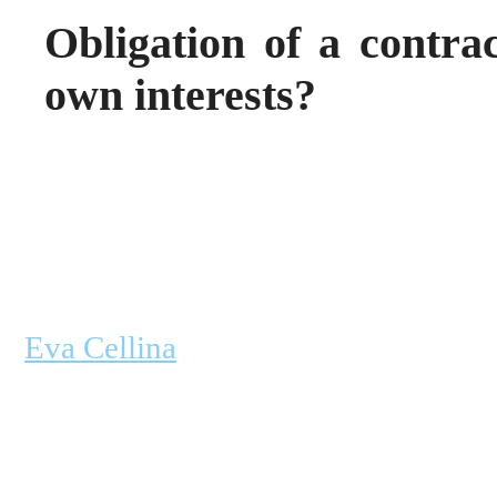
Obligation of a contrac
own interests?
Eva Cellina