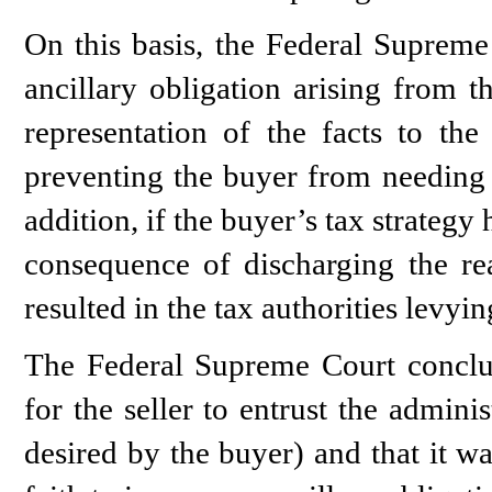
On this basis, the Federal Supreme 
ancillary obligation arising from t
representation of the facts to the
preventing the buyer from needing t
addition, if the buyer’s tax strategy
consequence of discharging the rea
resulted in the tax authorities levyi
The Federal Supreme Court conclud
for the seller to entrust the admini
desired by the buyer) and that it w