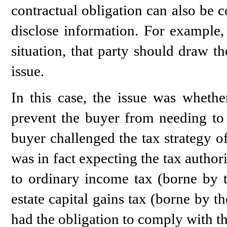
contractual obligation can also be 
disclose information. For example,
situation, that party should draw the
issue.
In this case, the issue was whether
prevent the buyer from needing to p
buyer challenged the tax strategy o
was in fact expecting the tax authori
to ordinary income tax (borne by t
estate capital gains tax (borne by t
had the obligation to comply with thi