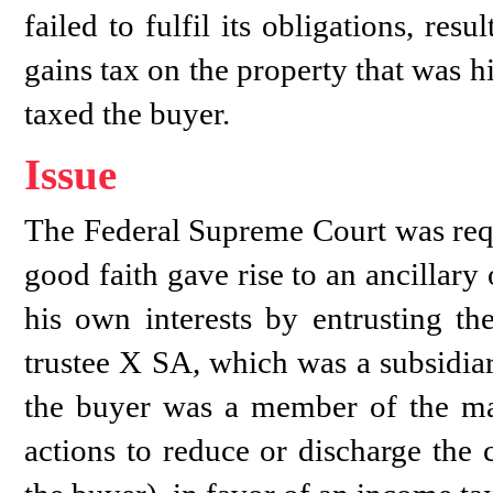
failed to fulfil its obligations, resu
gains tax on the property that was h
taxed the buyer.
Issue
The Federal Supreme Court was requ
good faith gave rise to an ancillary 
his own interests by entrusting the
trustee X SA, which was a subsidia
the buyer was a member of the ma
actions to reduce or discharge the 