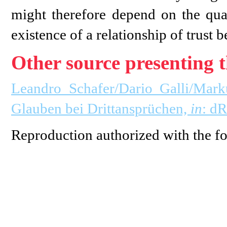
might therefore depend on the quali
existence of a relationship of trust b
Other source presenting t
Leandro Schafer/Dario Galli/Mark
Glauben bei Drittansprüchen,
in
: d
Reproduction authorized with the fo