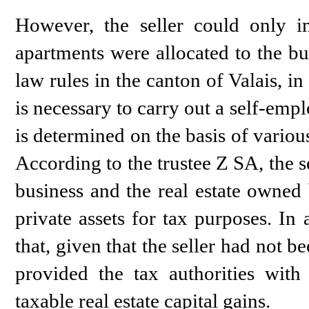
However, the seller could only im
apartments were allocated to the bus
law rules in the canton of Valais, in 
is necessary to carry out a self-empl
is determined on the basis of various
According to the trustee Z SA, the se
business and the real estate owned 
private assets for tax purposes. In
that, given that the seller had not 
provided the tax authorities with
taxable real estate capital gains.