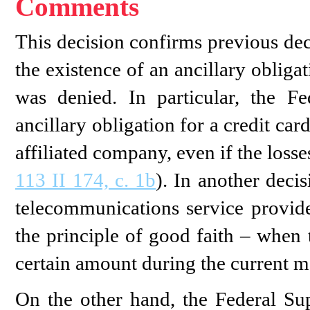
Comments
This decision confirms previous de
the existence of an ancillary obliga
was denied. In particular, the 
ancillary obligation for a credit card
affiliated company, even if the loss
113 II 174, c. 1b
). In another deci
telecommunications service provid
the principle of good faith – when 
certain amount during the current m
On the other hand, the Federal Su